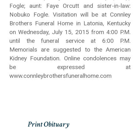
Fogle; aunt: Faye Orcutt and sister-in-law:
Nobuko Fogle. Visitation will be at Connley
Brothers Funeral Home in Latonia, Kentucky
on Wednesday, July 15, 2015 from 4:00 P.M.
until the funeral service at 6:00 P.M.
Memorials are suggested to the American
Kidney Foundation. Online condolences may
be expressed at
www.connleybrothersfuneralhome.com