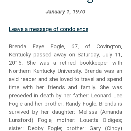
January 1, 1970
Leave a message of condolence
Brenda Faye Fogle, 67, of Covington,
Kentucky passed away on Saturday, July 11,
2015. She was a retired bookkeeper with
Northern Kentucky University. Brenda was an
avid reader and she loved to travel and spend
time with her friends and family. She was
preceded in death by her father: Leonard Lee
Fogle and her brother: Randy Fogle. Brenda is
survived by her daughter: Melissa (Amanda
Lunsford) Fogle; mother: Louetta Oldiges;
sister: Debby Fogle; brother: Gary (Cindy)