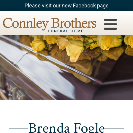
Please visit
our new Facebook page
Brenda Fogle