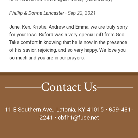
Phillip & Donna Lancaster -
Sep 22, 2021
June, Ken, Kristie, Andrew and Emma, we are truly sorry
for your loss. Buford was a very special gift from God.
Take comfort in knowing that he is now in the presence
of his savior, rejoicing, and so very happy. We love you
so much and you are in our prayers.
Contact Us
11 E Southern Ave., Latonia, KY 41015 • 859-431-
2241 • cbfh1@fuse.net