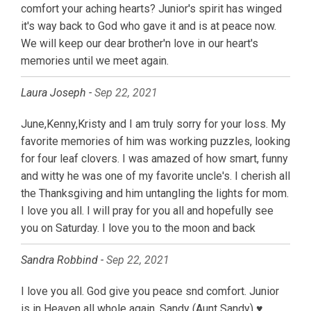
comfort your aching hearts? Junior's spirit has winged
it's way back to God who gave it and is at peace now.
We will keep our dear brother'n love in our heart's
memories until we meet again.
Laura Joseph -
Sep 22, 2021
June,Kenny,Kristy and I am truly sorry for your loss. My
favorite memories of him was working puzzles, looking
for four leaf clovers. I was amazed of how smart, funny
and witty he was one of my favorite uncle's. I cherish all
the Thanksgiving and him untangling the lights for mom.
I love you all. I will pray for you all and hopefully see
you on Saturday. I love you to the moon and back
Sandra Robbind -
Sep 22, 2021
I love you all. God give you peace snd comfort. Junior
is in Heaven all whole again. Sandy (Aunt Sandy) ♥️