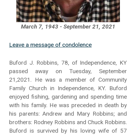
March 7, 1943 - September 21, 2021
Leave a message of condolence
Buford J. Robbins, 78, of Independence, KY
passed away on Tuesday, September
21,2021. He was a member of Community
Family Church in Independence, KY. Buford
enjoyed fishing, gardening and spending time
with his family. He was preceded in death by
his parents: Andrew and Mary Robbins; and
brothers: Rodney Robbins and Chuck Robbins.
Buford is survived by his loving wife of 57