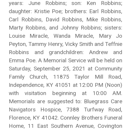
years: June Robbins; son: Ken Robbins;
daughter: Kristie Poe; brothers: Earl Robbins,
Carl Robbins, David Robbins, Mike Robbins,
Marty Robbins, and Johnny Robbins; sisters:
Louise Miracle, Wanda Miracle, Mary Jo
Peyton, Tammy Henry, Vicky Smith and Teffnie
Robbins and grandchildren: Andrew and
Emma Poe. A Memorial Service will be held on
Saturday, September 25, 2021 at Community
Family Church, 11875 Taylor Mill Road,
Independence, KY 41051 at 12:00 PM (Noon)
with visitation beginning at 10:00 AM.
Memorials are suggested to: Bluegrass Care
Navigators Hospice, 7388 Turfway Road,
Florence, KY 41042. Connley Brothers Funeral
Home, 11 East Southern Avenue, Covington