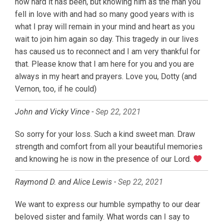
how hard it has been, but knowing him as the man you
fell in love with and had so many good years with is
what I pray will remain in your mind and heart as you
wait to join him again so day. This tragedy in our lives
has caused us to reconnect and I am very thankful for
that. Please know that I am here for you and you are
always in my heart and prayers. Love you, Dotty (and
Vernon, too, if he could)
John and Vicky Vince -
Sep 22, 2021
So sorry for your loss. Such a kind sweet man. Draw
strength and comfort from all your beautiful memories
and knowing he is now in the presence of our Lord.
Raymond D. and Alice Lewis -
Sep 22, 2021
We want to express our humble sympathy to our dear
beloved sister and family. What words can I say to