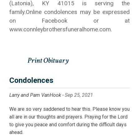
(Latonia), KY 41015 is serving the
family.Online condolences may be expressed
on Facebook or at
www.connleybrothersfuneralhome.com.
Condolences
Larry and Pam VanHook -
Sep 25, 2021
We are so very saddened to hear this. Please know you
all are in our thoughts and prayers. Praying for the Lord
to give you peace and comfort during the difficult days
ahead.