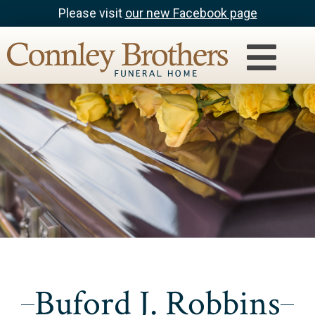
Please visit
our new Facebook page
Buford J. Robbins