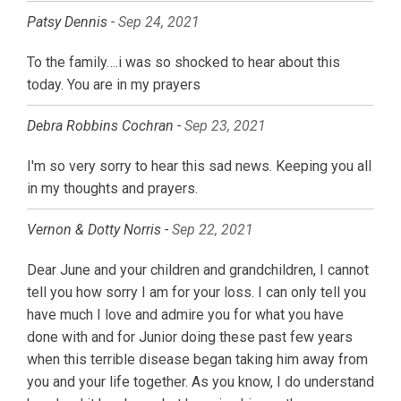
Patsy Dennis -
Sep 24, 2021
To the family….i was so shocked to hear about this
today. You are in my prayers
Debra Robbins Cochran -
Sep 23, 2021
I'm so very sorry to hear this sad news. Keeping you all
in my thoughts and prayers.
Vernon & Dotty Norris -
Sep 22, 2021
Dear June and your children and grandchildren, I cannot
tell you how sorry I am for your loss. I can only tell you
have much I love and admire you for what you have
done with and for Junior doing these past few years
when this terrible disease began taking him away from
you and your life together. As you know, I do understand