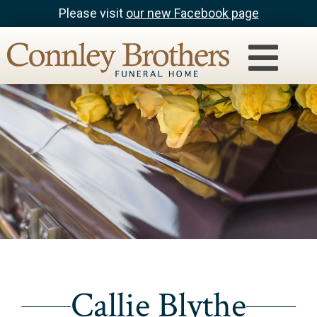
Please visit
our new Facebook page
Callie Blythe