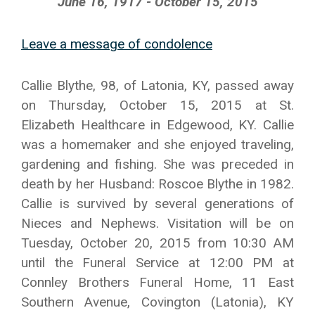
June 16, 1917 - October 15, 2015
Leave a message of condolence
Callie Blythe, 98, of Latonia, KY, passed away
on Thursday, October 15, 2015 at St.
Elizabeth Healthcare in Edgewood, KY. Callie
was a homemaker and she enjoyed traveling,
gardening and fishing. She was preceded in
death by her Husband: Roscoe Blythe in 1982.
Callie is survived by several generations of
Nieces and Nephews. Visitation will be on
Tuesday, October 20, 2015 from 10:30 AM
until the Funeral Service at 12:00 PM at
Connley Brothers Funeral Home, 11 East
Southern Avenue, Covington (Latonia), KY