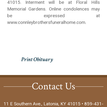
41015. Interment will be at Floral Hills
Memorial Gardens. Online condolences may
be expressed at
www.connleybrothersfuneralhome.com.
Contact Us
11 E Southern Ave., Latonia, KY 41015 • 859-431-