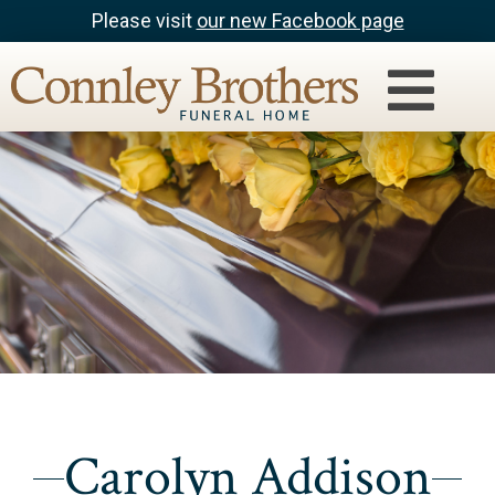
Please visit
our new Facebook page
Carolyn Addison