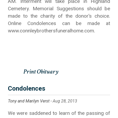
AM. Interment will take place in Highland
Cemetery. Memorial Suggestions should be
made to the charity of the donor’s choice.
Online Condolences can be made at
www.connleybrothersfuneralhome.com.
Condolences
Tony and Marilyn Verst -
Aug 28, 2013
We were saddened to learn of the passing of