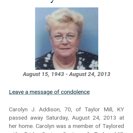
August 15, 1943 - August 24, 2013
Leave a message of condolence
Carolyn J. Addison, 70, of Taylor Mill, KY
passed away Saturday, August 24, 2013 at
her home. Carolyn was a member of Taylored