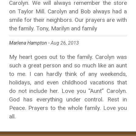
Carolyn. We will always remember the store
on Taylor Mill. Carolyn and Bob always had a
smile for their neighbors. Our prayers are with
the family. Tony, Marilyn and family
Marlena Hampton -
Aug 26, 2013
My heart goes out to the family. Carolyn was
such a great person and so much like an aunt
to me. I can hardly think of any weekends,
holidays, and even childhood vacations that
do not include her. Love you “Aunt” Carolyn.
God has everything under control. Rest in
Peace. Prayers to the whole family. Love you
all.