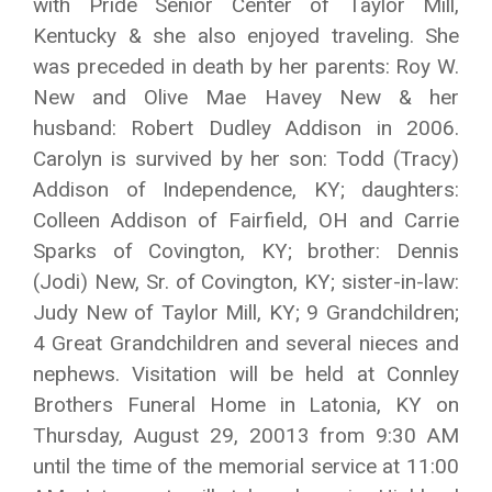
with Pride Senior Center of Taylor Mill,
Kentucky & she also enjoyed traveling. She
was preceded in death by her parents: Roy W.
New and Olive Mae Havey New & her
husband: Robert Dudley Addison in 2006.
Carolyn is survived by her son: Todd (Tracy)
Addison of Independence, KY; daughters:
Colleen Addison of Fairfield, OH and Carrie
Sparks of Covington, KY; brother: Dennis
(Jodi) New, Sr. of Covington, KY; sister-in-law:
Judy New of Taylor Mill, KY; 9 Grandchildren;
4 Great Grandchildren and several nieces and
nephews. Visitation will be held at Connley
Brothers Funeral Home in Latonia, KY on
Thursday, August 29, 20013 from 9:30 AM
until the time of the memorial service at 11:00