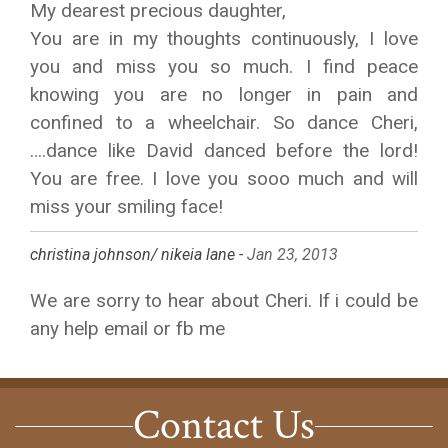
My dearest precious daughter,
You are in my thoughts continuously, I love
you and miss you so much. I find peace
knowing you are no longer in pain and
confined to a wheelchair. So dance Cheri,
….dance like David danced before the lord!
You are free. I love you sooo much and will
miss your smiling face!
christina johnson/ nikeia lane -
Jan 23, 2013
We are sorry to hear about Cheri. If i could be
any help email or fb me
Contact Us