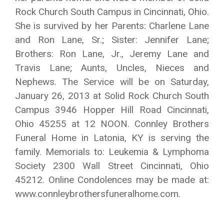
Rock Church South Campus in Cincinnati, Ohio.
She is survived by her Parents: Charlene Lane
and Ron Lane, Sr.; Sister: Jennifer Lane;
Brothers: Ron Lane, Jr., Jeremy Lane and
Travis Lane; Aunts, Uncles, Nieces and
Nephews. The Service will be on Saturday,
January 26, 2013 at Solid Rock Church South
Campus 3946 Hopper Hill Road Cincinnati,
Ohio 45255 at 12 NOON. Connley Brothers
Funeral Home in Latonia, KY is serving the
family. Memorials to: Leukemia & Lymphoma
Society 2300 Wall Street Cincinnati, Ohio
45212. Online Condolences may be made at:
www.connleybrothersfuneralhome.com.