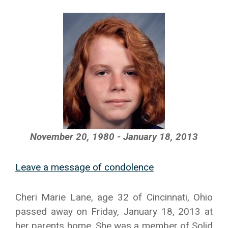
November 20, 1980 - January 18, 2013
Leave a message of condolence
Cheri Marie Lane, age 32 of Cincinnati, Ohio
passed away on Friday, January 18, 2013 at
her parents home. She was a member of Solid