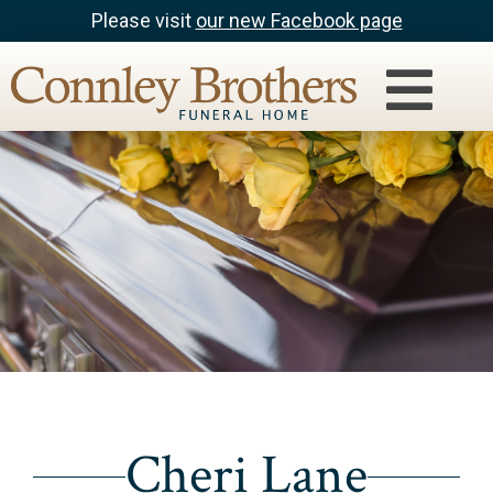
Please visit
our new Facebook page
Cheri Lane