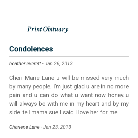
Condolences
heather everett -
Jan 26, 2013
Cheri Marie Lane u will be missed very much
by many people. I’m just glad u are in no more
pain and u can do what u want now honey..u
will always be with me in my heart and by my
side..tell mama sue I said I love her for me..
Charlene Lane -
Jan 23, 2013