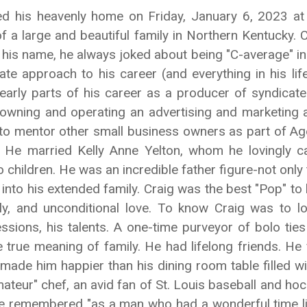
d his heavenly home on Friday, January 6, 2023 at 
of a large and beautiful family in Northern Kentucky
s name, he always joked about being "C-average" in sch
onate approach to his career (and everything in his l
 early parts of his career as a producer of syndicate
, owning and operating an advertising and marketing 
 to mentor other small business owners as part of Ag
s. He married Kelly Anne Yelton, whom he lovingly cal
hildren. He was an incredible father figure-not only to
nto his extended family. Craig was the best "Pop" to h
ily, and unconditional love. To know Craig was to 
essions, his talents. A one-time purveyor of bolo tie
e true meaning of family. He had lifelong friends. He 
g made him happier than his dining room table filled 
mateur" chef, an avid fan of St. Louis baseball and h
 be remembered "as a man who had a wonderful time li