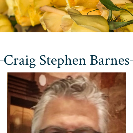
Craig Stephen Barnes