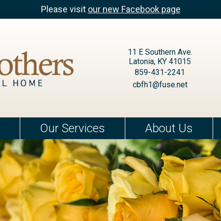
Please visit
our new Facebook page
11 E Southern Ave.
Latonia, KY 41015
859-431-2241
cbfh1@fuse.net
Our Services
About Us