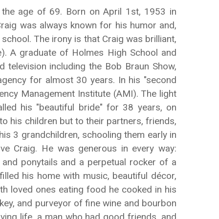
the age of 69. Born on April 1st, 1953 in
. Craig was always known for his humor and,
ool. The irony is that Craig was brilliant,
ife). A graduate of Holmes High School and
d television including the Bob Braun Show,
agency for almost 30 years. In his "second
ency Management Institute (AMI). The light
led his "beautiful bride" for 38 years, on
 his children but to their partners, friends,
is 3 grandchildren, schooling them early in
love Craig. He was generous in every way:
s and ponytails and a perpetual rocker of a
filled his home with music, beautiful décor,
with loved ones eating food he cooked in his
ockey, and purveyor of fine wine and bourbon
ving life, a man who had good friends, and