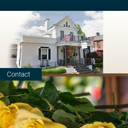
Contact