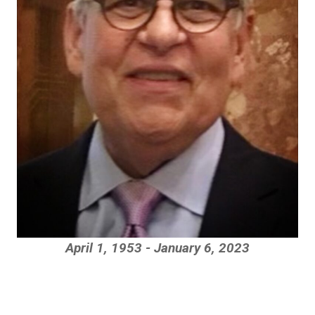
April 1, 1953 - January 6, 2023