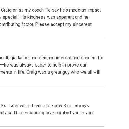
ed Craig on as my coach. To say he’s made an impact
y special. His kindness was apparent and he
contributing factor. Please accept my sincerest
ult, guidance, and genuine interest and concern for
and––he was always eager to help improve our
ents in life. Craig was a great guy who we all will
nks. Later when I came to know Kim I always
ily and his embracing love comfort you in your