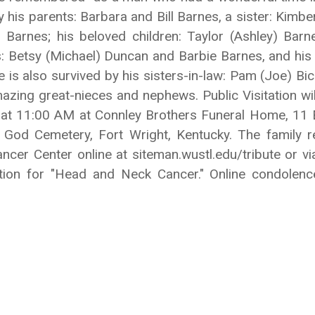
y his parents: Barbara and Bill Barnes, a sister: Kim
on Barnes; his beloved children: Taylor (Ashley) Bar
s: Betsy (Michael) Duncan and Barbie Barnes, and his
 He is also survived by his sisters-in-law: Pam (Joe) B
ing great-nieces and nephews. Public Visitation wi
 at 11:00 AM at Connley Brothers Funeral Home, 11 E
od Cemetery, Fort Wright, Kentucky. The family r
cer Center online at siteman.wustl.edu/tribute or via
ation for "Head and Neck Cancer." Online condole