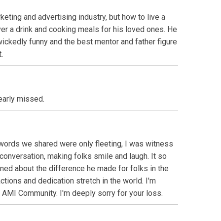
eting and advertising industry, but how to live a
er a drink and cooking meals for his loved ones. He
ickedly funny and the best mentor and father figure
.
early missed.
 words we shared were only fleeting, I was witness
onversation, making folks smile and laugh. It so
ned about the difference he made for folks in the
ctions and dedication stretch in the world. I'm
he AMI Community. I'm deeply sorry for your loss.