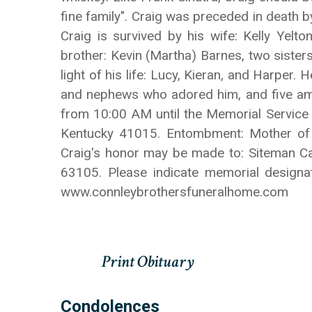
fine family". Craig was preceded in death b
Craig is survived by his wife: Kelly Yelt
brother: Kevin (Martha) Barnes, two sister
light of his life: Lucy, Kieran, and Harper.
and nephews who adored him, and five amaz
from 10:00 AM until the Memorial Service
Kentucky 41015. Entombment: Mother of G
Craig's honor may be made to: Siteman Can
63105. Please indicate memorial design
www.connleybrothersfuneralhome.com
Condolences