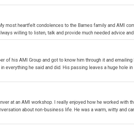
 most heartfelt condolences to the Barnes family and AMI commu
always willing to listen, talk and provide much needed advice and 
er of his AMI Group and got to know him through it and emailing b
n everything he said and did. His passing leaves a huge hole in
Denver at an AMI workshop. I really enjoyed how he worked with 
onversation about non-business life. He was a warm, witty and car