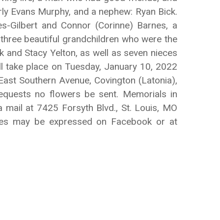
berly Evans Murphy, and a nephew: Ryan Bick.
nes-Gilbert and Connor (Corinne) Barnes, a
 three beautiful grandchildren who were the
ick and Stacy Yelton, as well as seven nieces
ll take place on Tuesday, January 10, 2022
ast Southern Avenue, Covington (Latonia),
equests no flowers be sent. Memorials in
 mail at 7425 Forsyth Blvd., St. Louis, MO
nces may be expressed on Facebook or at