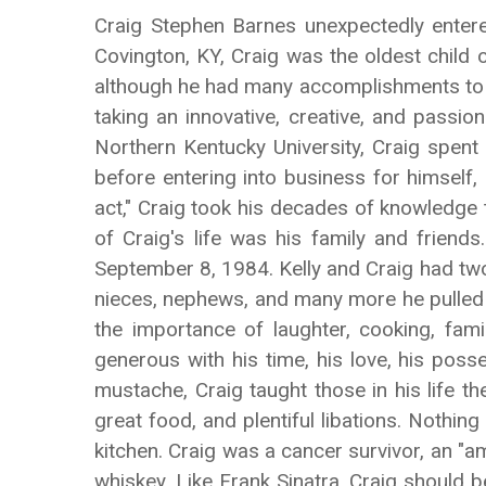
Craig Stephen Barnes unexpectedly entere
Covington, KY, Craig was the oldest child 
although he had many accomplishments to hi
taking an innovative, creative, and passi
Northern Kentucky University, Craig spent
before entering into business for himself
act," Craig took his decades of knowledge
of Craig's life was his family and friend
September 8, 1984. Kelly and Craig had two c
nieces, nephews, and many more he pulled i
the importance of laughter, cooking, fam
generous with his time, his love, his poss
mustache, Craig taught those in his life th
great food, and plentiful libations. Nothin
kitchen. Craig was a cancer survivor, an "a
whiskey. Like Frank Sinatra, Craig should