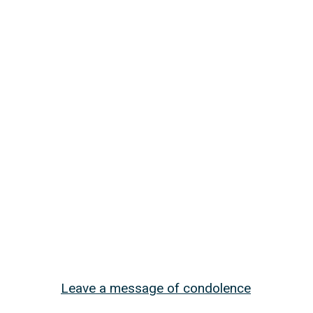
Leave a message of condolence