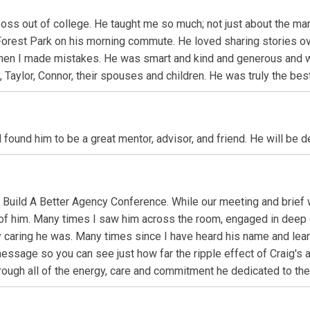
oss out of college. He taught me so much; not just about the mark
 Forest Park on his morning commute. He loved sharing stories ov
when I made mistakes. He was smart and kind and generous and w
Taylor, Connor, their spouses and children. He was truly the best
found him to be a great mentor, advisor, and friend. He will be d
I Build A Better Agency Conference. While our meeting and brief
of him. Many times I saw him across the room, engaged in deep c
 caring he was. Many times since I have heard his name and lear
essage so you can see just how far the ripple effect of Craig's a
n through all of the energy, care and commitment he dedicated to t