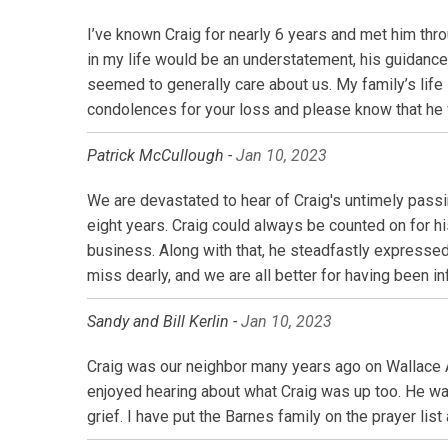
I’ve known Craig for nearly 6 years and met him thr
in my life would be an understatement, his guidanc
seemed to generally care about us. My family’s life i
condolences for your loss and please know that he
Patrick McCullough -
Jan 10, 2023
We are devastated to hear of Craig's untimely pass
eight years. Craig could always be counted on for h
business. Along with that, he steadfastly expressed 
miss dearly, and we are all better for having been inf
Sandy and Bill Kerlin -
Jan 10, 2023
Craig was our neighbor many years ago on Wallace 
enjoyed hearing about what Craig was up too. He wa
grief. I have put the Barnes family on the prayer list