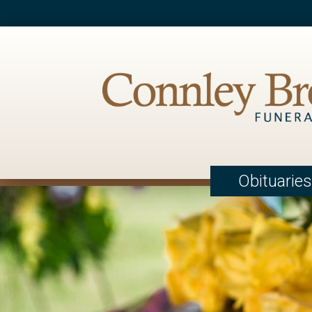
Obituaries