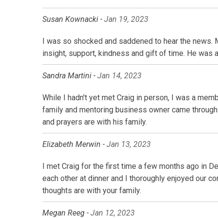
Susan Kownacki -
Jan 19, 2023
I was so shocked and saddened to hear the news. My
insight, support, kindness and gift of time. He was 
Sandra Martini -
Jan 14, 2023
While I hadn't yet met Craig in person, I was a memb
family and mentoring business owner came through i
and prayers are with his family.
Elizabeth Merwin -
Jan 13, 2023
I met Craig for the first time a few months ago in 
each other at dinner and I thoroughly enjoyed our c
thoughts are with your family.
Megan Reeg -
Jan 12, 2023