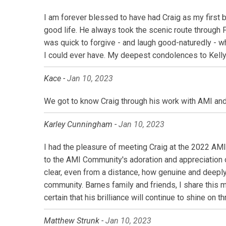
I am forever blessed to have had Craig as my first b
good life. He always took the scenic route through
was quick to forgive - and laugh good-naturedly - 
I could ever have. My deepest condolences to Kelly, 
Kace -
Jan 10, 2023
We got to know Craig through his work with AMI and 
Karley Cunningham -
Jan 10, 2023
I had the pleasure of meeting Craig at the 2022 AM
to the AMI Community's adoration and appreciation 
clear, even from a distance, how genuine and deeply
community. Barnes family and friends, I share this m
certain that his brilliance will continue to shine o
Matthew Strunk -
Jan 10, 2023