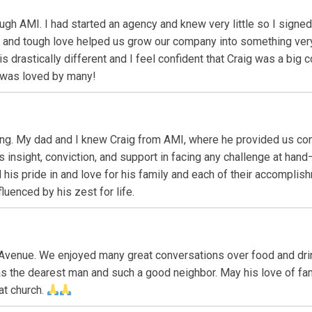
ough AMI. I had started an agency and knew very little so I sign
e and tough love helped us grow our company into something ver
s drastically different and I feel confident that Craig was a big 
 was loved by many!
ing. My dad and I knew Craig from AMI, where he provided us cons
is insight, conviction, and support in facing any challenge at h
his pride in and love for his family and each of their accomplishm
luenced by his zest for life.
Avenue. We enjoyed many great conversations over food and dri
s the dearest man and such a good neighbor. May his love of fam
 at church.