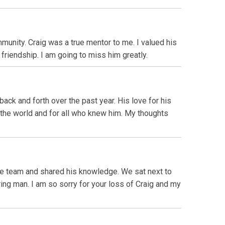
nity. Craig was a true mentor to me. I valued his
friendship. I am going to miss him greatly.
ack and forth over the past year. His love for his
 the world and for all who knew him. My thoughts
the team and shared his knowledge. We sat next to
ing man. I am so sorry for your loss of Craig and my