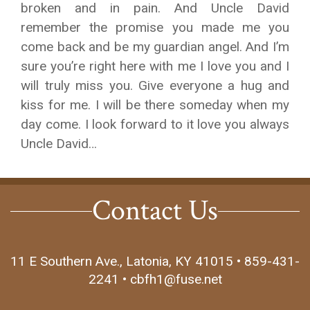
broken and in pain. And Uncle David
remember the promise you made me you
come back and be my guardian angel. And I’m
sure you’re right here with me I love you and I
will truly miss you. Give everyone a hug and
kiss for me. I will be there someday when my
day come. I look forward to it love you always
Uncle David…
Contact Us
11 E Southern Ave., Latonia, KY 41015 • 859-431-
2241 • cbfh1@fuse.net