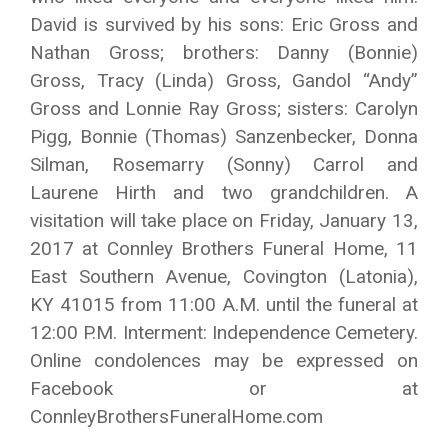
David is survived by his sons: Eric Gross and
Nathan Gross; brothers: Danny (Bonnie)
Gross, Tracy (Linda) Gross, Gandol “Andy”
Gross and Lonnie Ray Gross; sisters: Carolyn
Pigg, Bonnie (Thomas) Sanzenbecker, Donna
Silman, Rosemarry (Sonny) Carrol and
Laurene Hirth and two grandchildren. A
visitation will take place on Friday, January 13,
2017 at Connley Brothers Funeral Home, 11
East Southern Avenue, Covington (Latonia),
KY 41015 from 11:00 A.M. until the funeral at
12:00 P.M. Interment: Independence Cemetery.
Online condolences may be expressed on
Facebook or at
ConnleyBrothersFuneralHome.com