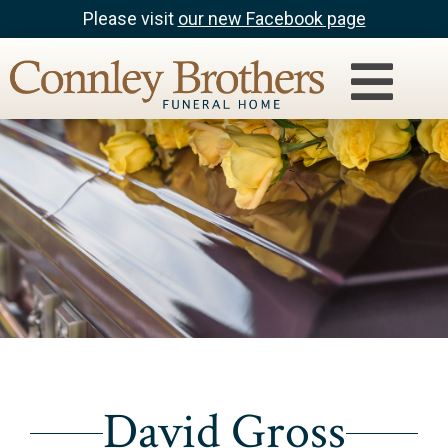
Please visit
our new Facebook page
David Gross