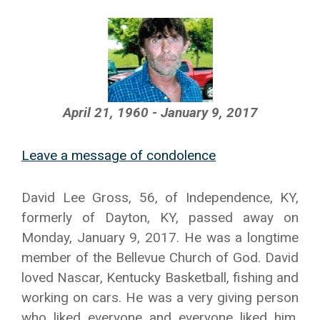
April 21, 1960 - January 9, 2017
Leave a message of condolence
David Lee Gross, 56, of Independence, KY,
formerly of Dayton, KY, passed away on
Monday, January 9, 2017. He was a longtime
member of the Bellevue Church of God. David
loved Nascar, Kentucky Basketball, fishing and
working on cars. He was a very giving person
who liked everyone and everyone liked him.