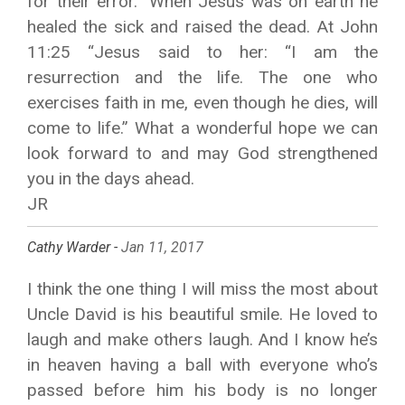
for their error.” When Jesus was on earth he
healed the sick and raised the dead. At John
11:25 “Jesus said to her: “I am the
resurrection and the life. The one who
exercises faith in me, even though he dies, will
come to life.” What a wonderful hope we can
look forward to and may God strengthened
you in the days ahead.
JR
Cathy Warder -
Jan 11, 2017
I think the one thing I will miss the most about
Uncle David is his beautiful smile. He loved to
laugh and make others laugh. And I know he’s
in heaven having a ball with everyone who’s
passed before him his body is no longer