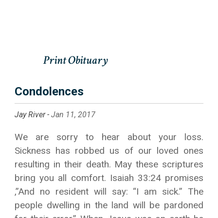
Condolences
Jay River -
Jan 11, 2017
We are sorry to hear about your loss.
Sickness has robbed us of our loved ones
resulting in their death. May these scriptures
bring you all comfort. Isaiah 33:24 promises
,”And no resident will say: “I am sick.” The
people dwelling in the land will be pardoned