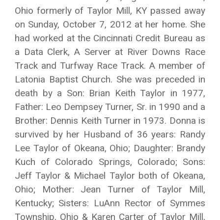
Ohio formerly of Taylor Mill, KY passed away
on Sunday, October 7, 2012 at her home. She
had worked at the Cincinnati Credit Bureau as
a Data Clerk, A Server at River Downs Race
Track and Turfway Race Track. A member of
Latonia Baptist Church. She was preceded in
death by a Son: Brian Keith Taylor in 1977,
Father: Leo Dempsey Turner, Sr. in 1990 and a
Brother: Dennis Keith Turner in 1973. Donna is
survived by her Husband of 36 years: Randy
Lee Taylor of Okeana, Ohio; Daughter: Brandy
Kuch of Colorado Springs, Colorado; Sons:
Jeff Taylor & Michael Taylor both of Okeana,
Ohio; Mother: Jean Turner of Taylor Mill,
Kentucky; Sisters: LuAnn Rector of Symmes
Township, Ohio & Karen Carter of Taylor Mill,