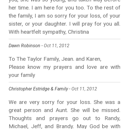
her time. I am here for you too. To the rest of
the family, I am so sorry for your loss, of your
sister, or your daughter. I will pray for you all.
With heartfelt sympathy, Christina
Dawn Robinson -
Oct 11, 2012
To The Taylor Family, Jean. and Karen,
Please know my prayers and love are with
your family
Christopher Estridge & Family -
Oct 11, 2012
We are very sorry for your loss. She was a
great person and Aunt. She will be missed.
Thoughts and prayers go out to Randy,
Michael, Jeff, and Brandy. May God be with