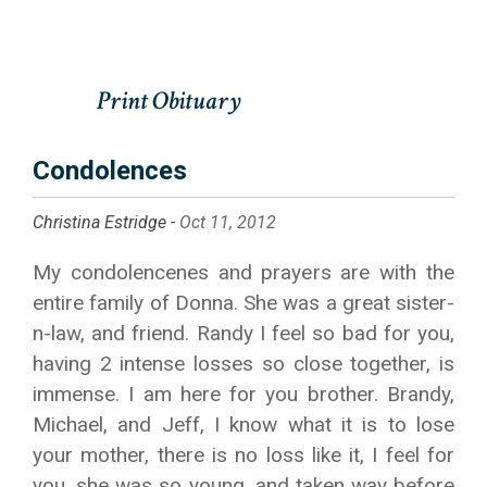
Condolences
Christina Estridge -
Oct 11, 2012
My condolencenes and prayers are with the
entire family of Donna. She was a great sister-
n-law, and friend. Randy I feel so bad for you,
having 2 intense losses so close together, is
immense. I am here for you brother. Brandy,
Michael, and Jeff, I know what it is to lose
your mother, there is no loss like it, I feel for
you, she was so young, and taken way before