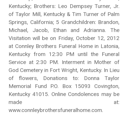
Kentucky; Brothers: Leo Dempsey Turner, Jr.
of Taylor Mill, Kentucky & Tim Turner of Palm
Springs, California; 5 Grandchildren: Brandon,
Michael, Jacob, Ethan and Adrianna. The
Visitation will be on Friday, October 12, 2012
at Connley Brothers Funeral Home in Latonia,
Kentucky from 12:30 PM until the Funeral
Service at 2:30 PM. Interment in Mother of
God Cemetery in Fort Wright, Kentucky. In Lieu
of flowers, Donations to: Donna Taylor
Memorial Fund P.O. Box 15093 Covington,
Kentucky 41015. Online Condolences may be
made at:
www.connleybrothersfuneralhome.com.