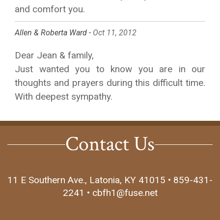
and comfort you.
Allen & Roberta Ward -
Oct 11, 2012
Dear Jean & family,
Just wanted you to know you are in our
thoughts and prayers during this difficult time.
With deepest sympathy.
Contact Us
11 E Southern Ave., Latonia, KY 41015 • 859-431-
2241 • cbfh1@fuse.net