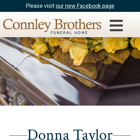
Please visit
our new Facebook page
Donna Taylor