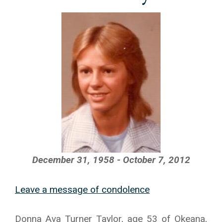
December 31, 1958 - October 7, 2012
Leave a message of condolence
Donna Ava Turner Taylor, age 53 of Okeana,