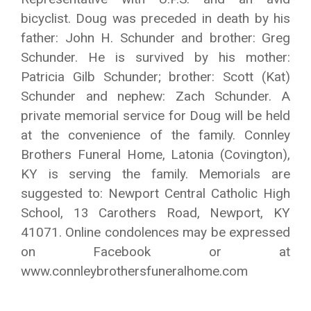
bicyclist. Doug was preceded in death by his
father: John H. Schunder and brother: Greg
Schunder. He is survived by his mother:
Patricia Gilb Schunder; brother: Scott (Kat)
Schunder and nephew: Zach Schunder. A
private memorial service for Doug will be held
at the convenience of the family. Connley
Brothers Funeral Home, Latonia (Covington),
KY is serving the family. Memorials are
suggested to: Newport Central Catholic High
School, 13 Carothers Road, Newport, KY
41071. Online condolences may be expressed
on Facebook or at
www.connleybrothersfuneralhome.com