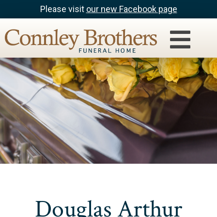
Please visit
our new Facebook page
Douglas Arthur