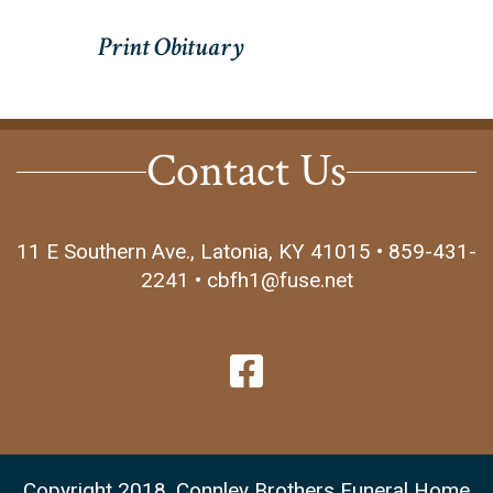
Contact Us
11 E Southern Ave., Latonia, KY 41015 • 859-431-
2241 • cbfh1@fuse.net
Copyright 2018, Connley Brothers Funeral Home