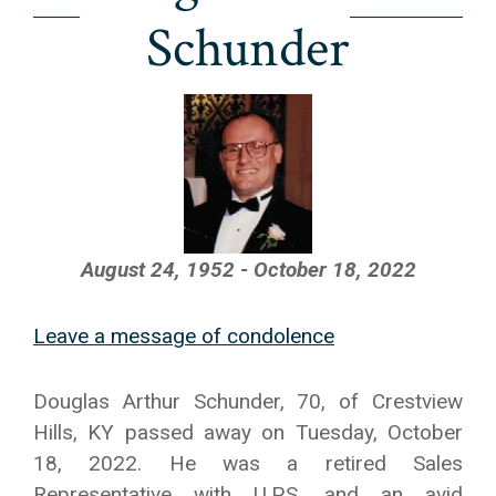
Schunder
August 24, 1952 - October 18, 2022
Leave a message of condolence
Douglas Arthur Schunder, 70, of Crestview
Hills, KY passed away on Tuesday, October
18, 2022. He was a retired Sales
Representative with U.P.S. and an avid