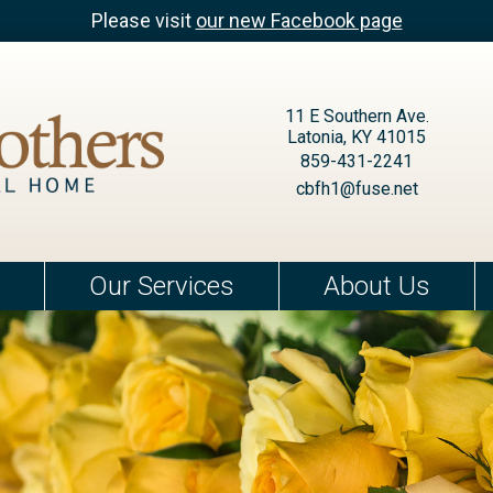
Please visit
our new Facebook page
11 E Southern Ave.
Latonia, KY 41015
859-431-2241
cbfh1@fuse.net
Our Services
About Us