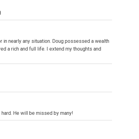
d
r in nearly any situation. Doug possessed a wealth
d a rich and full life. I extend my thoughts and
 hard. He will be missed by many!