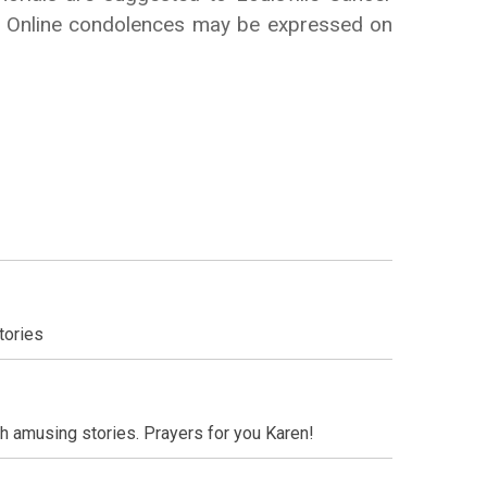
ce. Online condolences may be expressed on
tories
h amusing stories. Prayers for you Karen!