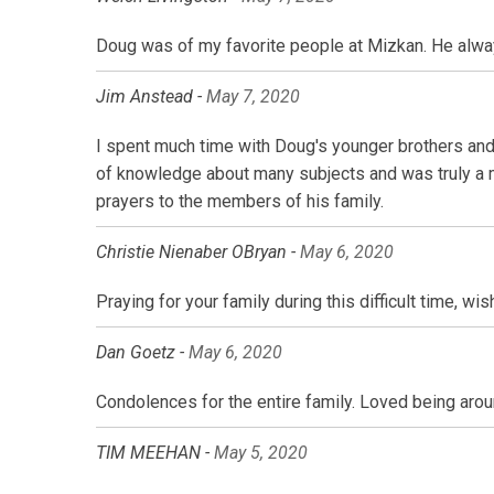
Doug was of my favorite people at Mizkan. He always
Jim Anstead -
May 7, 2020
I spent much time with Doug's younger brothers and
of knowledge about many subjects and was truly a mas
prayers to the members of his family.
Christie Nienaber OBryan -
May 6, 2020
Praying for your family during this difficult time, w
Dan Goetz -
May 6, 2020
Condolences for the entire family. Loved being aro
TIM MEEHAN -
May 5, 2020