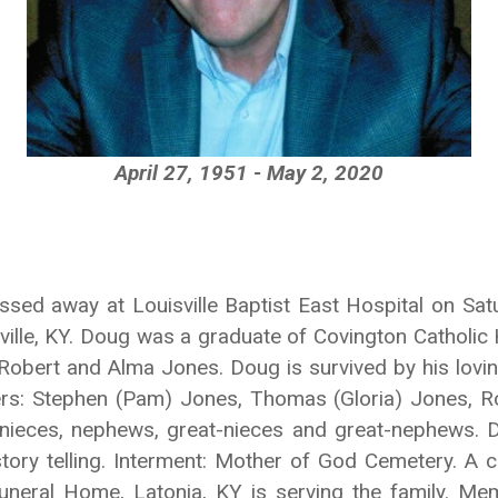
April 27, 1951 - May 2, 2020
assed away at Louisville Baptist East Hospital on Sa
ille, KY. Doug was a graduate of Covington Catholic 
obert and Alma Jones. Doug is survived by his loving
hers: Stephen (Pam) Jones, Thomas (Gloria) Jones, Ro
nieces, nephews, great-nieces and great-nephews. 
tory telling. Interment: Mother of God Cemetery. A ce
Funeral Home, Latonia, KY is serving the family. Me