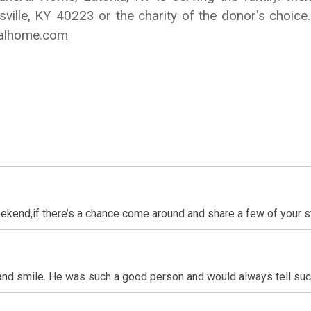
ville, KY 40223 or the charity of the donor's choi
ralhome.com
eekend,if there’s a chance come around and share a few of your s
and smile. He was such a good person and would always tell suc