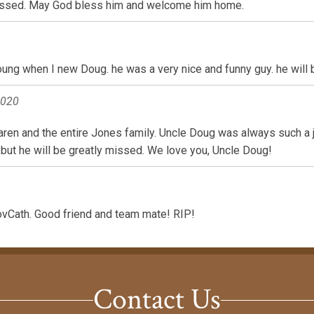
 missed. May God bless him and welcome him home.
 young when I new Doug. he was a very nice and funny guy. he will
2020
en and the entire Jones family. Uncle Doug was always such a jo
 but he will be greatly missed. We love you, Uncle Doug!
vCath. Good friend and team mate! RIP!
Contact Us