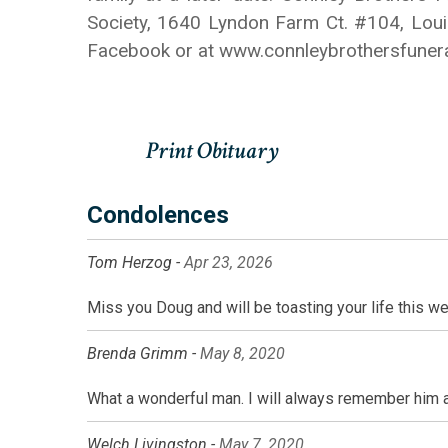
Society, 1640 Lyndon Farm Ct. #104, Louis
Facebook or at www.connleybrothersfune
Condolences
Tom Herzog -
Apr 23, 2026
Miss you Doug and will be toasting your life this w
Brenda Grimm -
May 8, 2020
What a wonderful man. I will always remember him 
Welch Livingston -
May 7, 2020