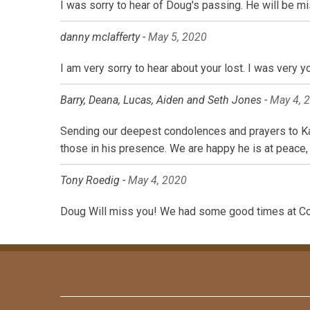
I was sorry to hear of Doug's passing. He will be
danny mclafferty -
May 5, 2020
I am very sorry to hear about your lost. I was very
Barry, Deana, Lucas, Aiden and Seth Jones -
May 4, 
Sending our deepest condolences and prayers to Kar
those in his presence. We are happy he is at peace,
Tony Roedig -
May 4, 2020
Doug Will miss you! We had some good times at Co