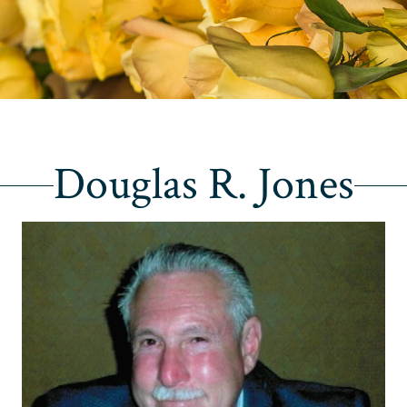
Douglas R. Jones