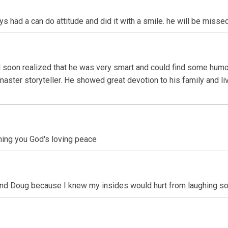
 had a can do attitude and did it with a smile. he will be misse
 soon realized that he was very smart and could find some humo
ter storyteller. He showed great devotion to his family and live
ishing you God's loving peace
und Doug because I knew my insides would hurt from laughing so