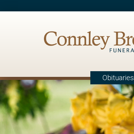
Obituaries