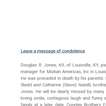
Leave a message of condolence
Douglas R. Jones, 69, of Louisville, KY, p
manager for Mizkan Americas, Inc in Louisv
He was preceded in death by his parents: R
Sledd and Catherine (Steve) Natelli; brot
Jones. He will be dearly missed by many 
loving smile, contagious laugh and funny s
family at a later date. Connley Brothers 