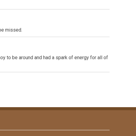
 be missed.
y to be around and had a spark of energy for all of