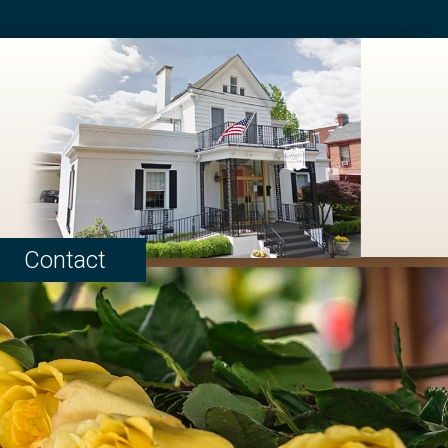
Contact