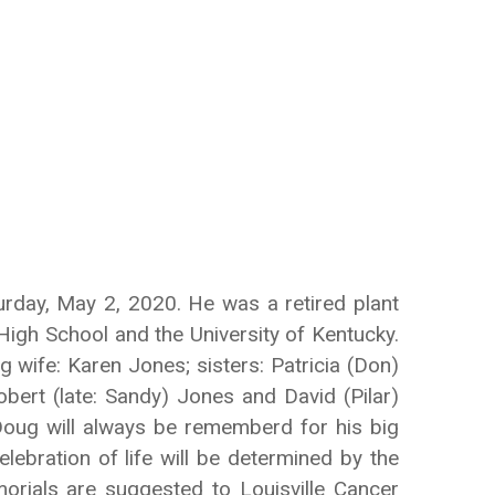
turday, May 2, 2020. He was a retired plant
High School and the University of Kentucky.
 wife: Karen Jones; sisters: Patricia (Don)
bert (late: Sandy) Jones and David (Pilar)
Doug will always be rememberd for his big
lebration of life will be determined by the
morials are suggested to Louisville Cancer