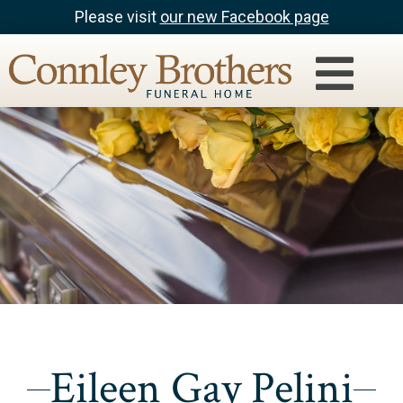
Please visit
our new Facebook page
Eileen Gay Pelini