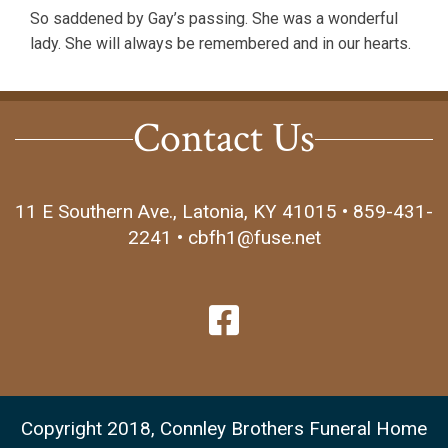
So saddened by Gay’s passing. She was a wonderful
lady. She will always be remembered and in our hearts.
Contact Us
11 E Southern Ave., Latonia, KY 41015 • 859-431-
2241 • cbfh1@fuse.net
Copyright 2018, Connley Brothers Funeral Home