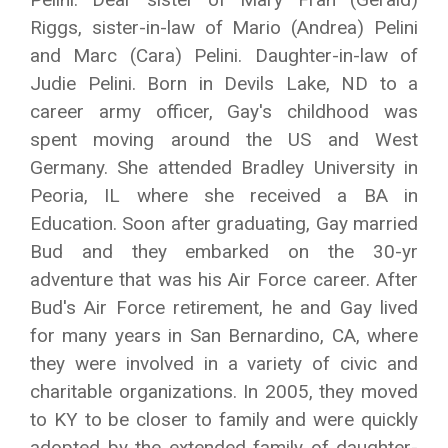
Riggs, sister-in-law of Mario (Andrea) Pelini
and Marc (Cara) Pelini. Daughter-in-law of
Judie Pelini. Born in Devils Lake, ND to a
career army officer, Gay's childhood was
spent moving around the US and West
Germany. She attended Bradley University in
Peoria, IL where she received a BA in
Education. Soon after graduating, Gay married
Bud and they embarked on the 30-yr
adventure that was his Air Force career. After
Bud's Air Force retirement, he and Gay lived
for many years in San Bernardino, CA, where
they were involved in a variety of civic and
charitable organizations. In 2005, they moved
to KY to be closer to family and were quickly
adopted by the extended family of daughter-