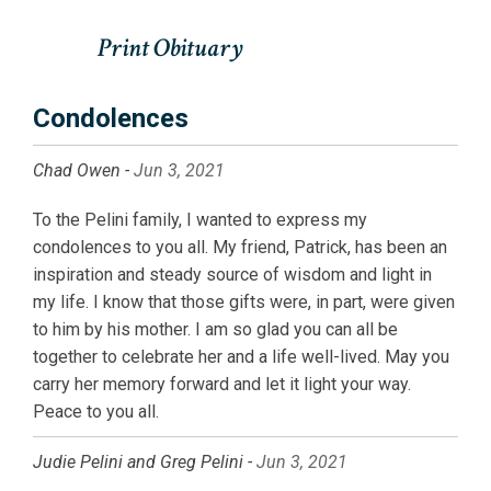
Condolences
Chad Owen -
Jun 3, 2021
To the Pelini family, I wanted to express my
condolences to you all. My friend, Patrick, has been an
inspiration and steady source of wisdom and light in
my life. I know that those gifts were, in part, were given
to him by his mother. I am so glad you can all be
together to celebrate her and a life well-lived. May you
carry her memory forward and let it light your way.
Peace to you all.
Judie Pelini and Greg Pelini -
Jun 3, 2021