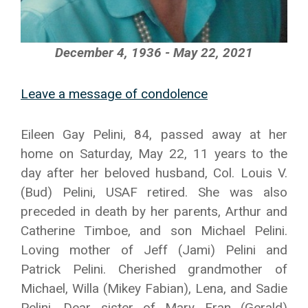
December 4, 1936 - May 22, 2021
Leave a message of condolence
Eileen Gay Pelini, 84, passed away at her
home on Saturday, May 22, 11 years to the
day after her beloved husband, Col. Louis V.
(Bud) Pelini, USAF retired. She was also
preceded in death by her parents, Arthur and
Catherine Timboe, and son Michael Pelini.
Loving mother of Jeff (Jami) Pelini and
Patrick Pelini. Cherished grandmother of
Michael, Willa (Mikey Fabian), Lena, and Sadie
Pelini. Dear sister of Mary Fran (Gerald)