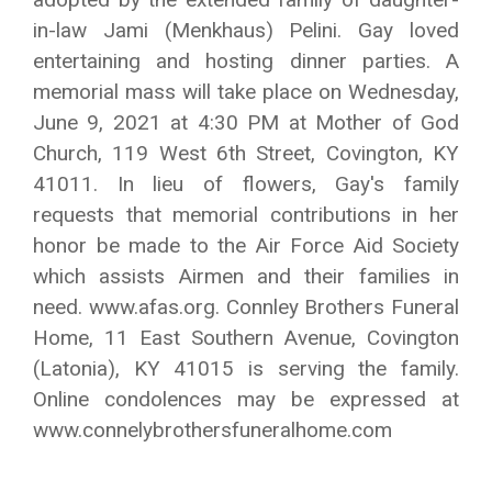
in-law Jami (Menkhaus) Pelini. Gay loved
entertaining and hosting dinner parties. A
memorial mass will take place on Wednesday,
June 9, 2021 at 4:30 PM at Mother of God
Church, 119 West 6th Street, Covington, KY
41011. In lieu of flowers, Gay's family
requests that memorial contributions in her
honor be made to the Air Force Aid Society
which assists Airmen and their families in
need. www.afas.org. Connley Brothers Funeral
Home, 11 East Southern Avenue, Covington
(Latonia), KY 41015 is serving the family.
Online condolences may be expressed at
www.connelybrothersfuneralhome.com