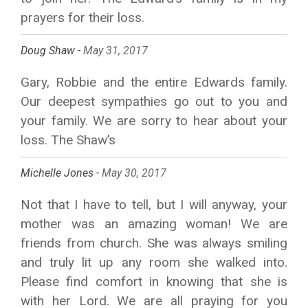
prayers for their loss.
Doug Shaw -
May 31, 2017
Gary, Robbie and the entire Edwards family.
Our deepest sympathies go out to you and
your family. We are sorry to hear about your
loss. The Shaw’s
Michelle Jones -
May 30, 2017
Not that I have to tell, but I will anyway, your
mother was an amazing woman! We are
friends from church. She was always smiling
and truly lit up any room she walked into.
Please find comfort in knowing that she is
with her Lord. We are all praying for you