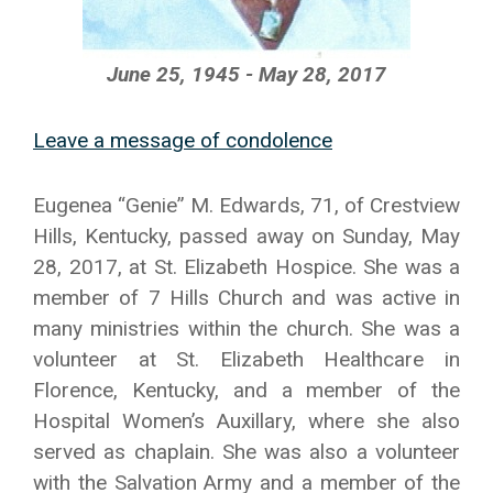
June 25, 1945 - May 28, 2017
Leave a message of condolence
Eugenea “Genie” M. Edwards, 71, of Crestview
Hills, Kentucky, passed away on Sunday, May
28, 2017, at St. Elizabeth Hospice. She was a
member of 7 Hills Church and was active in
many ministries within the church. She was a
volunteer at St. Elizabeth Healthcare in
Florence, Kentucky, and a member of the
Hospital Women’s Auxillary, where she also
served as chaplain. She was also a volunteer
with the Salvation Army and a member of the