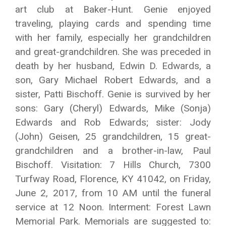
art club at Baker-Hunt. Genie enjoyed
traveling, playing cards and spending time
with her family, especially her grandchildren
and great-grandchildren. She was preceded in
death by her husband, Edwin D. Edwards, a
son, Gary Michael Robert Edwards, and a
sister, Patti Bischoff. Genie is survived by her
sons: Gary (Cheryl) Edwards, Mike (Sonja)
Edwards and Rob Edwards; sister: Jody
(John) Geisen, 25 grandchildren, 15 great-
grandchildren and a brother-in-law, Paul
Bischoff. Visitation: 7 Hills Church, 7300
Turfway Road, Florence, KY 41042, on Friday,
June 2, 2017, from 10 AM until the funeral
service at 12 Noon. Interment: Forest Lawn
Memorial Park. Memorials are suggested to: