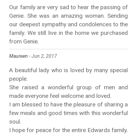
Our family are very sad to hear the passing of
Genie. She was an amazing woman. Sending
our deepest sympathy and condolences to the
family. We still live in the home we purchased
from Genie.
Maureen -
Jun 2, 2017
A beautiful lady who is loved by many special
people.
She raised a wonderful group of men and
made everyone feel welcome and loved.
I am blessed to have the pleasure of sharing a
few meals and good times with this wonderful
soul.
I hope for peace for the entire Edwards family.