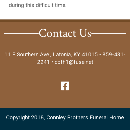
during this difficult time.
Contact Us
11 E Southern Ave., Latonia, KY 41015 • 859-431-
2241 • cbfh1@fuse.net
Copyright 2018, Connley Brothers Funeral Home