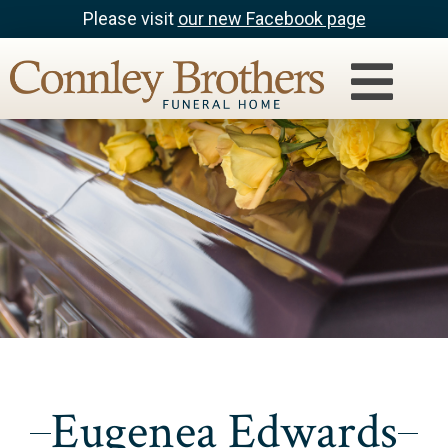
Please visit
our new Facebook page
Eugenea Edwards