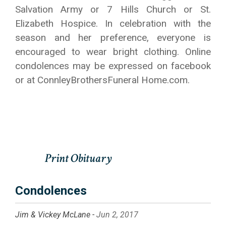
Salvation Army or 7 Hills Church or St.
Elizabeth Hospice. In celebration with the
season and her preference, everyone is
encouraged to wear bright clothing. Online
condolences may be expressed on facebook
or at ConnleyBrothersFuneral Home.com.
Condolences
Jim & Vickey McLane -
Jun 2, 2017