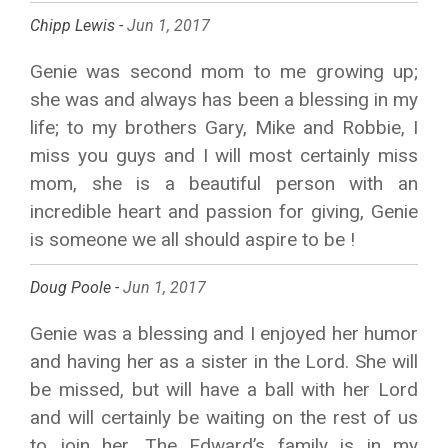
Chipp Lewis -
Jun 1, 2017
Genie was second mom to me growing up;
she was and always has been a blessing in my
life; to my brothers Gary, Mike and Robbie, I
miss you guys and I will most certainly miss
mom, she is a beautiful person with an
incredible heart and passion for giving, Genie
is someone we all should aspire to be !
Doug Poole -
Jun 1, 2017
Genie was a blessing and I enjoyed her humor
and having her as a sister in the Lord. She will
be missed, but will have a ball with her Lord
and will certainly be waiting on the rest of us
to join her. The Edward’s family is in my