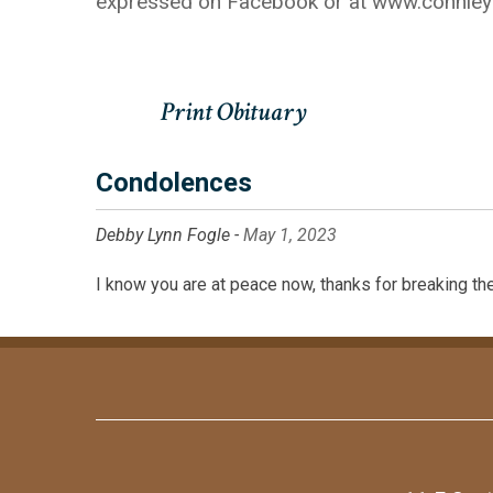
expressed on Facebook or at www.connle
Condolences
Debby Lynn Fogle -
May 1, 2023
I know you are at peace now, thanks for breaking the