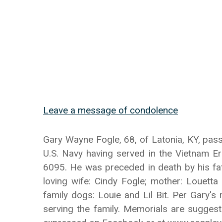
Leave a message of condolence
Gary Wayne Fogle, 68, of Latonia, KY, pass
U.S. Navy having served in the Vietnam E
6095. He was preceded in death by his fat
loving wife: Cindy Fogle; mother: Louetta
family dogs: Louie and Lil Bit. Per Gary's
serving the family. Memorials are sugges