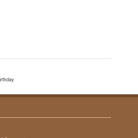
rthday.