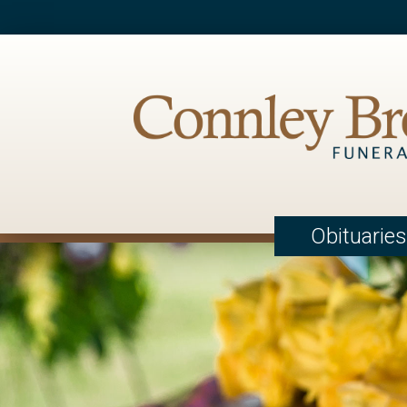
Obituaries