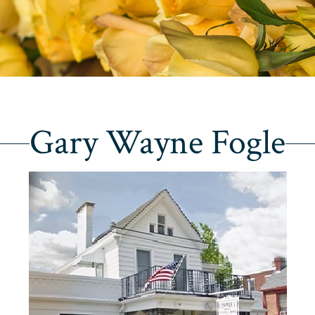
Gary Wayne Fogle