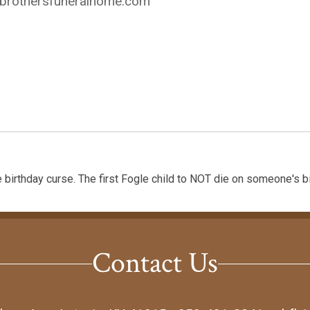
ybrothersfuneralhome.com
 birthday curse. The first Fogle child to NOT die on someone's bi
Contact Us