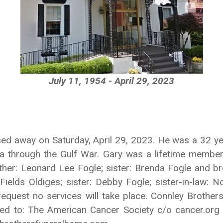
July 11, 1954 - April 29, 2023
ed away on Saturday, April 29, 2023. He was a 32 year
ra through the Gulf War. Gary was a lifetime memb
her: Leonard Lee Fogle; sister: Brenda Fogle and bro
 Fields Oldiges; sister: Debby Fogle; sister-in-law: 
 request no services will take place. Connley Brothe
ted to: The American Cancer Society c/o cancer.org