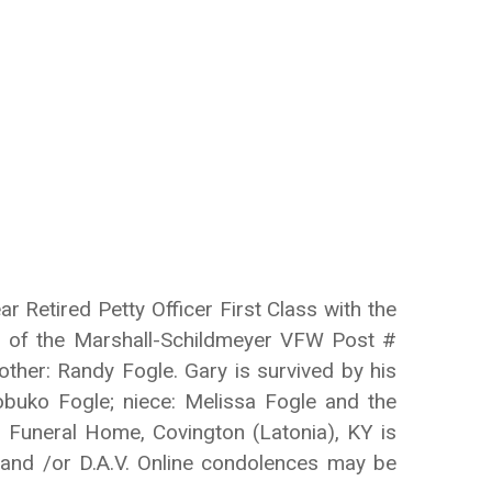
 Retired Petty Officer First Class with the
er of the Marshall-Schildmeyer VFW Post #
ther: Randy Fogle. Gary is survived by his
Nobuko Fogle; niece: Melissa Fogle and the
rs Funeral Home, Covington (Latonia), KY is
 and /or D.A.V. Online condolences may be