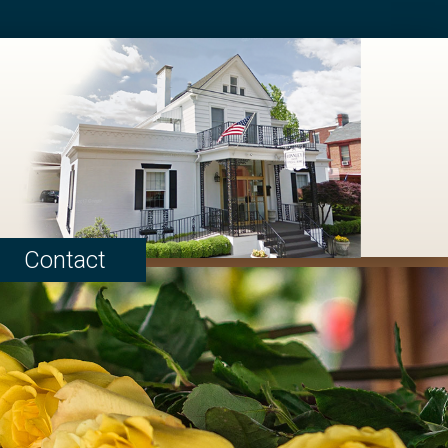
Contact