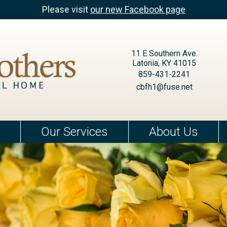
Please visit
our new Facebook page
11 E Southern Ave.
Latonia, KY 41015
859-431-2241
cbfh1@fuse.net
Our Services
About Us