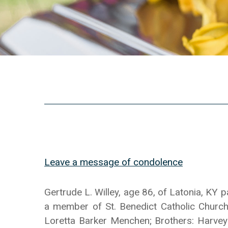
Leave a message of condolence
Gertrude L. Willey, age 86, of Latonia, K
a member of St. Benedict Catholic Church
Loretta Barker Menchen; Brothers: Harvey