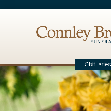
Obituaries