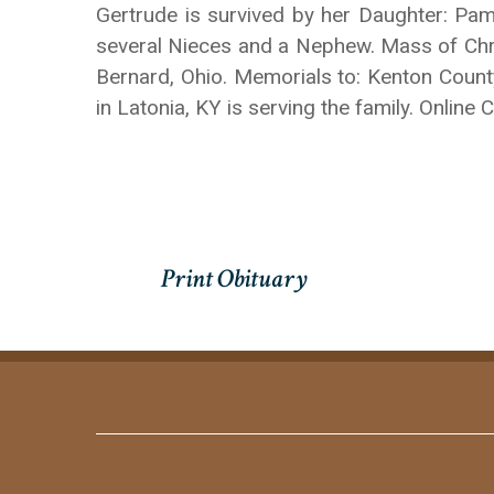
Gertrude is survived by her Daughter: Pa
several Nieces and a Nephew. Mass of Christ
Bernard, Ohio. Memorials to: Kenton Coun
in Latonia, KY is serving the family. Onl