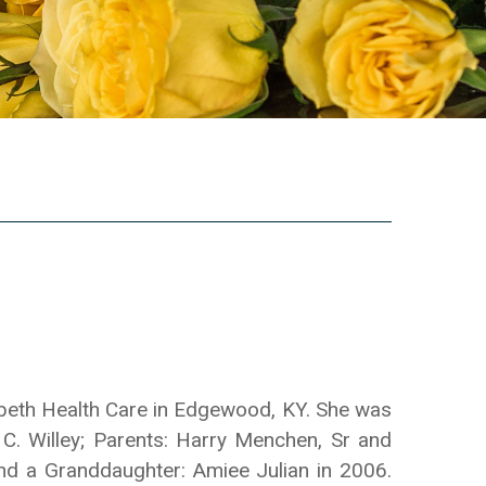
abeth Health Care in Edgewood, KY. She was
C. Willey; Parents: Harry Menchen, Sr and
nd a Granddaughter: Amiee Julian in 2006.