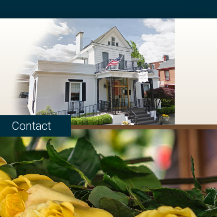
Contact