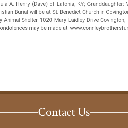
mula A. Henry (Dave) of Latonia, KY; Granddaughter
ian Burial will be at St. Benedict Church in Covington
ty Animal Shelter 1020 Mary Laidley Drive Covington
ine Condolences may be made at: www.connleybrothersf
Contact Us