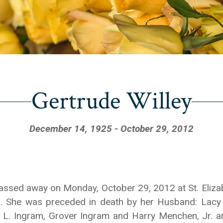
Gertrude Willey
December 14, 1925 - October 29, 2012
Y passed away on Monday, October 29, 2012 at St. Eliz
. She was preceded in death by her Husband: Lacy 
 L. Ingram, Grover Ingram and Harry Menchen, Jr. a