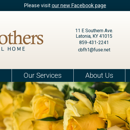
Please visit
our new Facebook page
11 E Southern Ave.
Latonia, KY 41015
859-431-2241
cbfh1@fuse.net
Our Services
About Us