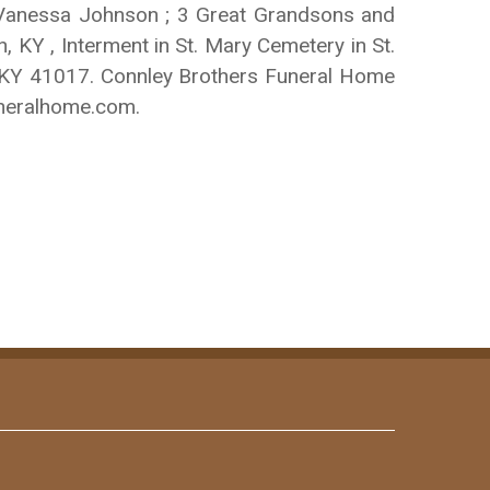
: Vanessa Johnson ; 3 Great Grandsons and
, KY , Interment in St. Mary Cemetery in St.
, KY 41017. Connley Brothers Funeral Home
uneralhome.com.