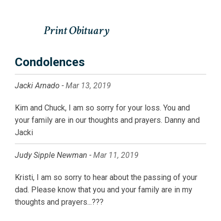
Condolences
Jacki Arnado -
Mar 13, 2019
Kim and Chuck, I am so sorry for your loss. You and
your family are in our thoughts and prayers. Danny and
Jacki
Judy Sipple Newman -
Mar 11, 2019
Kristi, I am so sorry to hear about the passing of your
dad. Please know that you and your family are in my
thoughts and prayers...???