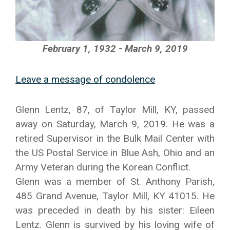
February 1, 1932 - March 9, 2019
Leave a message of condolence
Glenn Lentz, 87, of Taylor Mill, KY, passed
away on Saturday, March 9, 2019. He was a
retired Supervisor in the Bulk Mail Center with
the US Postal Service in Blue Ash, Ohio and an
Army Veteran during the Korean Conflict.
Glenn was a member of St. Anthony Parish,
485 Grand Avenue, Taylor Mill, KY 41015. He
was preceded in death by his sister: Eileen
Lentz. Glenn is survived by his loving wife of