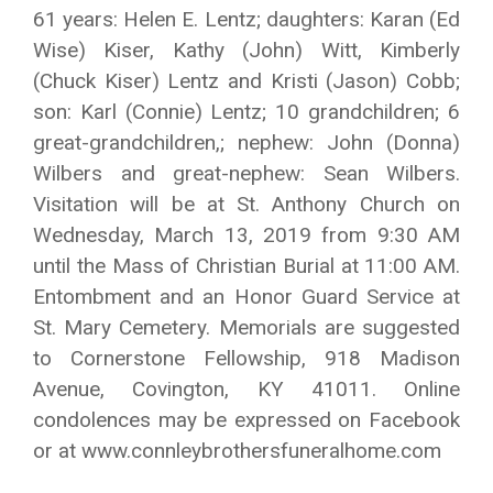
61 years: Helen E. Lentz; daughters: Karan (Ed
Wise) Kiser, Kathy (John) Witt, Kimberly
(Chuck Kiser) Lentz and Kristi (Jason) Cobb;
son: Karl (Connie) Lentz; 10 grandchildren; 6
great-grandchildren,; nephew: John (Donna)
Wilbers and great-nephew: Sean Wilbers.
Visitation will be at St. Anthony Church on
Wednesday, March 13, 2019 from 9:30 AM
until the Mass of Christian Burial at 11:00 AM.
Entombment and an Honor Guard Service at
St. Mary Cemetery. Memorials are suggested
to Cornerstone Fellowship, 918 Madison
Avenue, Covington, KY 41011. Online
condolences may be expressed on Facebook
or at www.connleybrothersfuneralhome.com