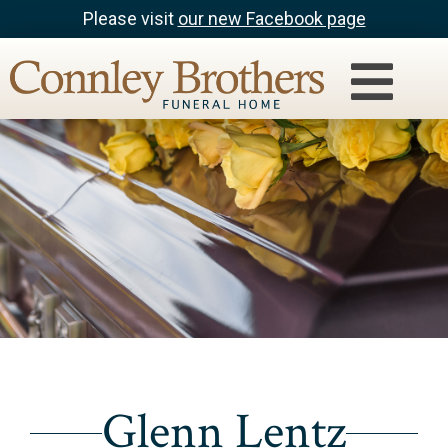
Please visit
our new Facebook page
Glenn Lentz