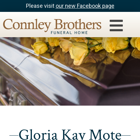
Please visit
our new Facebook page
Gloria Kay Mote