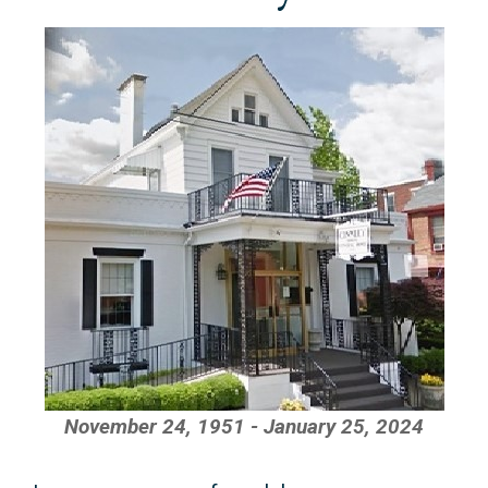
November 24, 1951 - January 25, 2024