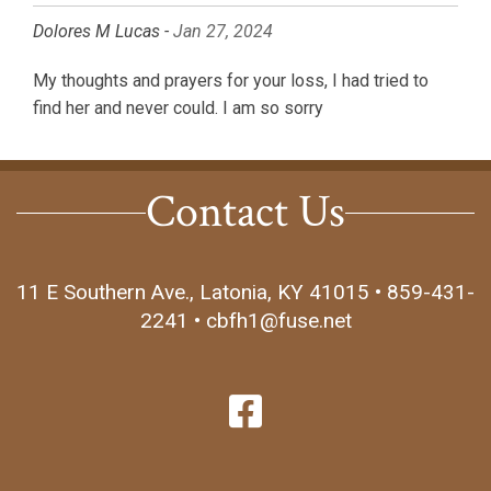
Dolores M Lucas -
Jan 27, 2024
My thoughts and prayers for your loss, I had tried to
find her and never could. I am so sorry
Contact Us
11 E Southern Ave., Latonia, KY 41015 • 859-431-
2241 • cbfh1@fuse.net