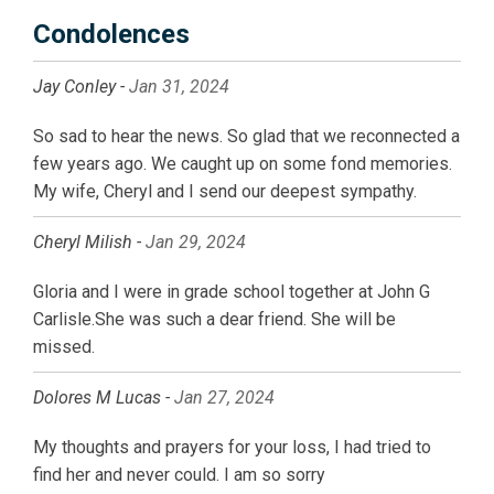
Condolences
Jay Conley -
Jan 31, 2024
So sad to hear the news. So glad that we reconnected a
few years ago. We caught up on some fond memories.
My wife, Cheryl and I send our deepest sympathy.
Cheryl Milish -
Jan 29, 2024
Gloria and I were in grade school together at John G
Carlisle.She was such a dear friend. She will be
missed.
Dolores M Lucas -
Jan 27, 2024
My thoughts and prayers for your loss, I had tried to
find her and never could. I am so sorry