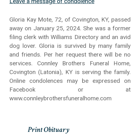
Leave a message of condolence
Gloria Kay Mote, 72, of Covington, KY, passed
away on January 25, 2024. She was a former
filing clerk with Williams Directory and an avid
dog lover. Gloria is survived by many family
and friends. Per her request there will be no
services. Connley Brothers Funeral Home,
Covington (Latonia), KY is serving the family.
Online condolences may be expressed on
Facebook or at
www.connleybrothersfuneralhome.com