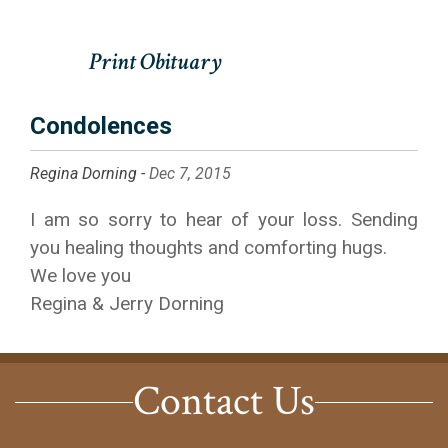
Condolences
Regina Dorning -
Dec 7, 2015
I am so sorry to hear of your loss. Sending
you healing thoughts and comforting hugs.
We love you
Regina & Jerry Dorning
Contact Us