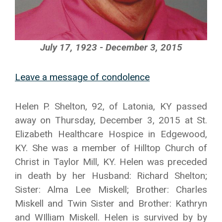
July 17, 1923 - December 3, 2015
Leave a message of condolence
Helen P. Shelton, 92, of Latonia, KY passed
away on Thursday, December 3, 2015 at St.
Elizabeth Healthcare Hospice in Edgewood,
KY. She was a member of Hilltop Church of
Christ in Taylor Mill, KY. Helen was preceded
in death by her Husband: Richard Shelton;
Sister: Alma Lee Miskell; Brother: Charles
Miskell and Twin Sister and Brother: Kathryn
and WIlliam Miskell. Helen is survived by by