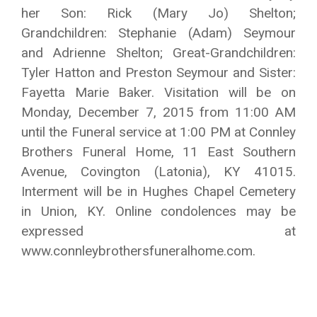
her Son: Rick (Mary Jo) Shelton;
Grandchildren: Stephanie (Adam) Seymour
and Adrienne Shelton; Great-Grandchildren:
Tyler Hatton and Preston Seymour and Sister:
Fayetta Marie Baker. Visitation will be on
Monday, December 7, 2015 from 11:00 AM
until the Funeral service at 1:00 PM at Connley
Brothers Funeral Home, 11 East Southern
Avenue, Covington (Latonia), KY 41015.
Interment will be in Hughes Chapel Cemetery
in Union, KY. Online condolences may be
expressed at
www.connleybrothersfuneralhome.com.