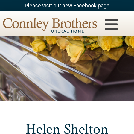
Please visit
our new Facebook page
Helen Shelton