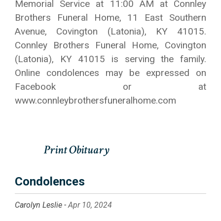
Memorial Service at 11:00 AM at Connley
Brothers Funeral Home, 11 East Southern
Avenue, Covington (Latonia), KY 41015.
Connley Brothers Funeral Home, Covington
(Latonia), KY 41015 is serving the family.
Online condolences may be expressed on
Facebook or at
www.connleybrothersfuneralhome.com
Condolences
Carolyn Leslie -
Apr 10, 2024