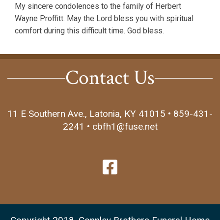
My sincere condolences to the family of Herbert
Wayne Proffitt. May the Lord bless you with spiritual
comfort during this difficult time. God bless.
Contact Us
11 E Southern Ave., Latonia, KY 41015 • 859-431-
2241 • cbfh1@fuse.net