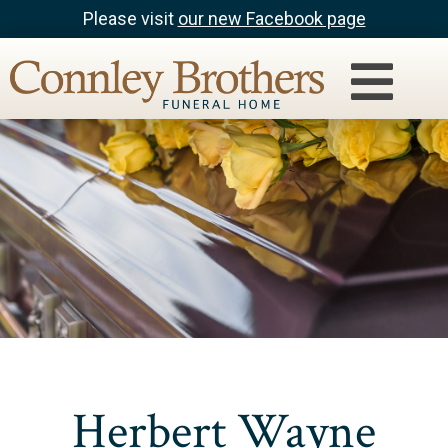
Please visit
our new Facebook page
Herbert Wayne