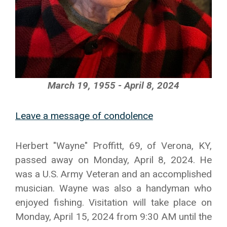
March 19, 1955 - April 8, 2024
Leave a message of condolence
Herbert "Wayne" Proffitt, 69, of Verona, KY,
passed away on Monday, April 8, 2024. He
was a U.S. Army Veteran and an accomplished
musician. Wayne was also a handyman who
enjoyed fishing. Visitation will take place on
Monday, April 15, 2024 from 9:30 AM until the