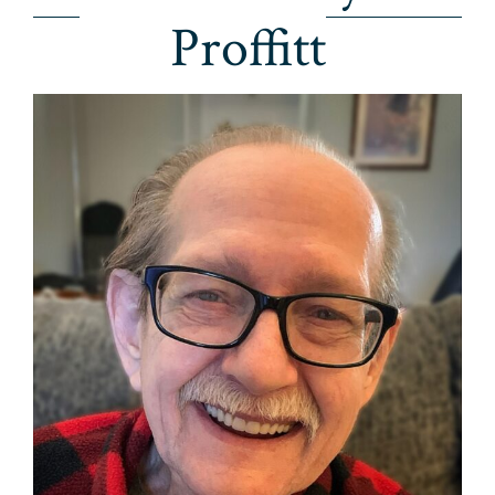
Proffitt