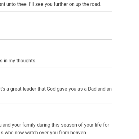
unto thee. I'll see you further on up the road.
s in my thoughts.
 it’s a great leader that God gave you as a Dad and an
 and your family during this season of your life for
sses who now watch over you from heaven.