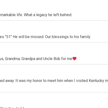
markable life. What a legacy he left behind.
es "51" He will be missed. Our blessings to his family.
us, Grandma, Grandpa and Uncle Bob for me
ed away. It was my honor to meet him when I visited Kentucky m