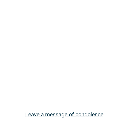
Leave a message of condolence