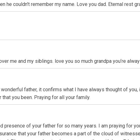
 he couldn't remember my name. Love you dad. Eternal rest grant 
over me and my siblings. love you so much grandpa you’re alway
r wonderful father, it confirms what I have always thought of you,
 that you been. Praying for all your family.
nd presence of your father for so many years. I am praying for you
 assurance that your father becomes a part of the cloud of witne