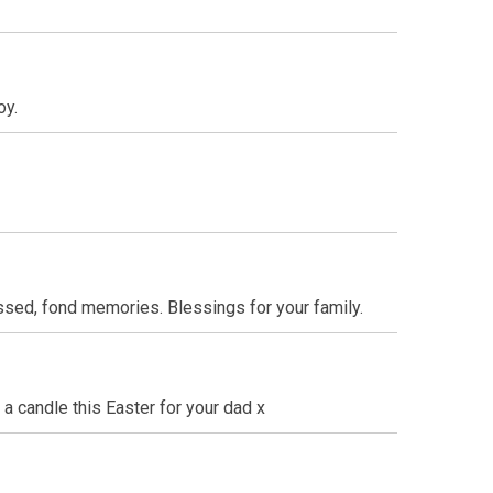
oy.
ssed, fond memories. Blessings for your family.
 a candle this Easter for your dad x