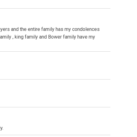
rayers and the entire family has my condolences
 family , king family and Bower family have my
y.