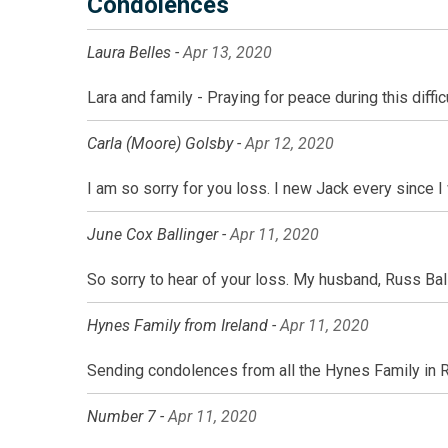
Condolences
Laura Belles -
Apr 13, 2020
Lara and family - Praying for peace during this diff
Carla (Moore) Golsby -
Apr 12, 2020
I am so sorry for you loss. I new Jack every since I 
June Cox Ballinger -
Apr 11, 2020
So sorry to hear of your loss. My husband, Russ Bal
Hynes Family from Ireland -
Apr 11, 2020
Sending condolences from all the Hynes Family in Ros
Number 7 -
Apr 11, 2020