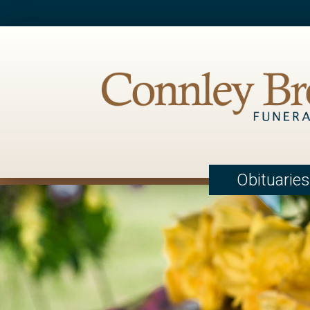
Obituaries