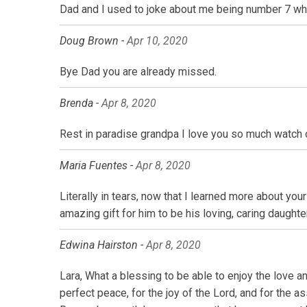
Dad and I used to joke about me being number 7 when
Doug Brown -
Apr 10, 2020
Bye Dad you are already missed.
Brenda -
Apr 8, 2020
Rest in paradise grandpa I love you so much watch 
Maria Fuentes -
Apr 8, 2020
Literally in tears, now that I learned more about you
amazing gift for him to be his loving, caring daughter
Edwina Hairston -
Apr 8, 2020
Lara, What a blessing to be able to enjoy the love a
perfect peace, for the joy of the Lord, and for the