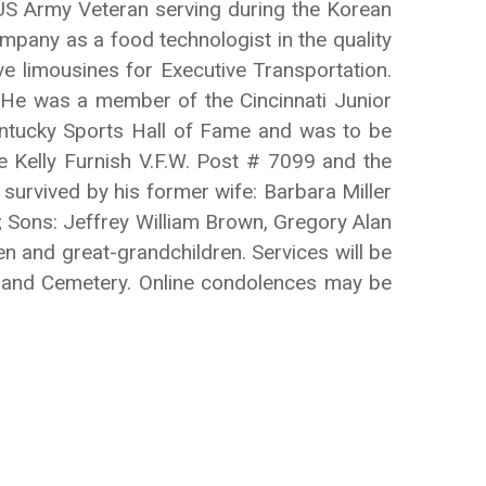
 US Army Veteran serving during the Korean
pany as a food technologist in the quality
e limousines for Executive Transportation.
. He was a member of the Cincinnati Junior
ntucky Sports Hall of Fame and was to be
e Kelly Furnish V.F.W. Post # 7099 and the
urvived by his former wife: Barbara Miller
 Sons: Jeffrey William Brown, Gregory Alan
 and great-grandchildren. Services will be
ghland Cemetery. Online condolences may be