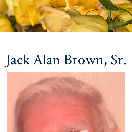
Jack Alan Brown, Sr.