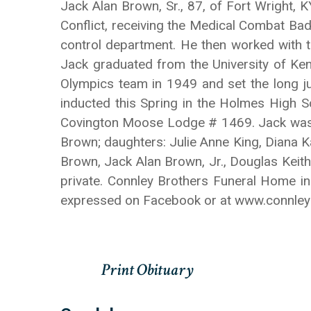
Jack Alan Brown, Sr., 87, of Fort Wright,
Conflict, receiving the Medical Combat Ba
control department. He then worked with t
Jack graduated from the University of Ken
Olympics team in 1949 and set the long 
inducted this Spring in the Holmes High S
Covington Moose Lodge # 1469. Jack was pr
Brown; daughters: Julie Anne King, Diana 
Brown, Jack Alan Brown, Jr., Douglas Keit
private. Connley Brothers Funeral Home in
expressed on Facebook or at www.connle