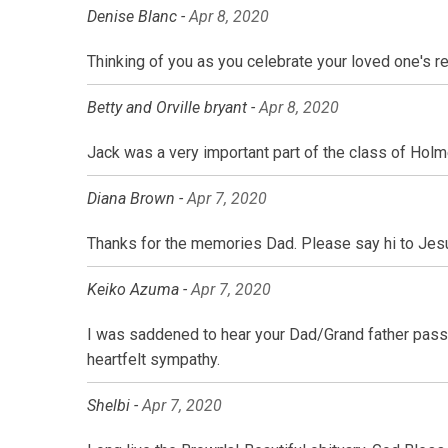
Denise Blanc -
Apr 8, 2020
Thinking of you as you celebrate your loved one's re
Betty and Orville bryant -
Apr 8, 2020
Jack was a very important part of the class of Holm
Diana Brown -
Apr 7, 2020
Thanks for the memories Dad. Please say hi to Jes
Keiko Azuma -
Apr 7, 2020
I was saddened to hear your Dad/Grand father pass
heartfelt sympathy.
Shelbi -
Apr 7, 2020