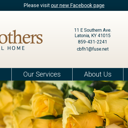
Please visit
our new Facebook page
11 E Southern Ave.
Latonia, KY 41015
859-431-2241
cbfh1@fuse.net
Our Services
About Us