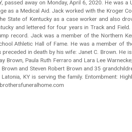
 KY, passed away on Monday, April 6, 2020. He was a
dge as a Medical Aid. Jack worked with the Kroger Com
he State of Kentucky as a case worker and also drov
tucky and lettered for four years in Track and Field
jump record. Jack was a member of the Northern Ke
chool Athletic Hall of Fame. He was a member of th
eceded in death by his wife: Janet C. Brown. He is s
Kay Brown, Paula Ruth Ferraro and Lara Lee Warnecke;
h Brown and Steven Robert Brown and 35 grandchildren
 Latonia, KY is serving the family. Entombment: Hi
ybrothersfuneralhome.com