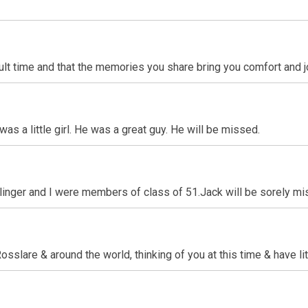
icult time and that the memories you share bring you comfort and j
was a little girl. He was a great guy. He will be missed.
linger and I were members of class of 51.Jack will be sorely mi
slare & around the world, thinking of you at this time & have lit