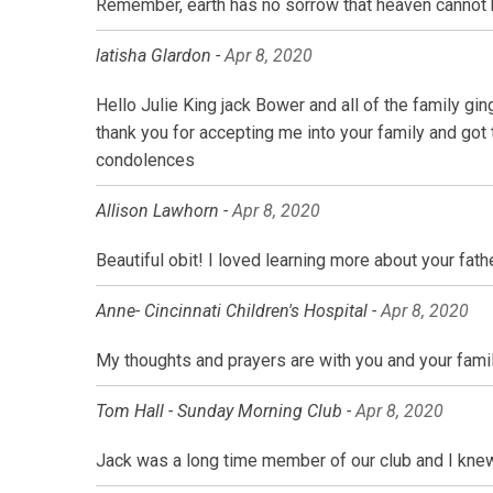
Remember, earth has no sorrow that heaven cannot 
latisha Glardon -
Apr 8, 2020
Hello Julie King jack Bower and all of the family g
thank you for accepting me into your family and got 
condolences
Allison Lawhorn -
Apr 8, 2020
Beautiful obit! I loved learning more about your fath
Anne- Cincinnati Children's Hospital -
Apr 8, 2020
My thoughts and prayers are with you and your family 
Tom Hall - Sunday Morning Club -
Apr 8, 2020
Jack was a long time member of our club and I knew 