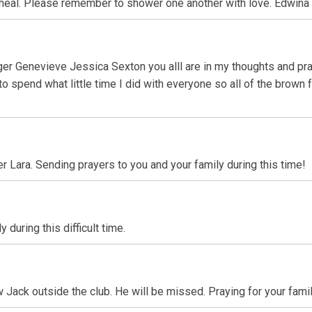
heal. Please remember to shower one another with love. Edwina
inger Genevieve Jessica Sexton you alll are in my thoughts and p
to spend what little time I did with everyone so all of the brown
er Lara. Sending prayers to you and your family during this time!
during this difficult time.
Jack outside the club. He will be missed. Praying for your famil