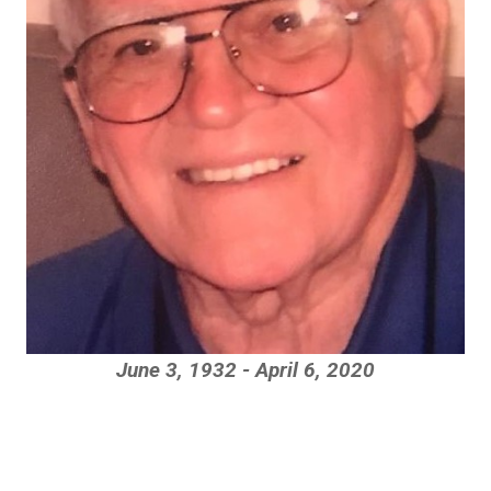
June 3, 1932 - April 6, 2020