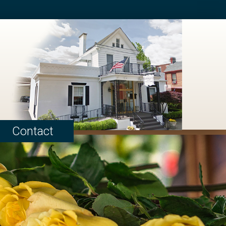
Contact