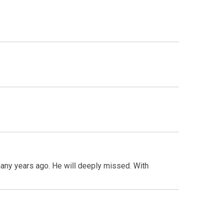
any years ago. He will deeply missed. With