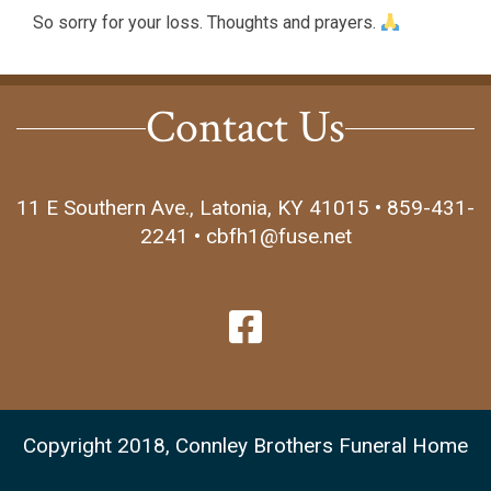
So sorry for your loss. Thoughts and prayers.
Contact Us
11 E Southern Ave., Latonia, KY 41015 • 859-431-
2241 • cbfh1@fuse.net
Copyright 2018, Connley Brothers Funeral Home