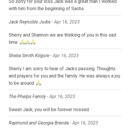
So sorry for your loss Jack was a great man I worked
with him from the beginning of Sachs
Jack Reynolds Judie -
Apr 16, 2023
Sherry and Shannon we are thinking of you in this sad
time .
Shelia Smith Kilgore -
Apr 16, 2023
Sherry I am sorry to hear of Jacks passing. Thoughts
and prayers for you and the family. He was always a joy
to be around.
The Phelps Family -
Apr 16, 2023
Sweet Jack, you will be forever missed.
Raymond and Georgia Brenda -
Apr 16, 2023