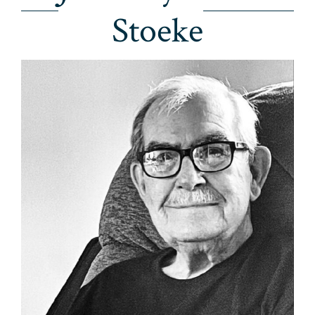
Stoeke