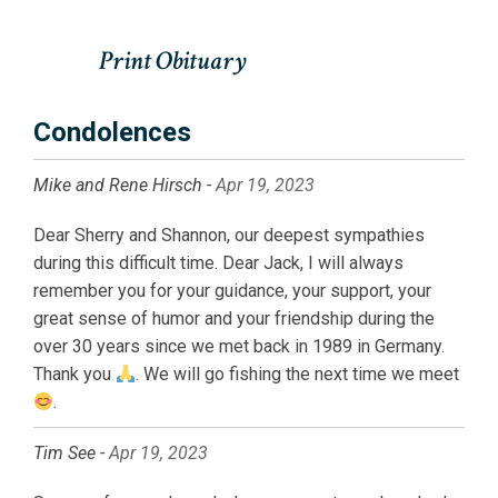
Condolences
Mike and Rene Hirsch -
Apr 19, 2023
Dear Sherry and Shannon, our deepest sympathies
during this difficult time. Dear Jack, I will always
remember you for your guidance, your support, your
great sense of humor and your friendship during the
over 30 years since we met back in 1989 in Germany.
Thank you
. We will go fishing the next time we meet
.
Tim See -
Apr 19, 2023