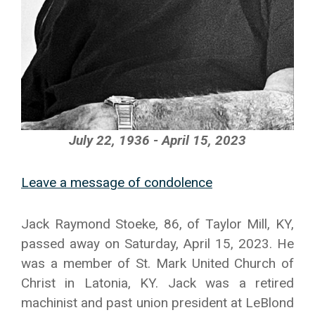
July 22, 1936 - April 15, 2023
Leave a message of condolence
Jack Raymond Stoeke, 86, of Taylor Mill, KY,
passed away on Saturday, April 15, 2023. He
was a member of St. Mark United Church of
Christ in Latonia, KY. Jack was a retired
machinist and past union president at LeBlond