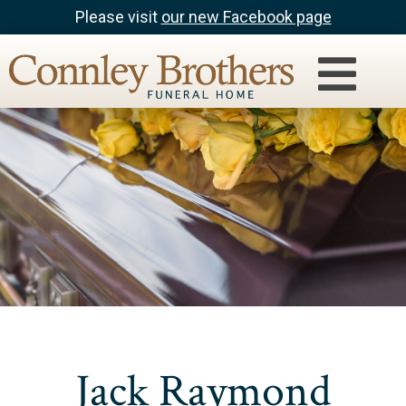
Please visit
our new Facebook page
Jack Raymond