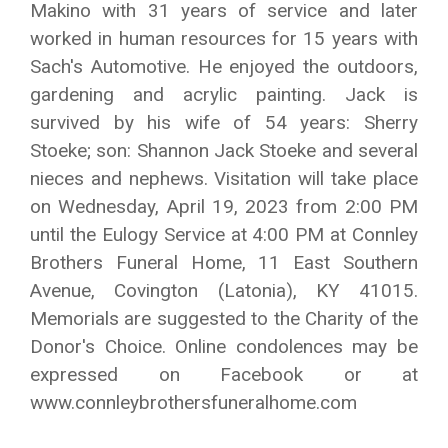
Makino with 31 years of service and later
worked in human resources for 15 years with
Sach's Automotive. He enjoyed the outdoors,
gardening and acrylic painting. Jack is
survived by his wife of 54 years: Sherry
Stoeke; son: Shannon Jack Stoeke and several
nieces and nephews. Visitation will take place
on Wednesday, April 19, 2023 from 2:00 PM
until the Eulogy Service at 4:00 PM at Connley
Brothers Funeral Home, 11 East Southern
Avenue, Covington (Latonia), KY 41015.
Memorials are suggested to the Charity of the
Donor's Choice. Online condolences may be
expressed on Facebook or at
www.connleybrothersfuneralhome.com