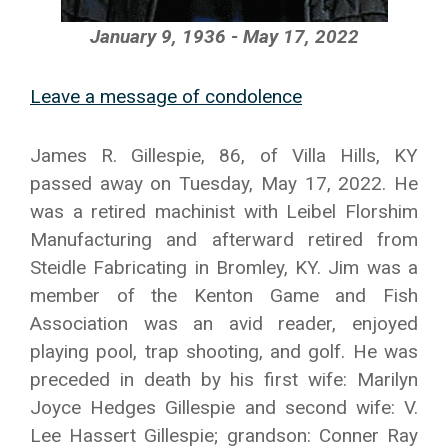
January 9, 1936 - May 17, 2022
Leave a message of condolence
James R. Gillespie, 86, of Villa Hills, KY
passed away on Tuesday, May 17, 2022. He
was a retired machinist with Leibel Florshim
Manufacturing and afterward retired from
Steidle Fabricating in Bromley, KY. Jim was a
member of the Kenton Game and Fish
Association was an avid reader, enjoyed
playing pool, trap shooting, and golf. He was
preceded in death by his first wife: Marilyn
Joyce Hedges Gillespie and second wife: V.
Lee Hassert Gillespie; grandson: Conner Ray