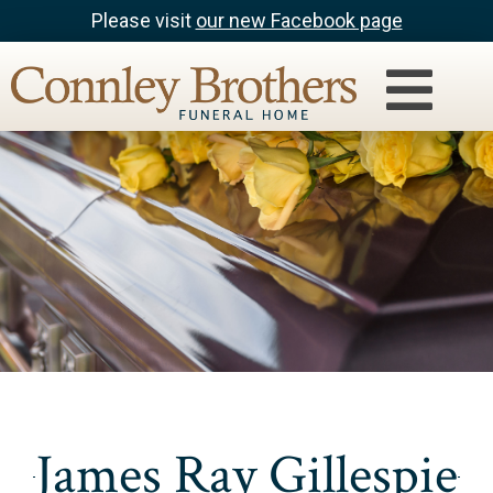
Please visit
our new Facebook page
James Ray Gillespie