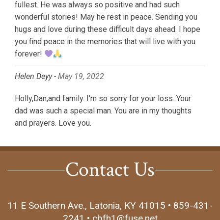
fullest. He was always so positive and had such
wonderful stories! May he rest in peace. Sending you
hugs and love during these difficult days ahead. I hope
you find peace in the memories that will live with you
forever!
Helen Deyy -
May 19, 2022
Holly,Dan,and family. I'm so sorry for your loss. Your
dad was such a special man. You are in my thoughts
and prayers. Love you.
Contact Us
11 E Southern Ave., Latonia, KY 41015 • 859-431-
2241 • cbfh1@fuse.net