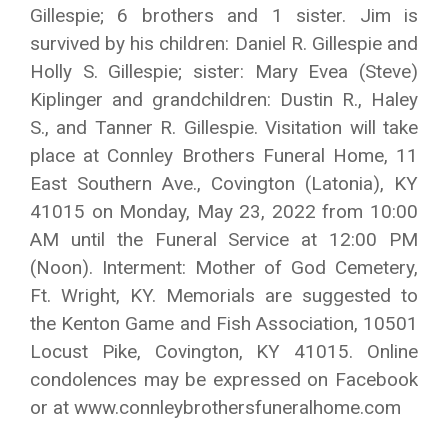
Gillespie; 6 brothers and 1 sister. Jim is
survived by his children: Daniel R. Gillespie and
Holly S. Gillespie; sister: Mary Evea (Steve)
Kiplinger and grandchildren: Dustin R., Haley
S., and Tanner R. Gillespie. Visitation will take
place at Connley Brothers Funeral Home, 11
East Southern Ave., Covington (Latonia), KY
41015 on Monday, May 23, 2022 from 10:00
AM until the Funeral Service at 12:00 PM
(Noon). Interment: Mother of God Cemetery,
Ft. Wright, KY. Memorials are suggested to
the Kenton Game and Fish Association, 10501
Locust Pike, Covington, KY 41015. Online
condolences may be expressed on Facebook
or at www.connleybrothersfuneralhome.com