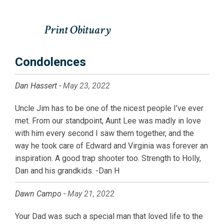
Condolences
Dan Hassert -
May 23, 2022
Uncle Jim has to be one of the nicest people I’ve ever
met. From our standpoint, Aunt Lee was madly in love
with him every second I saw them together, and the
way he took care of Edward and Virginia was forever an
inspiration. A good trap shooter too. Strength to Holly,
Dan and his grandkids. -Dan H
Dawn Campo -
May 21, 2022
Your Dad was such a special man that loved life to the