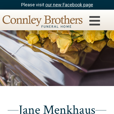
Please visit
our new Facebook page
Jane Menkhaus