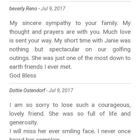
beverly Reno -
Jul 9, 2017
My sincere sympathy to your family. My
thought and prayers are with you. Much love
is sent your way. My short time with Janie was
nothing but spectacular on our golfing
outings. She was just one of the most down to
earth friends I ever met.
God Bless
Dottie Ostendorf -
Jul 9, 2017
I am so sorry to lose such a courageous,
lovely friend. She was so full of life and
generosity.
I will miss her ever smiling face. I never once
heard her complain