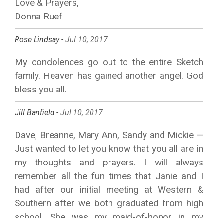
Love & Prayers,
Donna Ruef
Rose Lindsay -
Jul 10, 2017
My condolences go out to the entire Sketch
family. Heaven has gained another angel. God
bless you all.
Jill Banfield -
Jul 10, 2017
Dave, Breanne, Mary Ann, Sandy and Mickie —
Just wanted to let you know that you all are in
my thoughts and prayers. I will always
remember all the fun times that Janie and I
had after our initial meeting at Western &
Southern after we both graduated from high
school. She was my maid-of-honor in my