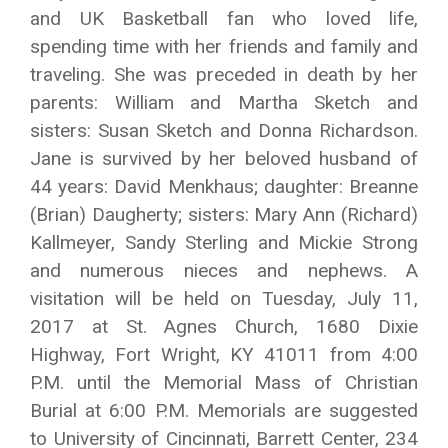
and UK Basketball fan who loved life,
spending time with her friends and family and
traveling. She was preceded in death by her
parents: William and Martha Sketch and
sisters: Susan Sketch and Donna Richardson.
Jane is survived by her beloved husband of
44 years: David Menkhaus; daughter: Breanne
(Brian) Daugherty; sisters: Mary Ann (Richard)
Kallmeyer, Sandy Sterling and Mickie Strong
and numerous nieces and nephews. A
visitation will be held on Tuesday, July 11,
2017 at St. Agnes Church, 1680 Dixie
Highway, Fort Wright, KY 41011 from 4:00
P.M. until the Memorial Mass of Christian
Burial at 6:00 P.M. Memorials are suggested
to University of Cincinnati, Barrett Center, 234