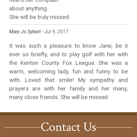
about anything.
She will be truly missed.
Mary Jo Sybert -
Jul 9, 2017
It was such a pleasure to know Jane, be it
ever so briefly, and to play golf with her with
the Kenton County Fox League. She was a
warm, welcoming lady, fun and funny to be
with. Loved that smile! My sympathy and
prayers are with her family and her many,
many close friends. She will be missed.
Contact Us