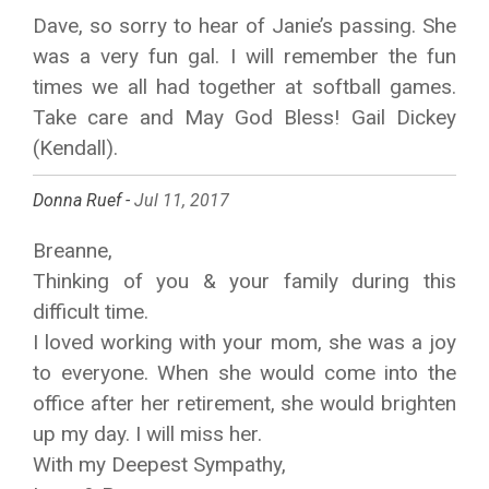
Dave, so sorry to hear of Janie’s passing. She
was a very fun gal. I will remember the fun
times we all had together at softball games.
Take care and May God Bless! Gail Dickey
(Kendall).
Donna Ruef -
Jul 11, 2017
Breanne,
Thinking of you & your family during this
difficult time.
I loved working with your mom, she was a joy
to everyone. When she would come into the
office after her retirement, she would brighten
up my day. I will miss her.
With my Deepest Sympathy,