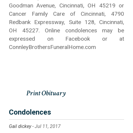
Goodman Avenue, Cincinnati, OH 45219 or
Cancer Family Care of Cincinnati, 4790
Redbank Expressway, Suite 128, Cincinnati,
OH 45227. Online condolences may be
expressed on Facebook or at
ConnleyBrothersFuneralHome.com
Condolences
Gail dickey -
Jul 11, 2017