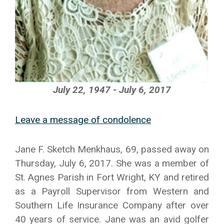
July 22, 1947 - July 6, 2017
Leave a message of condolence
Jane F. Sketch Menkhaus, 69, passed away on
Thursday, July 6, 2017. She was a member of
St. Agnes Parish in Fort Wright, KY and retired
as a Payroll Supervisor from Western and
Southern Life Insurance Company after over
40 years of service. Jane was an avid golfer