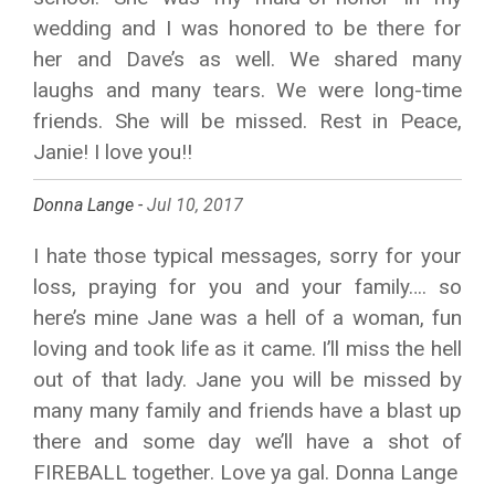
wedding and I was honored to be there for
her and Dave’s as well. We shared many
laughs and many tears. We were long-time
friends. She will be missed. Rest in Peace,
Janie! I love you!!
Donna Lange -
Jul 10, 2017
I hate those typical messages, sorry for your
loss, praying for you and your family…. so
here’s mine Jane was a hell of a woman, fun
loving and took life as it came. I’ll miss the hell
out of that lady. Jane you will be missed by
many many family and friends have a blast up
there and some day we’ll have a shot of
FIREBALL together. Love ya gal. Donna Lange