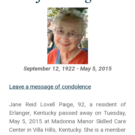
September 12, 1922 - May 5, 2015
Leave a message of condolence
Jane Reid Lovell Paige, 92, a resident of
Erlanger, Kentucky passed away on Tuesday,
May 5, 2015 at Madonna Manor Skilled Care
Center in Villa Hills, Kentucky. She is a member