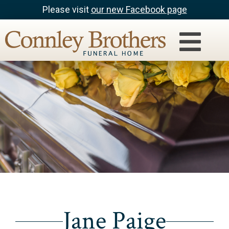
Please visit
our new Facebook page
Jane Paige