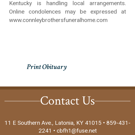
Kentucky is handling local arrangements.
Online condolences may be expressed at
www.connleybrothersfuneralhome.com
Contact Us
11 E Southern Ave., Latonia, KY 41015 • 859-431-
2241 • cbfh1@fuse.net