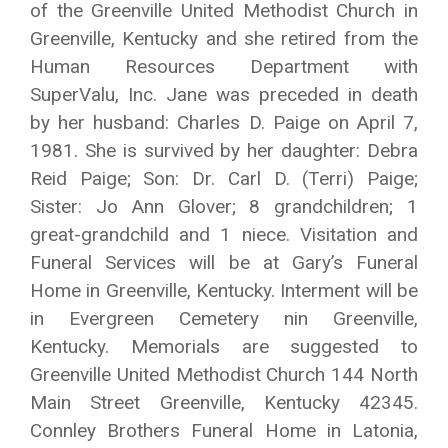
of the Greenville United Methodist Church in
Greenville, Kentucky and she retired from the
Human Resources Department with
SuperValu, Inc. Jane was preceded in death
by her husband: Charles D. Paige on April 7,
1981. She is survived by her daughter: Debra
Reid Paige; Son: Dr. Carl D. (Terri) Paige;
Sister: Jo Ann Glover; 8 grandchildren; 1
great-grandchild and 1 niece. Visitation and
Funeral Services will be at Gary’s Funeral
Home in Greenville, Kentucky. Interment will be
in Evergreen Cemetery nin Greenville,
Kentucky. Memorials are suggested to
Greenville United Methodist Church 144 North
Main Street Greenville, Kentucky 42345.
Connley Brothers Funeral Home in Latonia,