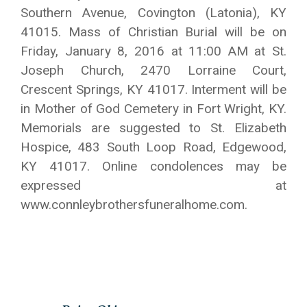
Southern Avenue, Covington (Latonia), KY
41015. Mass of Christian Burial will be on
Friday, January 8, 2016 at 11:00 AM at St.
Joseph Church, 2470 Lorraine Court,
Crescent Springs, KY 41017. Interment will be
in Mother of God Cemetery in Fort Wright, KY.
Memorials are suggested to St. Elizabeth
Hospice, 483 South Loop Road, Edgewood,
KY 41017. Online condolences may be
expressed at
www.connleybrothersfuneralhome.com.