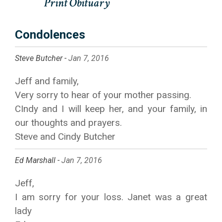
Condolences
Steve Butcher -
Jan 7, 2016
Jeff and family,
Very sorry to hear of your mother passing.
CIndy and I will keep her, and your family, in
our thoughts and prayers.
Steve and Cindy Butcher
Ed Marshall -
Jan 7, 2016
Jeff,
I am sorry for your loss. Janet was a great
lady