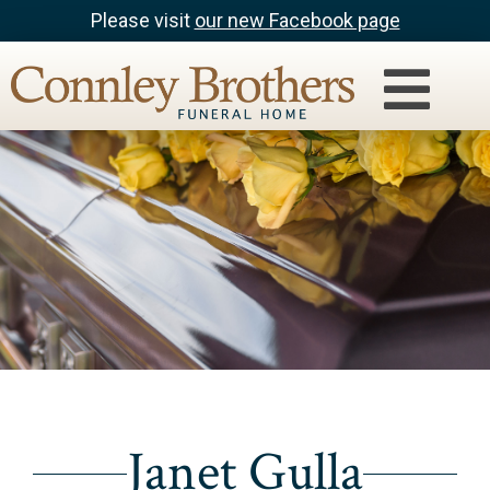
Please visit
our new Facebook page
Janet Gulla