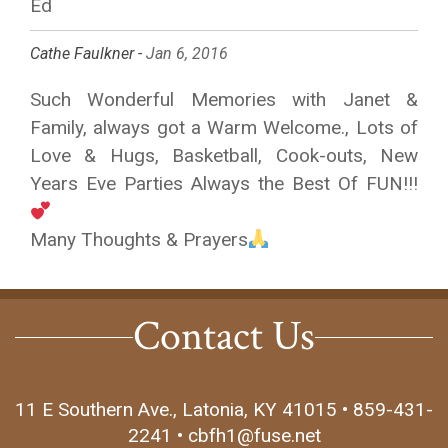
Ed
Cathe Faulkner -
Jan 6, 2016
Such Wonderful Memories with Janet &
Family, always got a Warm Welcome., Lots of
Love & Hugs, Basketball, Cook-outs, New
Years Eve Parties Always the Best Of FUN!!!
Many Thoughts & Prayers
Contact Us
11 E Southern Ave., Latonia, KY 41015 • 859-431-
2241 • cbfh1@fuse.net