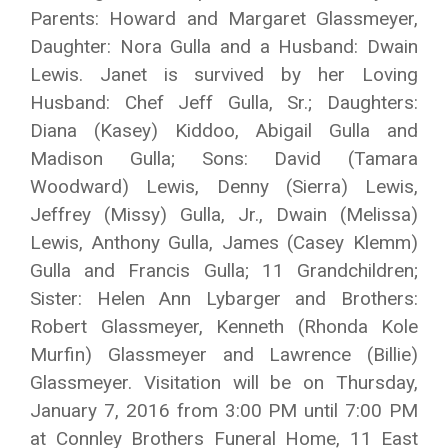
Parents: Howard and Margaret Glassmeyer,
Daughter: Nora Gulla and a Husband: Dwain
Lewis. Janet is survived by her Loving
Husband: Chef Jeff Gulla, Sr.; Daughters:
Diana (Kasey) Kiddoo, Abigail Gulla and
Madison Gulla; Sons: David (Tamara
Woodward) Lewis, Denny (Sierra) Lewis,
Jeffrey (Missy) Gulla, Jr., Dwain (Melissa)
Lewis, Anthony Gulla, James (Casey Klemm)
Gulla and Francis Gulla; 11 Grandchildren;
Sister: Helen Ann Lybarger and Brothers:
Robert Glassmeyer, Kenneth (Rhonda Kole
Murfin) Glassmeyer and Lawrence (Billie)
Glassmeyer. Visitation will be on Thursday,
January 7, 2016 from 3:00 PM until 7:00 PM
at Connley Brothers Funeral Home, 11 East