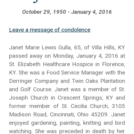
October 29, 1950 - January 4, 2016
Leave a message of condolence
Janet Marie Lewis Gulla, 65, of Villa Hills, KY
passed away on Monday, January 4, 2016 at
St. Elizabeth Healthcare Hospice in Florence,
KY. She was a Food Service Manager with the
Derringer Company and Twin Oaks Plantation
and Golf Course. Janet was a member of St.
Joseph Church in Crescent Springs, KY and
former member of St. Cecilia Church, 3105
Madison Road, Cincinnati, Ohio 45209. Janet
enjoyed gardening, painting, knitting and bird
watching. She was preceded in death by her