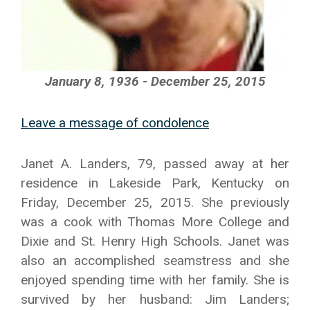
January 8, 1936 - December 25, 2015
Leave a message of condolence
Janet A. Landers, 79, passed away at her
residence in Lakeside Park, Kentucky on
Friday, December 25, 2015. She previously
was a cook with Thomas More College and
Dixie and St. Henry High Schools. Janet was
also an accomplished seamstress and she
enjoyed spending time with her family. She is
survived by her husband: Jim Landers;