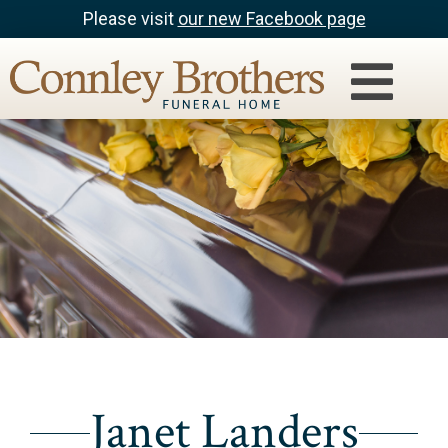
Please visit
our new Facebook page
Janet Landers