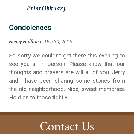
Condolences
Nancy Hoffman -
Dec 30, 2015
So sorry we couldn’t get there this evening to
see you all in person. Please know that our
thoughts and prayers are will all of you. Jerry
and I have been sharing some stories from
the old neighborhood. Nice, sweet memories.
Hold on to those tightly!
Contact Us