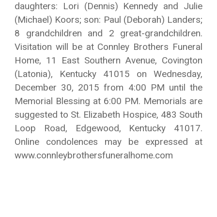
daughters: Lori (Dennis) Kennedy and Julie
(Michael) Koors; son: Paul (Deborah) Landers;
8 grandchildren and 2 great-grandchildren.
Visitation will be at Connley Brothers Funeral
Home, 11 East Southern Avenue, Covington
(Latonia), Kentucky 41015 on Wednesday,
December 30, 2015 from 4:00 PM until the
Memorial Blessing at 6:00 PM. Memorials are
suggested to St. Elizabeth Hospice, 483 South
Loop Road, Edgewood, Kentucky 41017.
Online condolences may be expressed at
www.connleybrothersfuneralhome.com