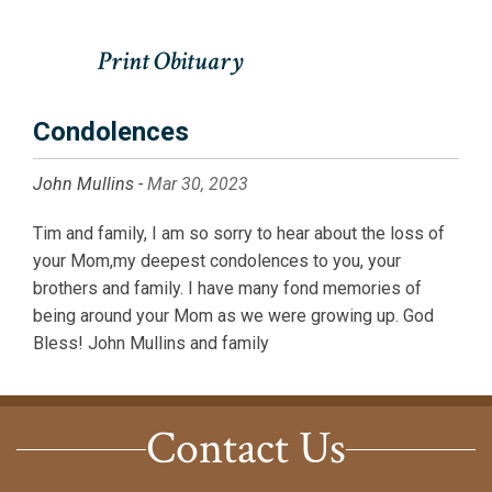
Condolences
John Mullins -
Mar 30, 2023
Tim and family, I am so sorry to hear about the loss of
your Mom,my deepest condolences to you, your
brothers and family. I have many fond memories of
being around your Mom as we were growing up. God
Bless! John Mullins and family
Contact Us