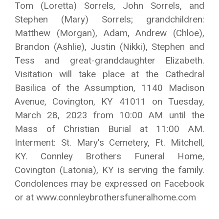
Tom (Loretta) Sorrels, John Sorrels, and
Stephen (Mary) Sorrels; grandchildren:
Matthew (Morgan), Adam, Andrew (Chloe),
Brandon (Ashlie), Justin (Nikki), Stephen and
Tess and great-granddaughter Elizabeth.
Visitation will take place at the Cathedral
Basilica of the Assumption, 1140 Madison
Avenue, Covington, KY 41011 on Tuesday,
March 28, 2023 from 10:00 AM until the
Mass of Christian Burial at 11:00 AM.
Interment: St. Mary's Cemetery, Ft. Mitchell,
KY. Connley Brothers Funeral Home,
Covington (Latonia), KY is serving the family.
Condolences may be expressed on Facebook
or at www.connleybrothersfuneralhome.com