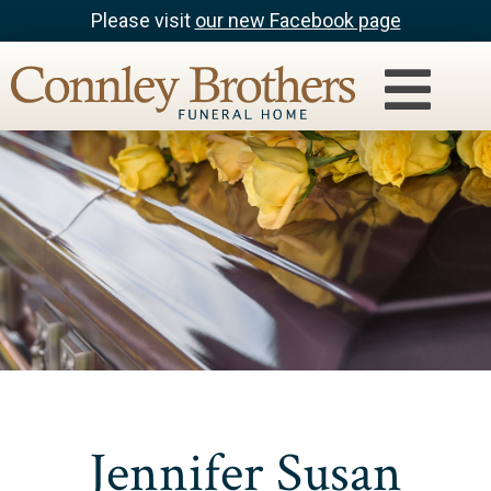
Please visit
our new Facebook page
Jennifer Susan