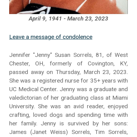
April 9, 1941 - March 23, 2023
Leave a message of condolence
Jennifer "Jenny" Susan Sorrels, 81, of West
Chester, OH, formerly of Covington, KY,
passed away on Thursday, March 23, 2023.
She was a registered nurse for 35+ years with
UC Medical Center. Jenny was a graduate and
valedictorian of her graduating class at Miami
University. She was an avid reader, enjoyed
crafting, loved dogs and spending time with
her family. Jenny is survived by her sons:
James (Janet Weiss) Sorrels, Tim Sorrels,