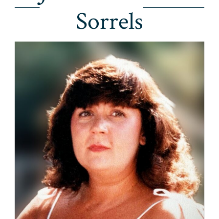
Sorrels