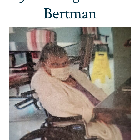
Bertman