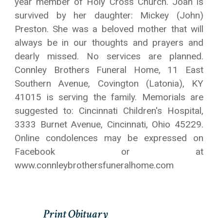
year member of Holy Cross Church. Joan is
survived by her daughter: Mickey (John)
Preston. She was a beloved mother that will
always be in our thoughts and prayers and
dearly missed. No services are planned.
Connley Brothers Funeral Home, 11 East
Southern Avenue, Covington (Latonia), KY
41015 is serving the family. Memorials are
suggested to: Cincinnati Children's Hospital,
3333 Burnet Avenue, Cincinnati, Ohio 45229.
Online condolences may be expressed on
Facebook or at
www.connleybrothersfuneralhome.com