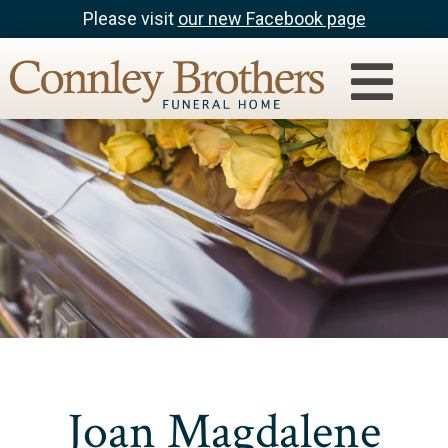
Please visit
our new Facebook page
Joan Magdalene