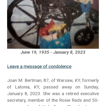
June 19, 1935 - January 8, 2023
Leave a message of condolence
Joan M. Bertman, 87, of Warsaw, KY, formerly
of Latonia, KY, passed away on Sunday,
January 8, 2023. She was a retired executive
secretary, member of the Rosie Reds and 50-