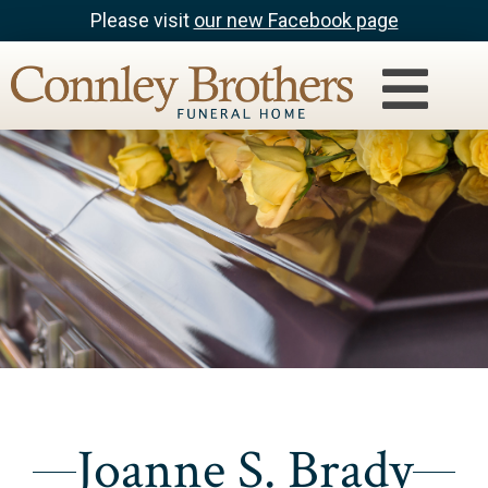
Please visit
our new Facebook page
Joanne S. Brady