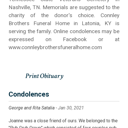
Nashville, TN. Memorials are suggested to the
charity of the donor's choice. Connley
Brothers Funeral Home in Latonia, KY is
serving the family. Online condolences may be
expressed on Facebook or at
www.connleybrothersfuneralhome.com
Condolences
George and Rita Satalia -
Jan 30, 2021
Joanne was a close friend of ours. We belonged to the
"Pub Grub Group" which consisted of four couples pub