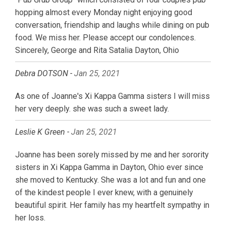
hopping almost every Monday night enjoying good
conversation, friendship and laughs while dining on pub
food. We miss her. Please accept our condolences.
Sincerely, George and Rita Satalia Dayton, Ohio
Debra DOTSON -
Jan 25, 2021
As one of Joanne's Xi Kappa Gamma sisters I will miss
her very deeply. she was such a sweet lady.
Leslie K Green -
Jan 25, 2021
Joanne has been sorely missed by me and her sorority
sisters in Xi Kappa Gamma in Dayton, Ohio ever since
she moved to Kentucky. She was a lot and fun and one
of the kindest people I ever knew, with a genuinely
beautiful spirit. Her family has my heartfelt sympathy in
her loss.