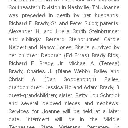
Southeastern Division in Nashville, TN. Joanne
was preceded in death by her husbands:
Richard E. Brady, Sr. and Peter Suich; parents:
Alexander H. and Luella Smith Steinbrunner
and siblings: Bernard Steinbrunner, Carole
Neidert and Nancy Jones. She is survived by
her children: Deborah (Ed Erras) Brady Rios,
Richard E. Brady, Jr, Michael A. (Teresa)
Brady, Charles J. (Diane Webb) Bailey and
Christi A. (Dan Goodenough) Bailey;
grandchildren: Jessica Ho and Adam Brady; 3
great-grandchildren; sister: Betty Lou Schmidt
and several beloved nieces and nephews.
Services for Joanne will be held at a later
date. Interment will be in the Middle
Tennessee State Veterans Cemetery in