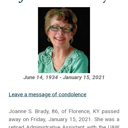
June 14, 1934 - January 15, 2021
Leave a message of condolence
Joanne S. Brady, 86, of Florence, KY passed
away on Friday, January 15, 2021. She was a
retired Administrative Assistant with the UAW