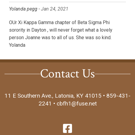
Yolanda pegg -
Jan 24, 2021
OUr Xi Kappa Gamma chapter of Beta Sigma Phi
sorority in Dayton , will never forget what a lovely
person Joanne was to all of us. She was so kind.
Yolanda
Contact Us
11 E Southern Ave., Latonia, KY 41015 • 859-431-
2241 • cbfh1@fuse.net