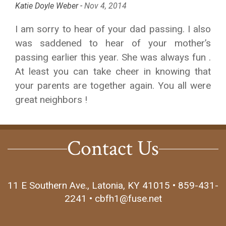
Katie Doyle Weber -
Nov 4, 2014
I am sorry to hear of your dad passing. I also
was saddened to hear of your mother’s
passing earlier this year. She was always fun .
At least you can take cheer in knowing that
your parents are together again. You all were
great neighbors !
Contact Us
11 E Southern Ave., Latonia, KY 41015 • 859-431-
2241 • cbfh1@fuse.net