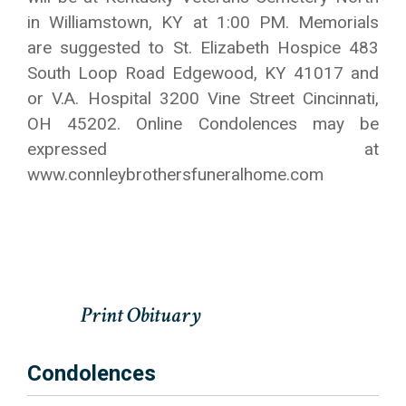
in Williamstown, KY at 1:00 PM. Memorials
are suggested to St. Elizabeth Hospice 483
South Loop Road Edgewood, KY 41017 and
or V.A. Hospital 3200 Vine Street Cincinnati,
OH 45202. Online Condolences may be
expressed at
www.connleybrothersfuneralhome.com
Condolences