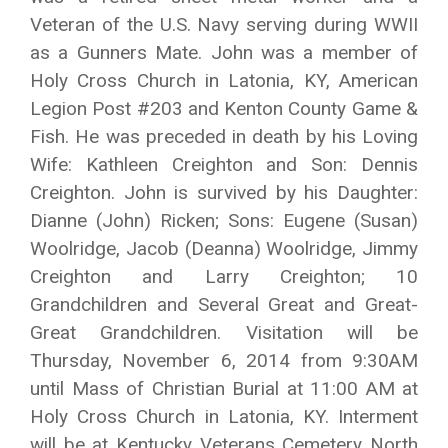
Veteran of the U.S. Navy serving during WWII
as a Gunners Mate. John was a member of
Holy Cross Church in Latonia, KY, American
Legion Post #203 and Kenton County Game &
Fish. He was preceded in death by his Loving
Wife: Kathleen Creighton and Son: Dennis
Creighton. John is survived by his Daughter:
Dianne (John) Ricken; Sons: Eugene (Susan)
Woolridge, Jacob (Deanna) Woolridge, Jimmy
Creighton and Larry Creighton; 10
Grandchildren and Several Great and Great-
Great Grandchildren. Visitation will be
Thursday, November 6, 2014 from 9:30AM
until Mass of Christian Burial at 11:00 AM at
Holy Cross Church in Latonia, KY. Interment
will be at Kentucky Veterans Cemetery North