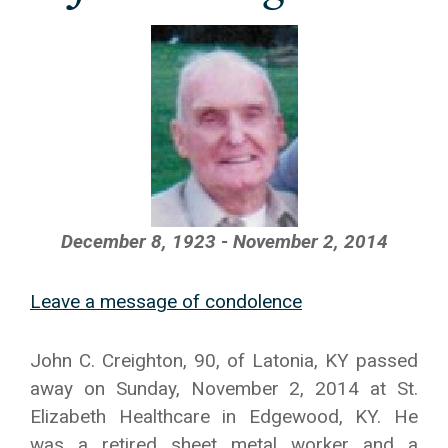
December 8, 1923 - November 2, 2014
Leave a message of condolence
John C. Creighton, 90, of Latonia, KY passed
away on Sunday, November 2, 2014 at St.
Elizabeth Healthcare in Edgewood, KY. He
was a retired sheet metal worker and a