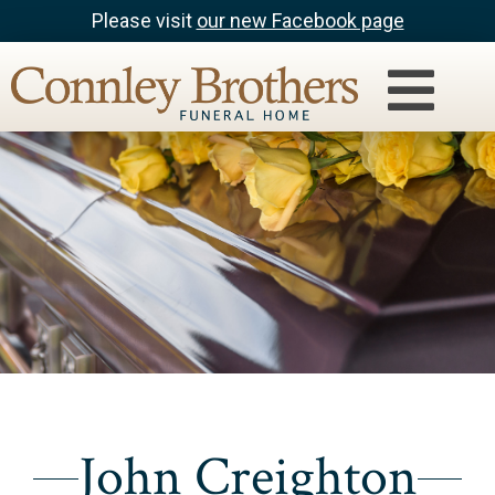
Please visit
our new Facebook page
John Creighton