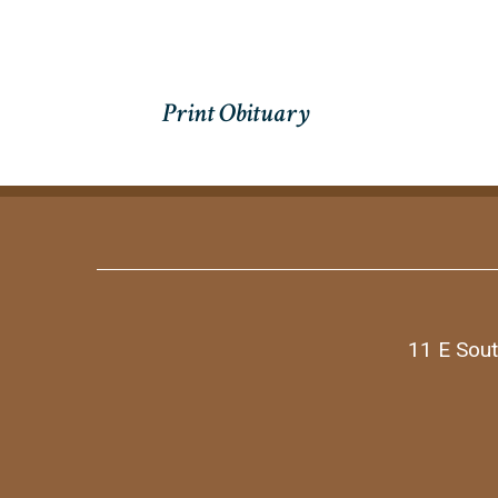
11 E Sout