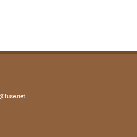
1@fuse.net