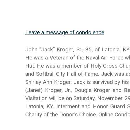
Leave a message of condolence
John “Jack” Kroger, Sr., 85, of Latonia,
He was a Veteran of the Naval Air Force w
Hut. He was a member of Holy Cross Church
and Softball City Hall of Fame. Jack was 
Shirley Ann Kroger. Jack is survived by h
(Janet) Kroger, Jr., Dougie Kroger and Ber
Visitation will be on Saturday, November 2
Latonia, KY. Interment and Honor Guard S
Charity of the Donor’s Choice. Online Co