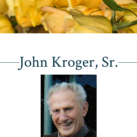
John Kroger, Sr.