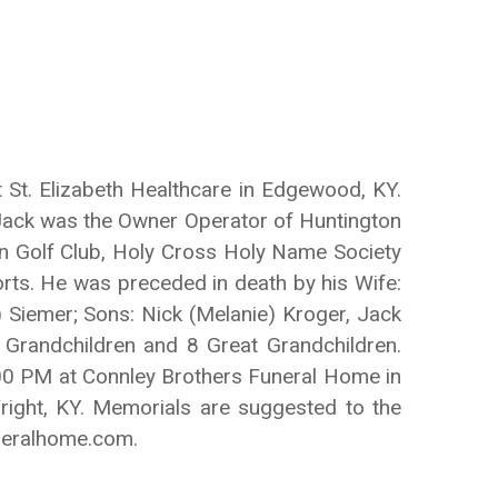
St. Elizabeth Healthcare in Edgewood, KY.
 Jack was the Owner Operator of Huntington
on Golf Club, Holy Cross Holy Name Society
rts. He was preceded in death by his Wife:
 Siemer; Sons: Nick (Melanie) Kroger, Jack
11 Grandchildren and 8 Great Grandchildren.
1:00 PM at Connley Brothers Funeral Home in
right, KY. Memorials are suggested to the
neralhome.com.