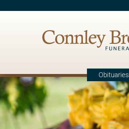
Obituaries