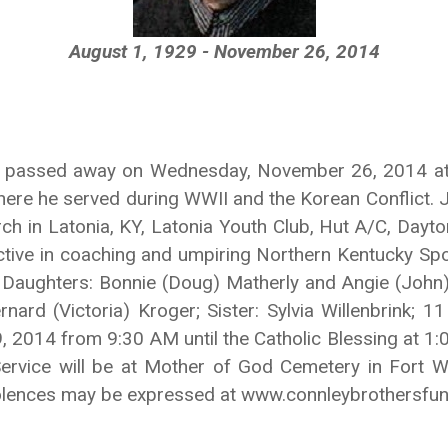
August 1, 1929 - November 26, 2014
 KY passed away on Wednesday, November 26, 2014 at 
here he served during WWII and the Korean Conflict.
 in Latonia, KY, Latonia Youth Club, Hut A/C, Dayt
active in coaching and umpiring Northern Kentucky Spo
is Daughters: Bonnie (Doug) Matherly and Angie (John)
nard (Victoria) Kroger; Sister: Sylvia Willenbrink; 
9, 2014 from 9:30 AM until the Catholic Blessing at 
ervice will be at Mother of God Cemetery in Fort W
ndolences may be expressed at www.connleybrothersfu