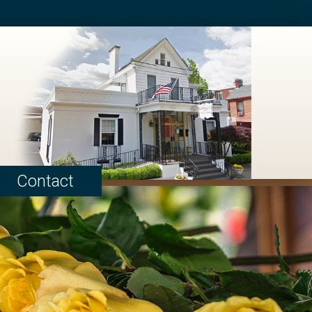
Contact