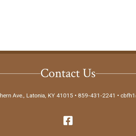
Contact Us
hern Ave., Latonia, KY 41015 • 859-431-2241 • cbfh