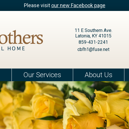
Please visit
our new Facebook page
11 E Southern Ave.
Latonia, KY 41015
859-431-2241
cbfh1@fuse.net
Our Services
About Us