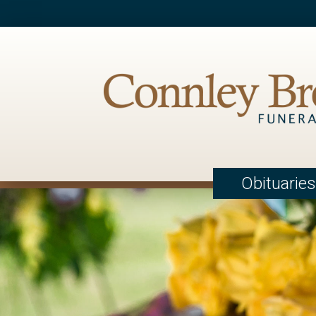
Obituaries