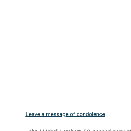
Leave a message of condolence