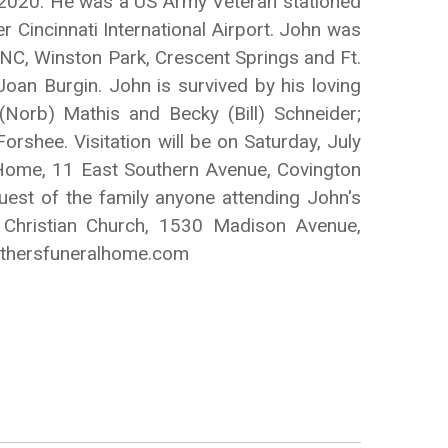
, 2020. He was a US Army Veteran stationed
r Cincinnati International Airport. John was
, NC, Winston Park, Crescent Springs and Ft.
oan Burgin. John is survived by his loving
Norb) Mathis and Becky (Bill) Schneider;
rshee. Visitation will be on Saturday, July
 Home, 11 East Southern Avenue, Covington
quest of the family anyone attending John's
Christian Church, 1530 Madison Avenue,
othersfuneralhome.com