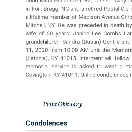
John Mitchell Lambert, 82, passed away at
in Fort Bragg, NC and a retired Postal Cler
a lifetime member of Madison Avenue Christi
Mitchell, KY. He was preceded in death by
wife of 60 years: Janice Lee Combs Lamb
grandchildren: Sandra (Dustin) Gentile and
11, 2020 from 10:00 AM until the Memoria
(Latonia), KY 41015. Interment will follow
memorial service is asked to wear a m
Covington, KY 41011. Online condolences
Condolences