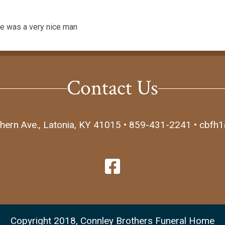
 he was a very nice man
Contact Us
hern Ave., Latonia, KY 41015 • 859-431-2241 • cbfh
Copyright 2018, Connley Brothers Funeral Home