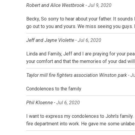
Robert and Alice Westbrook -
Jul 9, 2020
Becky, So sorry to hear about your father. It sounds
go out to you and yours. We miss seeing you guys.
Jeff and Jayne Violette -
Jul 6, 2020
Linda and Family, Jeff and I are praying for your pea
your comfort and that the memories of your dad will 
Taylor mill fire fighters association Winston park -
Ju
Condolences to the family
Phil Kloenne -
Jul 6, 2020
I want to express my condolences to John's family. 
fire department into work. He gave me some unlabe