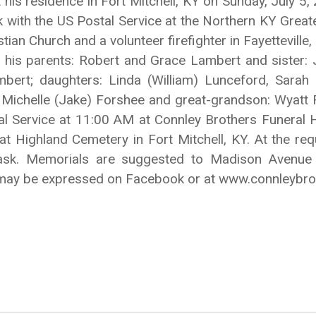
 his residence in Fort Mitchell, KY on Sunday, July 5
k with the US Postal Service at the Northern KY Greate
an Church and a volunteer firefighter in Fayetteville
 his parents: Robert and Grace Lambert and sister: J
ert; daughters: Linda (William) Lunceford, Sarah (
 Michelle (Jake) Forshee and great-grandson: Wyatt Fo
l Service at 11:00 AM at Connley Brothers Funeral
 at Highland Cemetery in Fort Mitchell, KY. At the re
ask. Memorials are suggested to Madison Avenue 
 may be expressed on Facebook or at www.connleybr