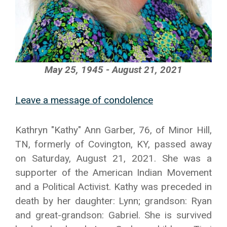
May 25, 1945 - August 21, 2021
Leave a message of condolence
Kathryn "Kathy" Ann Garber, 76, of Minor Hill,
TN, formerly of Covington, KY, passed away
on Saturday, August 21, 2021. She was a
supporter of the American Indian Movement
and a Political Activist. Kathy was preceded in
death by her daughter: Lynn; grandson: Ryan
and great-grandson: Gabriel. She is survived