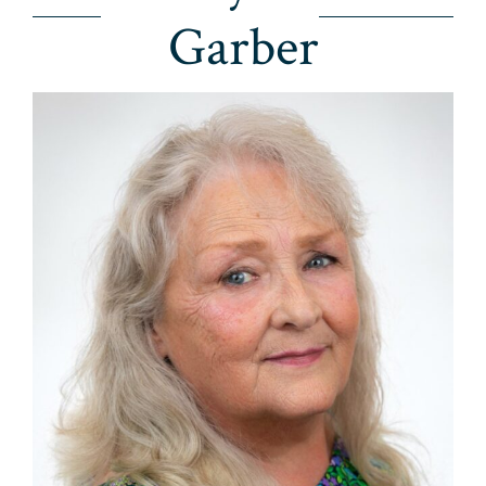
Garber