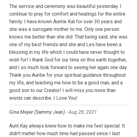
The service and ceremony was beautiful yesterday. I
continue to pray for comfort and healings for the entire
family. I have known Auntie Kat for over 30 years and
she was a surrogate mother to me. Only one person
knows me better than she did. That being said; she was
one of my best friends and she and Les have been a
blessing in my life which I could have never thought to
wish for! I thank God for our time on this earth together,
and I so much look forward to seeing her again one day.
Thank you Auntie for your spiritual guidance throughout
my life, and teaching me how to be a good man, and a
good son to our Creator! I will miss you more than
words can describe. I Love You!
Gina Meyer (Sammy Jean) -
Aug 28, 2021
Aunt Kay always knew how to make me feel special. It
didn't matter how much time had passed since I last