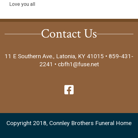
Love you all
Contact Us
11 E Southern Ave., Latonia, KY 41015 • 859-431-
2241 • cbfh1@fuse.net
Copyright 2018, Connley Brothers Funeral Home