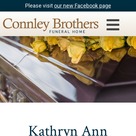
Please visit
our new Facebook page
Kathryn Ann