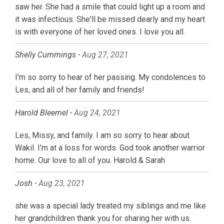
saw her. She had a smile that could light up a room and
it was infectious. She'll be missed dearly and my heart
is with everyone of her loved ones. I love you all.
Shelly Cummings -
Aug 27, 2021
I'm so sorry to hear of her passing. My condolences to
Les, and all of her family and friends!
Harold Bleemel -
Aug 24, 2021
Les, Missy, and family. I am so sorry to hear about
Wakil. I'm at a loss for words. God took another warrior
home. Our love to all of you. Harold & Sarah
Josh -
Aug 23, 2021
she was a special lady treated my siblings and me like
her grandchildren thank you for sharing her with us.