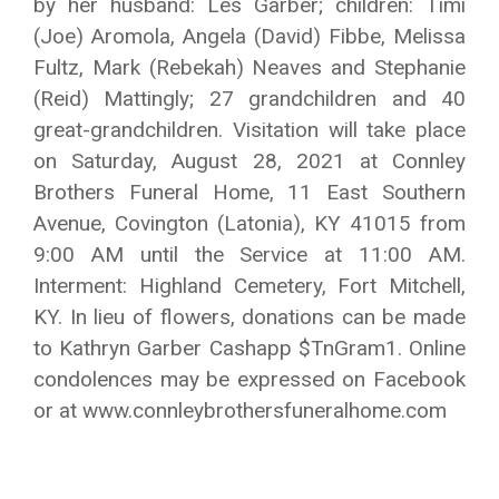
by her husband: Les Garber; children: Timi
(Joe) Aromola, Angela (David) Fibbe, Melissa
Fultz, Mark (Rebekah) Neaves and Stephanie
(Reid) Mattingly; 27 grandchildren and 40
great-grandchildren. Visitation will take place
on Saturday, August 28, 2021 at Connley
Brothers Funeral Home, 11 East Southern
Avenue, Covington (Latonia), KY 41015 from
9:00 AM until the Service at 11:00 AM.
Interment: Highland Cemetery, Fort Mitchell,
KY. In lieu of flowers, donations can be made
to Kathryn Garber Cashapp $TnGram1. Online
condolences may be expressed on Facebook
or at www.connleybrothersfuneralhome.com