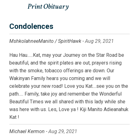
Condolences
MshkolahneeManito / SpiritHawk -
Aug 29, 2021
Hau Hau......Kat, may your Journey on the Star Road be
beautiful, and the spirit plates are out, prayers rising
with the smoke, tobacco offerings are down. Our
Wakinyan Family hears you coming and we will
celebrate your new road! Love you Kat....see you on the
path..... Family, take joy and remember the Wonderful
Beautiful Times we all shared with this lady while she
was here with us. Les, Love ya ! Kiji Manito Adieanahuk
Kat !
Michael Kermon -
Aug 29, 2021