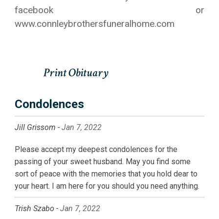
facebook or
www.connleybrothersfuneralhome.com
Condolences
Jill Grissom -
Jan 7, 2022
Please accept my deepest condolences for the
passing of your sweet husband. May you find some
sort of peace with the memories that you hold dear to
your heart. I am here for you should you need anything.
Trish Szabo -
Jan 7, 2022