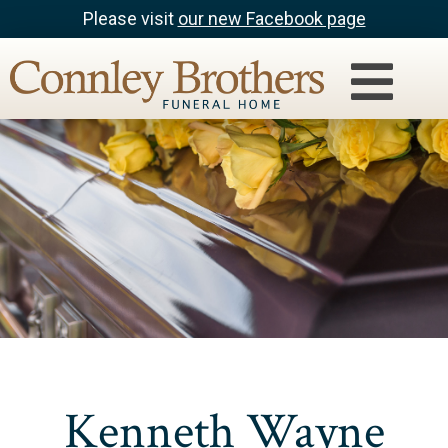
Please visit
our new Facebook page
Kenneth Wayne