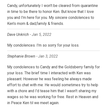
Candy, unfortunately I won't be cleared from quarantine
in time to be there to honor Ken. But know that I love
you and I'm here for you. My sincere condolences to
Ken's mom & dad,family & friends.
Dave Unkrich -
Jan 5, 2022
My condolences. I'm so sorry for your loss.
Stephanie Brown -
Jan 3, 2022
My condolences to Candy and the Goldsberry family for
your loss. The brief time I interacted with Ken was
pleasant. However he was feeling he always made
effort to chat with me. He would sometimes try to help
with a chore and I'd tease him that I wasn't sharing my
wages so he was working for free. Rest in Heaven and
in Peace Ken til we meet again.