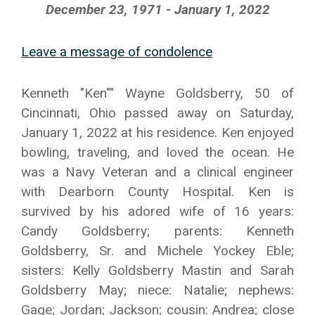
December 23, 1971 - January 1, 2022
Leave a message of condolence
Kenneth "Ken"" Wayne Goldsberry, 50 of
Cincinnati, Ohio passed away on Saturday,
January 1, 2022 at his residence. Ken enjoyed
bowling, traveling, and loved the ocean. He
was a Navy Veteran and a clinical engineer
with Dearborn County Hospital. Ken is
survived by his adored wife of 16 years:
Candy Goldsberry; parents: Kenneth
Goldsberry, Sr. and Michele Yockey Eble;
sisters: Kelly Goldsberry Mastin and Sarah
Goldsberry May; niece: Natalie; nephews:
Gage; Jordan; Jackson; cousin: Andrea; close