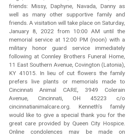
friends: Missy, Daphyne, Navada, Danny as
well as many other supportive family and
friends. A visitation will take place on Saturday,
January 8, 2022 from 10:00 AM until the
memorial service at 12:00 PM (noon) with a
military honor guard service immediately
following at Connley Brothers Funeral Home,
11 East Southern Avenue, Covington (Latonia),
KY 41015. In lieu of cut flowers the family
prefers live plants or memorials made to
Cincinnati Animal CARE, 3949 Colerain
Avenue, Cincinnati, OH 45223 c/o
cincinnatianimalcare.org. Kenneth's family
would like to give a special thank you for the
great care provided by Queen City Hospice.
Online condolences may be made on