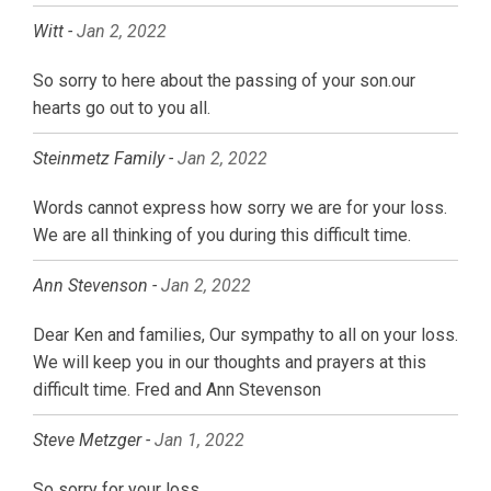
Witt -
Jan 2, 2022
So sorry to here about the passing of your son.our
hearts go out to you all.
Steinmetz Family -
Jan 2, 2022
Words cannot express how sorry we are for your loss.
We are all thinking of you during this difficult time.
Ann Stevenson -
Jan 2, 2022
Dear Ken and families, Our sympathy to all on your loss.
We will keep you in our thoughts and prayers at this
difficult time. Fred and Ann Stevenson
Steve Metzger -
Jan 1, 2022
So sorry for your loss.