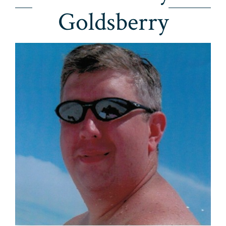
Goldsberry