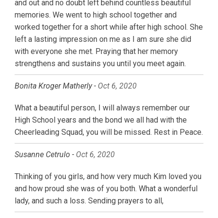
and out and no doubt left behind countless beautiful
memories. We went to high school together and
worked together for a short while after high school. She
left a lasting impression on me as I am sure she did
with everyone she met. Praying that her memory
strengthens and sustains you until you meet again.
Bonita Kroger Matherly -
Oct 6, 2020
What a beautiful person, I will always remember our
High School years and the bond we all had with the
Cheerleading Squad, you will be missed. Rest in Peace.
Susanne Cetrulo -
Oct 6, 2020
Thinking of you girls, and how very much Kim loved you
and how proud she was of you both. What a wonderful
lady, and such a loss. Sending prayers to all,