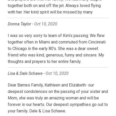
together both on and off the jet. Always loved flying
with her. Her kind spirit will be missed by many
Donna Taylor -
Oct 10, 2020
I was so very sorry to learn of Kim’s passing. We flew
together often in Miami and commuted from Cincinnati
to Chicago in the early 80’s. She was a dear sweet
friend who was kind, generous, funny and sincere. My
thoughts and prayers to her entire family.
Lisa & Dale Schawe -
Oct 10, 2020
Dear Barnes Family, Kathleen and Elizabeth- our
deepest condolences on the passing of your sister and
Mom, she was truly an amazing woman and will be
forever in our hearts. Our deepest sympathies go out to
your family. Dale & Lisa Schawe.