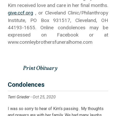
Kim received love and care in her final months.
give.ccf.org
, or Cleveland Clinic/Philanthropy
Institute, PO Box 931517, Cleveland, OH
44193-1655. Online condolences may be
expressed on Facebook or at
www.connleybrothersfuneralhome.com
Condolences
Terri Grieder -
Oct 25, 2020
I was so sorry to hear of Kim’s passing . My thoughts
and prayers are with her family. We had many laughs