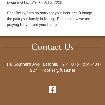
Linda and Don Blank -
Oct 5, 2020
Dear Betsy, I am so sorry for your loss. I can’t image
the pain your family is feeling. Please know we are
praying for you and your family.
Contact Us
11 E Southern Ave., Latonia, KY 41015 • 859-431-
2241 • cbfh1@fuse.net