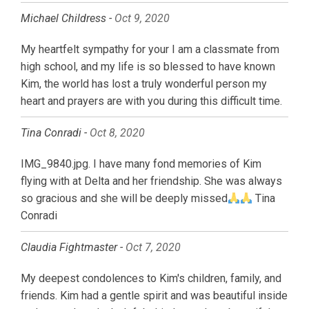
Michael Childress -
Oct 9, 2020
My heartfelt sympathy for your I am a classmate from
high school, and my life is so blessed to have known
Kim, the world has lost a truly wonderful person my
heart and prayers are with you during this difficult time.
Tina Conradi -
Oct 8, 2020
IMG_9840.jpg. I have many fond memories of Kim
flying with at Delta and her friendship. She was always
so gracious and she will be deeply missed
Tina
Conradi
Claudia Fightmaster -
Oct 7, 2020
My deepest condolences to Kim's children, family, and
friends. Kim had a gentle spirit and was beautiful inside