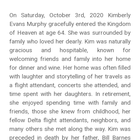
On Saturday, October 3rd, 2020 Kimberly
Evans Murphy gracefully entered the Kingdom
of Heaven at age 64. She was surrounded by
family who loved her dearly. Kim was naturally
gracious and hospitable, known for
welcoming friends and family into her home
for dinner and wine. Her home was often filled
with laughter and storytelling of her travels as
a flight attendant, concerts she attended, and
time spent with her daughters. In retirement,
she enjoyed spending time with family and
friends, those she knew from childhood, her
fellow Delta flight attendants, neighbors, and
many others she met along the way. Kim was
preceded in death by her father, Bill Barnes