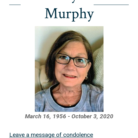
Murphy
March 16, 1956 - October 3, 2020
Leave a message of condolence