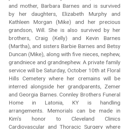
and mother, Barbara Barnes and is survived
by her daughters, Elizabeth Murphy and
Kathleen Morgan (Mike) and her precious
grandson, Will. She is also survived by her
brothers, Craig (Kelly) and Kevin Barnes
(Martha), and sisters Barbie Barnes and Betsy
Duncan (Mike), along with five nieces, nephew,
grandniece and grandnephew. A private family
service will be Saturday, October 10th at Floral
Hills Cemetery where her cremains will be
interred alongside her grandparents, Zemer
and Georgia Barnes. Connley Brothers Funeral
Home in Latonia, KY is handling
arrangements. Memorials can be made in
Kim's honor to Cleveland Clinics
Cardiovascular and Thoracic Surgery where