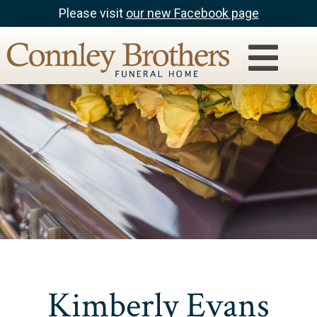
Please visit
our new Facebook page
Kimberly Evans