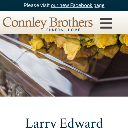
Please visit
our new Facebook page
Larry Edward