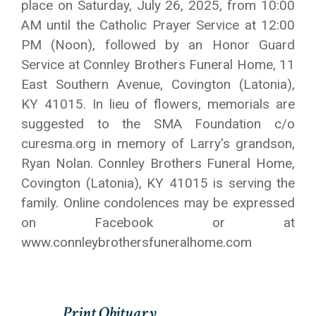
place on Saturday, July 26, 2025, from 10:00
AM until the Catholic Prayer Service at 12:00
PM (Noon), followed by an Honor Guard
Service at Connley Brothers Funeral Home, 11
East Southern Avenue, Covington (Latonia),
KY 41015. In lieu of flowers, memorials are
suggested to the SMA Foundation c/o
curesma.org in memory of Larry's grandson,
Ryan Nolan. Connley Brothers Funeral Home,
Covington (Latonia), KY 41015 is serving the
family. Online condolences may be expressed
on Facebook or at
www.connleybrothersfuneralhome.com