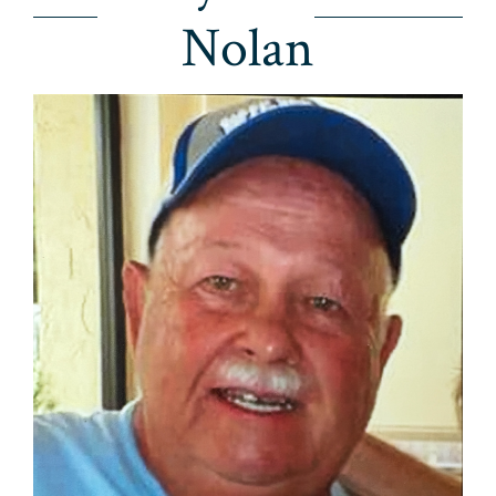
Nolan