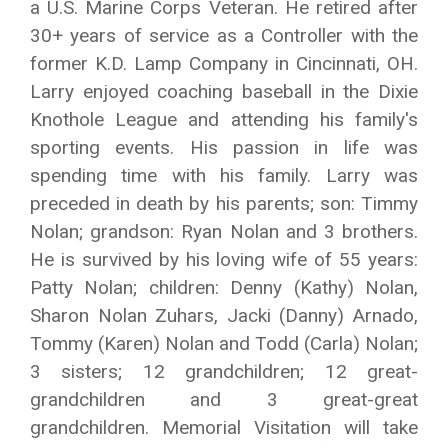
a U.S. Marine Corps Veteran. He retired after
30+ years of service as a Controller with the
former K.D. Lamp Company in Cincinnati, OH.
Larry enjoyed coaching baseball in the Dixie
Knothole League and attending his family's
sporting events. His passion in life was
spending time with his family. Larry was
preceded in death by his parents; son: Timmy
Nolan; grandson: Ryan Nolan and 3 brothers.
He is survived by his loving wife of 55 years:
Patty Nolan; children: Denny (Kathy) Nolan,
Sharon Nolan Zuhars, Jacki (Danny) Arnado,
Tommy (Karen) Nolan and Todd (Carla) Nolan;
3 sisters; 12 grandchildren; 12 great-
grandchildren and 3 great-great
grandchildren. Memorial Visitation will take