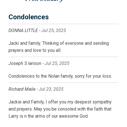
Condolences
DONNA LITTLE -
Jul 25, 2025
Jacki and family. Thinking of everyone and sending
prayers and love to you all.
Joseph S larison -
Jul 25, 2025
Condolences to the Nolan family, sorry for your loss.
Richard Maile -
Jul 23, 2025
Jackie and Family, I offer you my deepest sympathy
and prayers. May you be consoled with the faith that
Larry is n the arms of our awesome God.