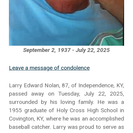
September 2, 1937 - July 22, 2025
Leave a message of condolence
Larry Edward Nolan, 87, of Independence, KY,
passed away on Tuesday, July 22, 2025,
surrounded by his loving family. He was a
1955 graduate of Holy Cross High School in
Covington, KY, where he was an accomplished
baseball catcher. Larry was proud to serve as