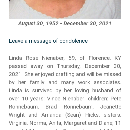
August 30, 1952 - December 30, 2021
Leave a message of condolence
Linda Rose Nienaber, 69, of Florence, KY
passed away on Thursday, December 30,
2021. She enjoyed crafting and will be missed
by her family and many work associates.
Linda is survived by her loving husband of
over 10 years: Vince Nienaber; children: Pete
Ronnebaum, Brad Ronnebaum, Jeanette
Wright and Amanda (Sean) Hicks; sisters:
Virginia, Norma, Anita, Margaret and Diane; 11