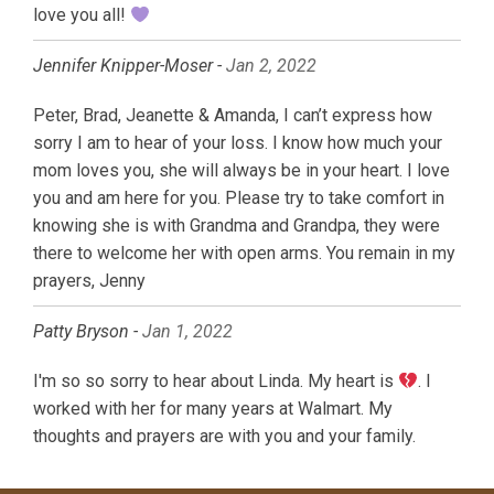
love you all!
Jennifer Knipper-Moser -
Jan 2, 2022
Peter, Brad, Jeanette & Amanda, I can’t express how
sorry I am to hear of your loss. I know how much your
mom loves you, she will always be in your heart. I love
you and am here for you. Please try to take comfort in
knowing she is with Grandma and Grandpa, they were
there to welcome her with open arms. You remain in my
prayers, Jenny
Patty Bryson -
Jan 1, 2022
I'm so so sorry to hear about Linda. My heart is
. I
worked with her for many years at Walmart. My
thoughts and prayers are with you and your family.