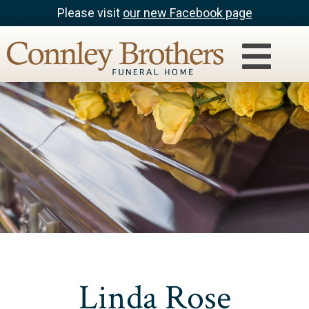
Please visit
our new Facebook page
Linda Rose