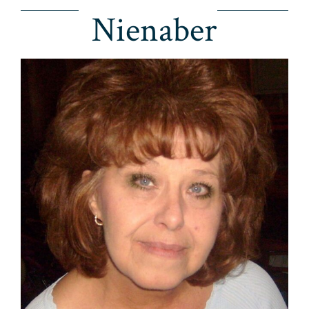
Nienaber