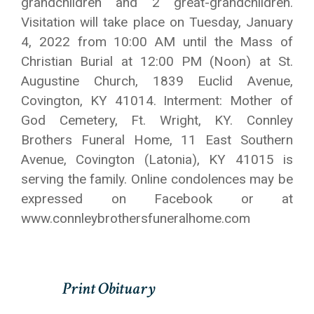
grandchildren and 2 great-grandchildren.
Visitation will take place on Tuesday, January
4, 2022 from 10:00 AM until the Mass of
Christian Burial at 12:00 PM (Noon) at St.
Augustine Church, 1839 Euclid Avenue,
Covington, KY 41014. Interment: Mother of
God Cemetery, Ft. Wright, KY. Connley
Brothers Funeral Home, 11 East Southern
Avenue, Covington (Latonia), KY 41015 is
serving the family. Online condolences may be
expressed on Facebook or at
www.connleybrothersfuneralhome.com