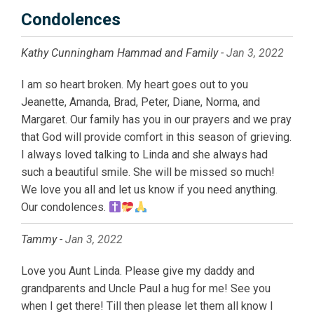
Condolences
Kathy Cunningham Hammad and Family -
Jan 3, 2022
I am so heart broken. My heart goes out to you
Jeanette, Amanda, Brad, Peter, Diane, Norma, and
Margaret. Our family has you in our prayers and we pray
that God will provide comfort in this season of grieving.
I always loved talking to Linda and she always had
such a beautiful smile. She will be missed so much!
We love you all and let us know if you need anything.
Our condolences.
Tammy -
Jan 3, 2022
Love you Aunt Linda. Please give my daddy and
grandparents and Uncle Paul a hug for me! See you
when I get there! Till then please let them all know I