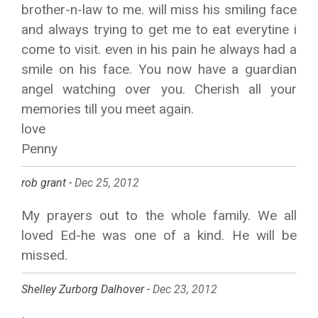
brother-n-law to me. will miss his smiling face
and always trying to get me to eat everytine i
come to visit. even in his pain he always had a
smile on his face. You now have a guardian
angel watching over you. Cherish all your
memories till you meet again.
love
Penny
rob grant -
Dec 25, 2012
My prayers out to the whole family. We all
loved Ed-he was one of a kind. He will be
missed.
Shelley Zurborg Dalhover -
Dec 23, 2012