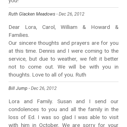
you!
Ruth Glacken Meadows -
Dec 26, 2012
Dear Lora, Carol, William & Howard &
Families.
Our sincere thoughts and prayers are for you
at this time. Dennis and I were coming to the
service, but due to weather, we felt it better
not to come out. We will be with you in
thoughts. Love to all of you. Ruth
Bill Jump -
Dec 26, 2012
Lora and Family. Susan and I send our
condolences to you and all the family in the
loss of Ed. I was so glad I was able to visit
with him in October. We are sorry for your