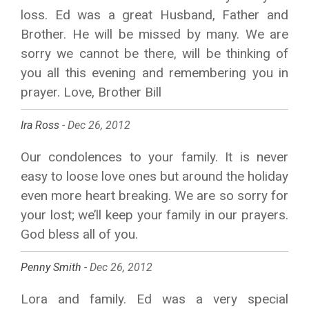
loss. Ed was a great Husband, Father and
Brother. He will be missed by many. We are
sorry we cannot be there, will be thinking of
you all this evening and remembering you in
prayer. Love, Brother Bill
Ira Ross -
Dec 26, 2012
Our condolences to your family. It is never
easy to loose love ones but around the holiday
even more heart breaking. We are so sorry for
your lost; we’ll keep your family in our prayers.
God bless all of you.
Penny Smith -
Dec 26, 2012
Lora and family. Ed was a very special