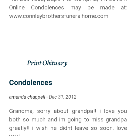
Online Condolences may be made at:
www.connleybrothersfuneralhome.com.
Condolences
amanda chappell -
Dec 31, 2012
Grandma, sorry about grandpa!! i love you
both so much and im going to miss grandpa
greatly!! i wish he didnt leave so soon. love