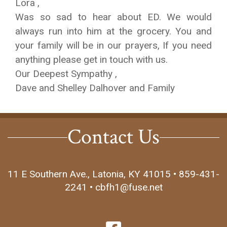
Lora ,
Was so sad to hear about ED. We would
always run into him at the grocery. You and
your family will be in our prayers, If you need
anything please get in touch with us.
Our Deepest Sympathy ,
Dave and Shelley Dalhover and Family
Contact Us
11 E Southern Ave., Latonia, KY 41015 • 859-431-
2241 • cbfh1@fuse.net