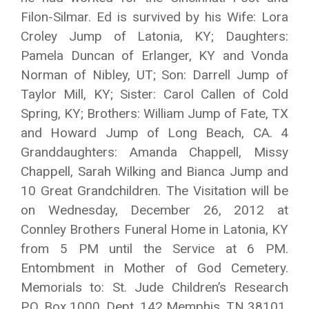
Filon-Silmar. Ed is survived by his Wife: Lora
Croley Jump of Latonia, KY; Daughters:
Pamela Duncan of Erlanger, KY and Vonda
Norman of Nibley, UT; Son: Darrell Jump of
Taylor Mill, KY; Sister: Carol Callen of Cold
Spring, KY; Brothers: William Jump of Fate, TX
and Howard Jump of Long Beach, CA. 4
Granddaughters: Amanda Chappell, Missy
Chappell, Sarah Wilking and Bianca Jump and
10 Great Grandchildren. The Visitation will be
on Wednesday, December 26, 2012 at
Connley Brothers Funeral Home in Latonia, KY
from 5 PM until the Service at 6 PM.
Entombment in Mother of God Cemetery.
Memorials to: St. Jude Children’s Research
P.O. Box 1000, Dept. 142 Memphis, TN 38101.