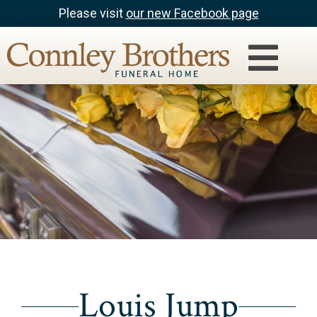
Please visit
our new Facebook page
Louis Jump