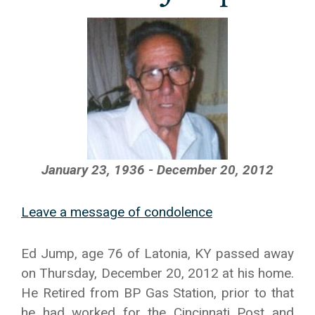
January 23, 1936 - December 20, 2012
Leave a message of condolence
Ed Jump, age 76 of Latonia, KY passed away
on Thursday, December 20, 2012 at his home.
He Retired from BP Gas Station, prior to that
he had worked for the Cincinnati Post and