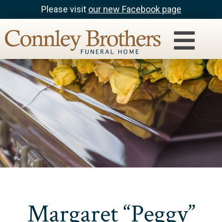
Please visit
our new Facebook page
Margaret “Peggy”