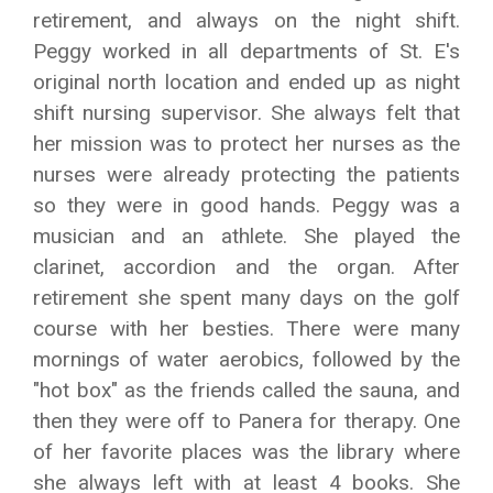
retirement, and always on the night shift.
Peggy worked in all departments of St. E's
original north location and ended up as night
shift nursing supervisor. She always felt that
her mission was to protect her nurses as the
nurses were already protecting the patients
so they were in good hands. Peggy was a
musician and an athlete. She played the
clarinet, accordion and the organ. After
retirement she spent many days on the golf
course with her besties. There were many
mornings of water aerobics, followed by the
"hot box" as the friends called the sauna, and
then they were off to Panera for therapy. One
of her favorite places was the library where
she always left with at least 4 books. She