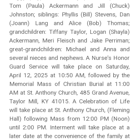
Tom (Paula) Ackermann and Jill (Chuck)
Johnston; siblings: Phyllis (Bill) Stevens, Dan
(Joann) Lang and Alice (Bob) Thomas;
grandchildren: Tiffany Taylor, Logan (Shayla)
Ackermann, Meri Fleisch and Jake Perriman;
great-grandchildren: Michael and Anna and
several nieces and nephews. A Nurse's Honor
Guard Service will take place on Saturday,
April 12, 2025 at 10:50 AM, followed by the
Memorial Mass of Christian Burial at 11:00
AM at St. Anthony Church, 485 Grand Avenue,
Taylor Mill, KY 41015. A Celebration of Life
will take place at St. Anthony Church, (Fleming
Hall) following Mass from 12:00 PM (Noon)
until 2:00 PM. Interment will take place at a
later date at the convenience of the family at