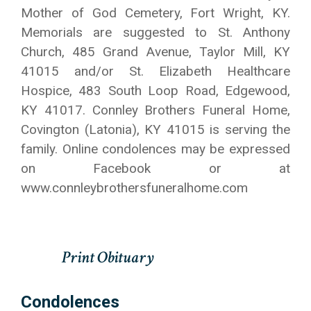
Mother of God Cemetery, Fort Wright, KY.
Memorials are suggested to St. Anthony
Church, 485 Grand Avenue, Taylor Mill, KY
41015 and/or St. Elizabeth Healthcare
Hospice, 483 South Loop Road, Edgewood,
KY 41017. Connley Brothers Funeral Home,
Covington (Latonia), KY 41015 is serving the
family. Online condolences may be expressed
on Facebook or at
www.connleybrothersfuneralhome.com
Condolences