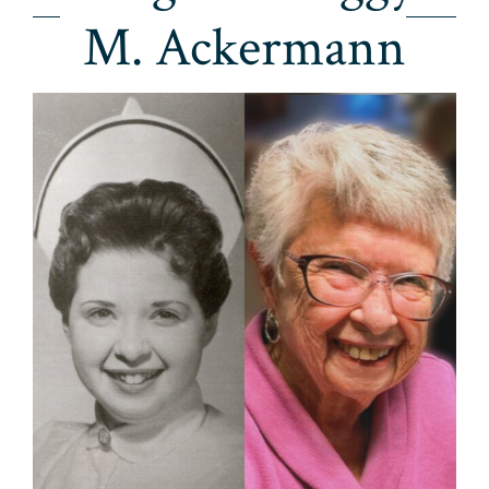
M. Ackermann