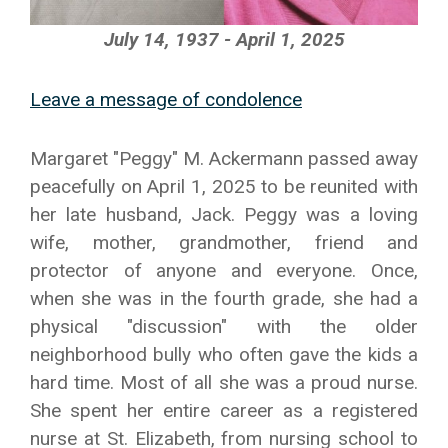
July 14, 1937 - April 1, 2025
Leave a message of condolence
Margaret "Peggy" M. Ackermann passed away
peacefully on April 1, 2025 to be reunited with
her late husband, Jack. Peggy was a loving
wife, mother, grandmother, friend and
protector of anyone and everyone. Once,
when she was in the fourth grade, she had a
physical "discussion" with the older
neighborhood bully who often gave the kids a
hard time. Most of all she was a proud nurse.
She spent her entire career as a registered
nurse at St. Elizabeth, from nursing school to