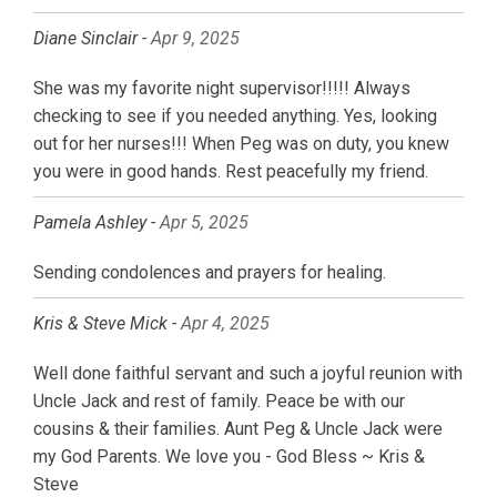
Diane Sinclair -
Apr 9, 2025
She was my favorite night supervisor!!!!! Always
checking to see if you needed anything. Yes, looking
out for her nurses!!! When Peg was on duty, you knew
you were in good hands. Rest peacefully my friend.
Pamela Ashley -
Apr 5, 2025
Sending condolences and prayers for healing.
Kris & Steve Mick -
Apr 4, 2025
Well done faithful servant and such a joyful reunion with
Uncle Jack and rest of family. Peace be with our
cousins & their families. Aunt Peg & Uncle Jack were
my God Parents. We love you - God Bless ~ Kris &
Steve