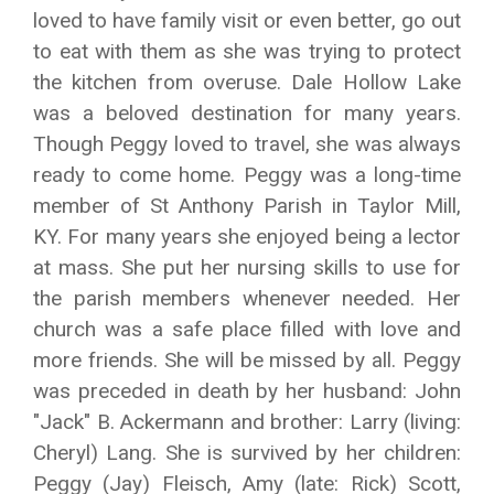
loved to have family visit or even better, go out
to eat with them as she was trying to protect
the kitchen from overuse. Dale Hollow Lake
was a beloved destination for many years.
Though Peggy loved to travel, she was always
ready to come home. Peggy was a long-time
member of St Anthony Parish in Taylor Mill,
KY. For many years she enjoyed being a lector
at mass. She put her nursing skills to use for
the parish members whenever needed. Her
church was a safe place filled with love and
more friends. She will be missed by all. Peggy
was preceded in death by her husband: John
"Jack" B. Ackermann and brother: Larry (living:
Cheryl) Lang. She is survived by her children:
Peggy (Jay) Fleisch, Amy (late: Rick) Scott,