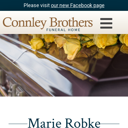
Please visit
our new Facebook page
Marie Robke