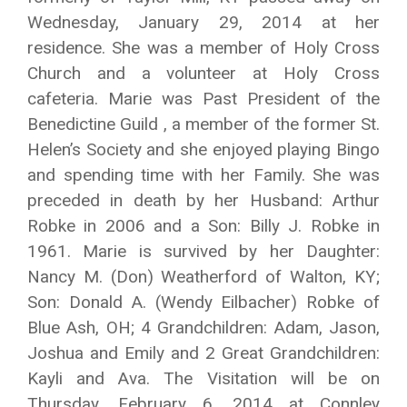
Wednesday, January 29, 2014 at her
residence. She was a member of Holy Cross
Church and a volunteer at Holy Cross
cafeteria. Marie was Past President of the
Benedictine Guild , a member of the former St.
Helen’s Society and she enjoyed playing Bingo
and spending time with her Family. She was
preceded in death by her Husband: Arthur
Robke in 2006 and a Son: Billy J. Robke in
1961. Marie is survived by her Daughter:
Nancy M. (Don) Weatherford of Walton, KY;
Son: Donald A. (Wendy Eilbacher) Robke of
Blue Ash, OH; 4 Grandchildren: Adam, Jason,
Joshua and Emily and 2 Great Grandchildren:
Kayli and Ava. The Visitation will be on
Thursday, February 6, 2014 at Connley