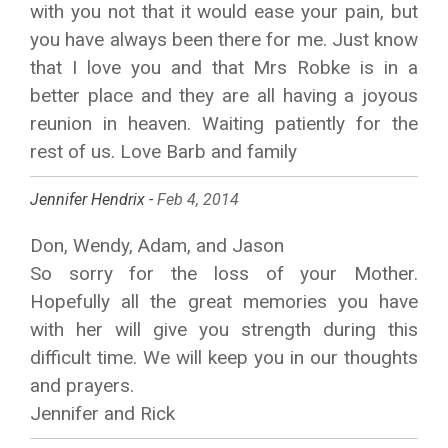
with you not that it would ease your pain, but
you have always been there for me. Just know
that I love you and that Mrs Robke is in a
better place and they are all having a joyous
reunion in heaven. Waiting patiently for the
rest of us. Love Barb and family
Jennifer Hendrix -
Feb 4, 2014
Don, Wendy, Adam, and Jason
So sorry for the loss of your Mother.
Hopefully all the great memories you have
with her will give you strength during this
difficult time. We will keep you in our thoughts
and prayers.
Jennifer and Rick