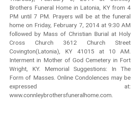
Brothers Funeral Home in Latonia, KY from 4
PM until 7 PM. Prayers will be at the funeral
home on Friday, February 7, 2014 at 9:30 AM
followed by Mass of Christian Burial at Holy
Cross Church 3612 Church Street
Covington(Latonia), KY 41015 at 10 AM.
Interment in Mother of God Cemetery in Fort
Wright, KY. Memorial Suggestions: In The
Form of Masses. Online Condolences may be
expressed at:
www.connleybrothersfuneralhome.com.