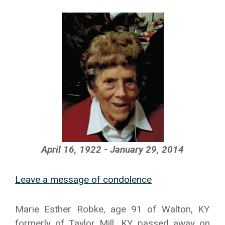
April 16, 1922 - January 29, 2014
Leave a message of condolence
Marie Esther Robke, age 91 of Walton, KY
formerly of Taylor Mill, KY passed away on