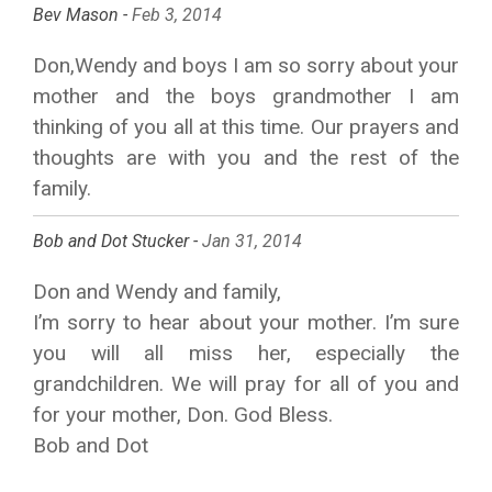
Bev Mason -
Feb 3, 2014
Don,Wendy and boys I am so sorry about your
mother and the boys grandmother I am
thinking of you all at this time. Our prayers and
thoughts are with you and the rest of the
family.
Bob and Dot Stucker -
Jan 31, 2014
Don and Wendy and family,
I’m sorry to hear about your mother. I’m sure
you will all miss her, especially the
grandchildren. We will pray for all of you and
for your mother, Don. God Bless.
Bob and Dot