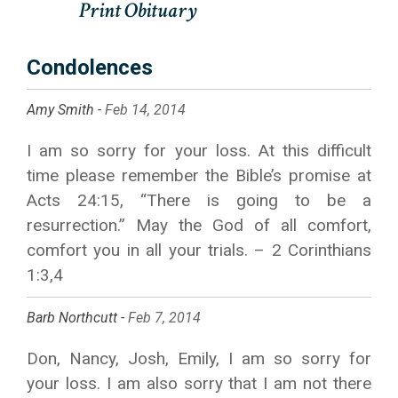
Condolences
Amy Smith -
Feb 14, 2014
I am so sorry for your loss. At this difficult
time please remember the Bible’s promise at
Acts 24:15, “There is going to be a
resurrection.” May the God of all comfort,
comfort you in all your trials. – 2 Corinthians
1:3,4
Barb Northcutt -
Feb 7, 2014
Don, Nancy, Josh, Emily, I am so sorry for
your loss. I am also sorry that I am not there