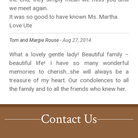
we meet again.
It was so good to have known Ms. Martha.
Love Ute
Tom and Margie Rouse -
Aug 27, 2014
What a lovely gentle lady! Beautiful family –
beautiful life! I have so many wonderful
memories to cherish…she will always be a
treasure of my heart. Our condolences to all
the family and to all the friends who knew her.
Contact Us