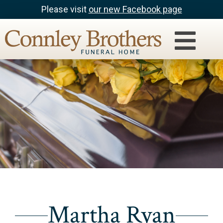
Please visit
our new Facebook page
Martha Ryan