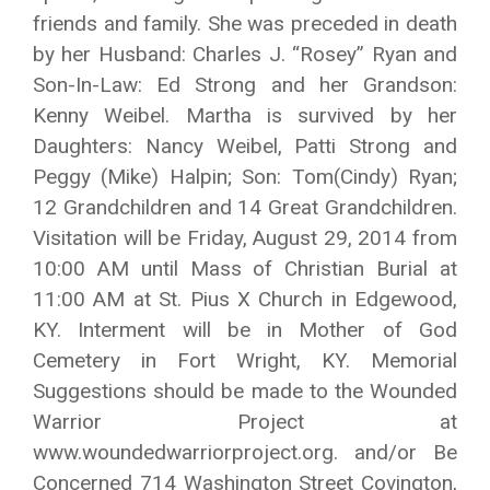
friends and family. She was preceded in death
by her Husband: Charles J. “Rosey” Ryan and
Son-In-Law: Ed Strong and her Grandson:
Kenny Weibel. Martha is survived by her
Daughters: Nancy Weibel, Patti Strong and
Peggy (Mike) Halpin; Son: Tom(Cindy) Ryan;
12 Grandchildren and 14 Great Grandchildren.
Visitation will be Friday, August 29, 2014 from
10:00 AM until Mass of Christian Burial at
11:00 AM at St. Pius X Church in Edgewood,
KY. Interment will be in Mother of God
Cemetery in Fort Wright, KY. Memorial
Suggestions should be made to the Wounded
Warrior Project at
www.woundedwarriorproject.org. and/or Be
Concerned 714 Washington Street Covington,