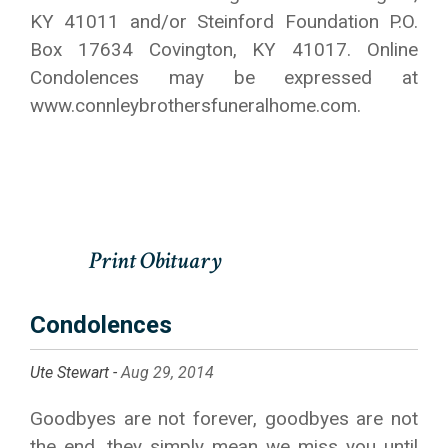
KY 41011 and/or Steinford Foundation P.O.
Box 17634 Covington, KY 41017. Online
Condolences may be expressed at
www.connleybrothersfuneralhome.com.
Condolences
Ute Stewart -
Aug 29, 2014
Goodbyes are not forever, goodbyes are not
the end, they simply mean we miss you until