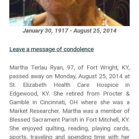
January 30, 1917 - August 25, 2014
Leave a message of condolence
Martha Terlau Ryan, 97, of Fort Wright, KY,
passed away on Monday, August 25, 2014 at
St. Elizabeth Health Care Hospice in
Edgewood, KY. She retired from Procter &
Gamble in Cincinnati, OH where she was a
Market Researcher. Martha was a member of
Blessed Sacrament Parish in Fort Mitchell, KY.
She enjoyed quilting, reading, playing cards,
sports, traveling and spending time with her