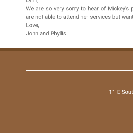
Lynn,
We are so very sorry to hear of Mickey’s 
are not able to attend her services but want
Love,
John and Phyllis
11 E Sout