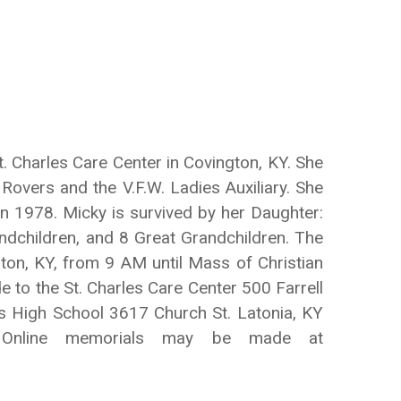
 Charles Care Center in Covington, KY. She
Rovers and the V.F.W. Ladies Auxiliary. She
 1978. Micky is survived by her Daughter:
andchildren, and 8 Great Grandchildren. The
gton, KY, from 9 AM until Mass of Christian
 to the St. Charles Care Center 500 Farrell
s High School 3617 Church St. Latonia, KY
. Online memorials may be made at