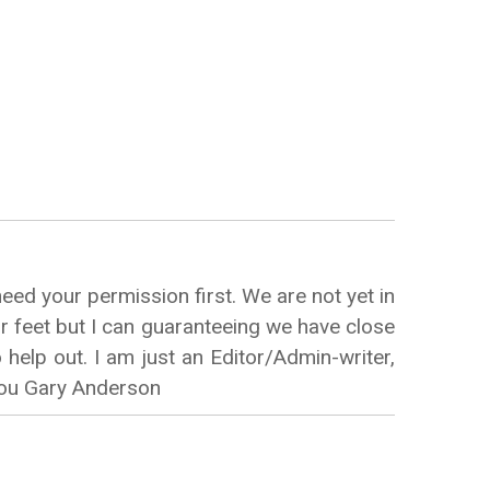
eed your permission first. We are not yet in
ur feet but I can guaranteeing we have close
help out. I am just an Editor/Admin-writer,
 You Gary Anderson