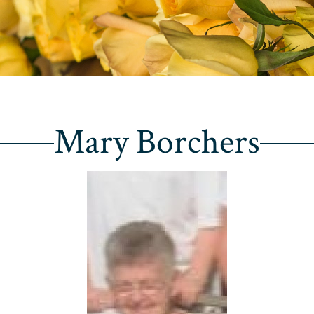
Mary Borchers