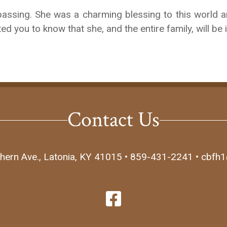
passing. She was a charming blessing to this world an
ed you to know that she, and the entire family, will be
Contact Us
hern Ave., Latonia, KY 41015 • 859-431-2241 • cbfh