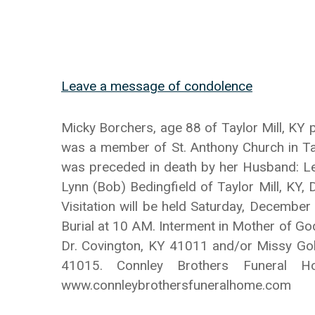
Leave a message of condolence
Micky Borchers, age 88 of Taylor Mill, KY
was a member of St. Anthony Church in Tayl
was preceded in death by her Husband: Le
Lynn (Bob) Bedingfield of Taylor Mill, KY,
Visitation will be held Saturday, December
Burial at 10 AM. Interment in Mother of Go
Dr. Covington, KY 41011 and/or Missy Gol
41015. Connley Brothers Funeral 
www.connleybrothersfuneralhome.com