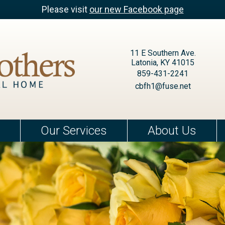
Please visit
our new Facebook page
11 E Southern Ave.
Latonia, KY 41015
859-431-2241
cbfh1@fuse.net
Our Services
About Us