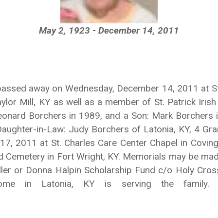
May 2, 1923 - December 14, 2011
 passed away on Wednesday, December 14, 2011 at St.
or Mill, KY as well as a member of St. Patrick Irish 
onard Borchers in 1989, and a Son: Mark Borchers in
 Daughter-in-Law: Judy Borchers of Latonia, KY, 4 Gr
 17, 2011 at St. Charles Care Center Chapel in Covin
d Cemetery in Fort Wright, KY. Memorials may be made
ler or Donna Halpin Scholarship Fund c/o Holy Cros
Home in Latonia, KY is serving the family