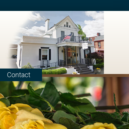
Contact