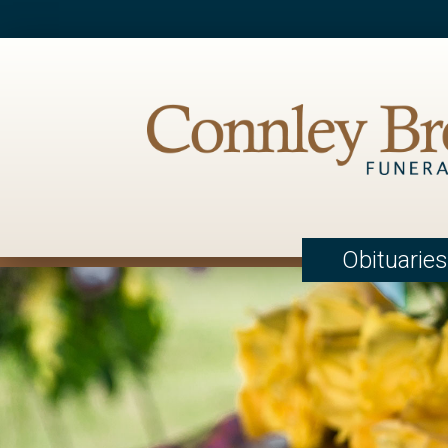
Obituaries