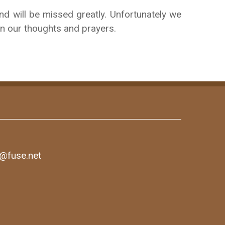
d will be missed greatly. Unfortunately we
 in our thoughts and prayers.
1@fuse.net