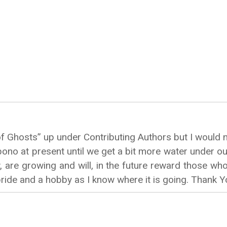
f Ghosts” up under Contributing Authors but I would n
o-bono at present until we get a bit more water under o
are growing and will, in the future reward those who 
pride and a hobby as I know where it is going. Thank