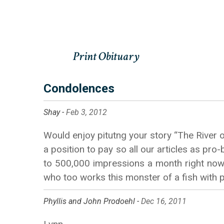
Condolences
Shay -
Feb 3, 2012
Would enjoy pitutng your story “The River o
a position to pay so all our articles as pr
to 500,000 impressions a month right now, 
who too works this monster of a fish with 
Phyllis and John Prodoehl -
Dec 16, 2011