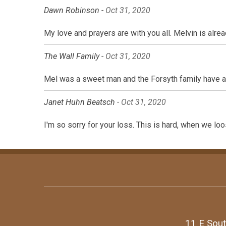
Dawn Robinson -
Oct 31, 2020
My love and prayers are with you all. Melvin is alre
The Wall Family -
Oct 31, 2020
Mel was a sweet man and the Forsyth family have alw
Janet Huhn Beatsch -
Oct 31, 2020
I'm so sorry for your loss. This is hard, when we loo
11 E Sout