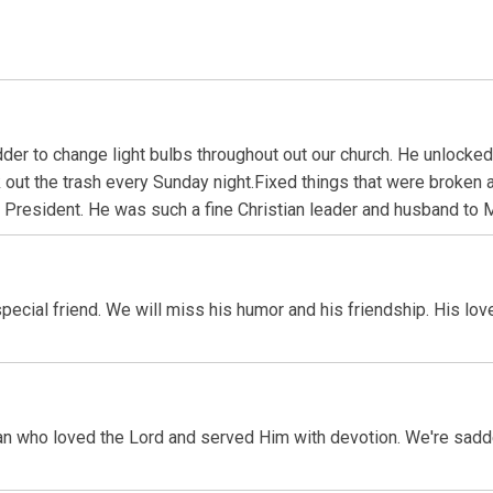
der to change light bulbs throughout out our church. He unlocke
out the trash every Sunday night.Fixed things that were broken
President. He was such a fine Christian leader and husband to M
cial friend. We will miss his humor and his friendship. His lov
an who loved the Lord and served Him with devotion. We're sadde