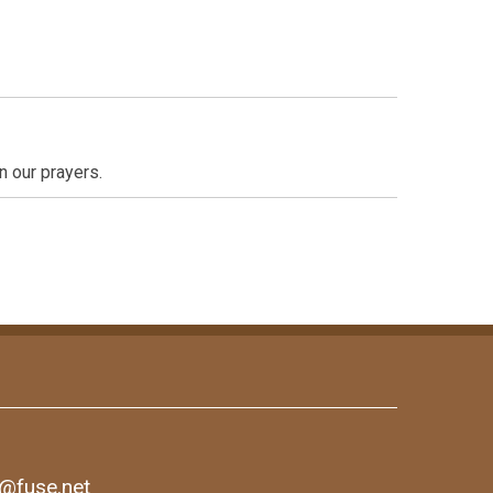
n our prayers.
1@fuse.net