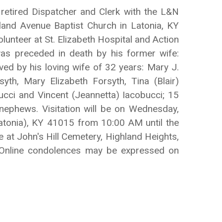
 retired Dispatcher and Clerk with the L&N
land Avenue Baptist Church in Latonia, KY
lunteer at St. Elizabeth Hospital and Action
as preceded in death by his former wife:
ved by his loving wife of 32 years: Mary J.
yth, Mary Elizabeth Forsyth, Tina (Blair)
ucci and Vincent (Jeannetta) Iacobucci; 15
nephews. Visitation will be on Wednesday,
tonia), KY 41015 from 10:00 AM until the
at John's Hill Cemetery, Highland Heights,
. Online condolences may be expressed on