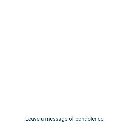
Leave a message of condolence