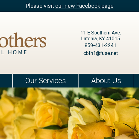
Please visit
our new Facebook page
11 E Southern Ave.
Latonia, KY 41015
859-431-2241
cbfh1@fuse.net
Our Services
About Us