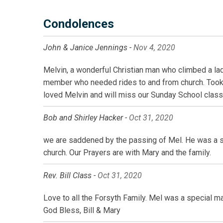
Condolences
John & Janice Jennings -
Nov 4, 2020
Melvin, a wonderful Christian man who climbed a lad
member who needed rides to and from church. Took 
loved Melvin and will miss our Sunday School class 
Bob and Shirley Hacker -
Oct 31, 2020
we are saddened by the passing of Mel. He was a spe
church. Our Prayers are with Mary and the family.
Rev. Bill Class -
Oct 31, 2020
Love to all the Forsyth Family. Mel was a special m
God Bless, Bill & Mary