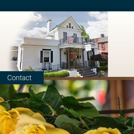
Contact