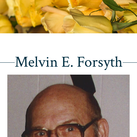
Melvin E. Forsyth