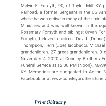
Melvin E. Forsyth, 90, of Taylor Mill, KY
Railroad, a former Sergeant in the US Ar
where he was active in many of their minist
Ministries and was well known in the sq
Rosemary Forsyth and siblings: Orvan Forsy
Forsyth; beloved children: David (Donna)
Thompson, Terri (Joe) Iacobucci, Michael 
grandchildren, 27 great-grandchildren, 3
November 4, 2020 at Connley Brothers Fu
Funeral Service at 12:00 PM (Noon). MASKS
KY. Memorials are suggested to Action M
Facebook or at www.connleybrothersfune