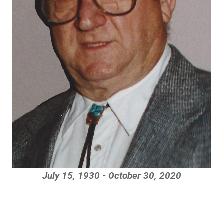
July 15, 1930 - October 30, 2020