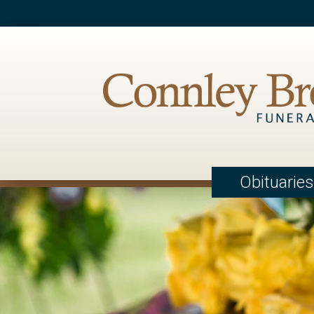
Obituaries