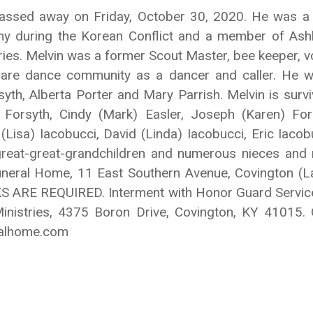
 passed away on Friday, October 30, 2020. He was a
my during the Korean Conflict and a member of Ash
ries. Melvin was a former Scout Master, bee keeper, vo
uare dance community as a dancer and caller. He w
th, Alberta Porter and Mary Parrish. Melvin is survi
 Forsyth, Cindy (Mark) Easler, Joseph (Karen) Fors
(Lisa) Iacobucci, David (Linda) Iacobucci, Eric Iacob
 great-great-grandchildren and numerous nieces and 
neral Home, 11 East Southern Avenue, Covington (La
 ARE REQUIRED. Interment with Honor Guard Service 
inistries, 4375 Boron Drive, Covington, KY 41015
ralhome.com