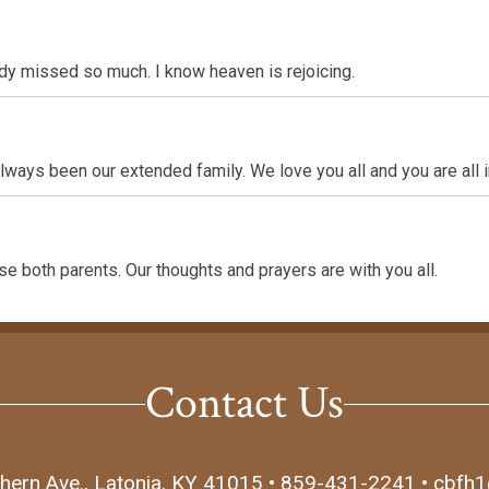
ady missed so much. I know heaven is rejoicing.
ays been our extended family. We love you all and you are all i
se both parents. Our thoughts and prayers are with you all.
Contact Us
hern Ave., Latonia, KY 41015 • 859-431-2241 • cbfh