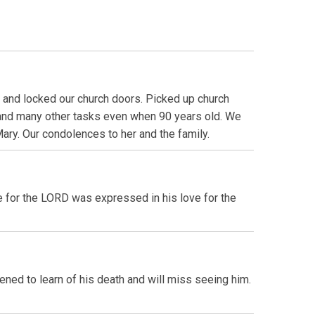
d and locked our church doors. Picked up church
 and many other tasks even when 90 years old. We
ary. Our condolences to her and the family.
e for the LORD was expressed in his love for the
ned to learn of his death and will miss seeing him.