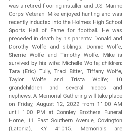
was a retired flooring installer and U.S. Marine
Corps Veteran. Mike enjoyed hunting and was
recently inducted into the Holmes High School
Sports Hall of Fame for football. He was
preceded in death by his parents: Donald and
Dorothy Wolfe and siblings: Donnie Wolfe,
Sherrie Wolfe and Timothy Wolfe. Mike is
survived by his wife: Michelle Wolfe; children:
Tara (Eric) Tully, Traci Bitter, Tiffany Wolfe,
Taylor Wolfe and Trista Wolfe; 10
grandchildren and several nieces and
nephews. A Memorial Gathering will take place
on Friday, August 12, 2022 from 11:00 AM
until 1:00 PM at Connley Brothers Funeral
Home, 11 East Southern Avenue, Covington
(Latonia), KY 41015. Memorials are