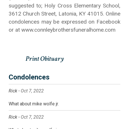
suggested to; Holy Cross Elementary School,
3612 Church Street, Latonia, KY 41015. Online
condolences may be expressed on Facebook
or at www.connleybrothersfuneralhome.com
Condolences
Rick -
Oct 7, 2022
What about mike wolfe jr.
Rick -
Oct 7, 2022