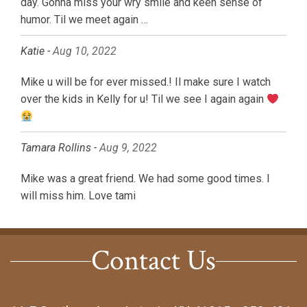
day. Gonna miss your wry smile and keen sense of
humor. Til we meet again …
Katie -
Aug 10, 2022
Mike u will be for ever missed.! Il make sure I watch
over the kids in Kelly for u! Til we see I again again
Tamara Rollins -
Aug 9, 2022
Mike was a great friend. We had some good times. I
will miss him. Love tami
Contact Us