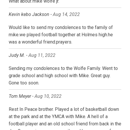
What about mike wolfe jr.
Kevin kebo Jackson -
Aug 14, 2022
Would like to send my condolences to the family of
mike.we played football together at Holmes high.he
was a wonderful friend.prayers.
Judy M. -
Aug 11, 2022
Sending my condolences to the Wolfe Family. Went to
grade school and high school with Mike. Great guy.
Gone too soon.
Tom Meyer -
Aug 10, 2022
Rest In Peace brother. Played a lot of basketball down
at the park and at the YMCA with Mike. A hell of a
football player and an old school friend from back in the