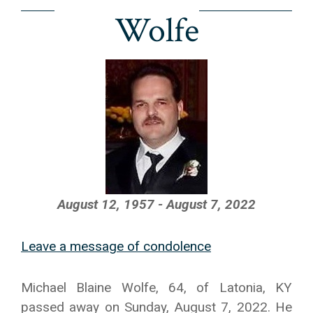
Wolfe
August 12, 1957 - August 7, 2022
Leave a message of condolence
Michael Blaine Wolfe, 64, of Latonia, KY
passed away on Sunday, August 7, 2022. He