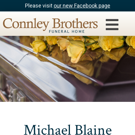
Please visit
our new Facebook page
Michael Blaine