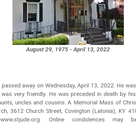
August 29, 1975 - April 13, 2022
 KY passed away on Wednesday, April 13, 2022. He was
 was very friendly. He was preceded in death by his 
nts, uncles and cousins. A Memorial Mass of Christia
ch, 3612 Church Street, Covington (Latonia), KY 41
o www.stjude.org. Online condolences ma