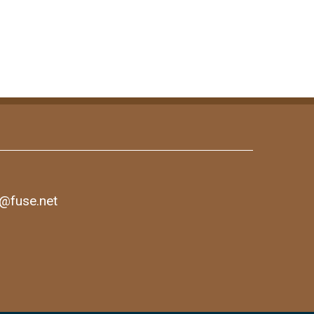
1@fuse.net