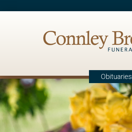
Obituaries