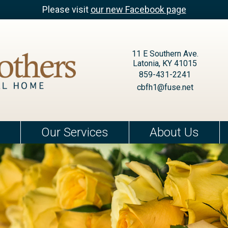
Please visit
our new Facebook page
11 E Southern Ave.
Latonia, KY 41015
859-431-2241
cbfh1@fuse.net
Our Services
About Us