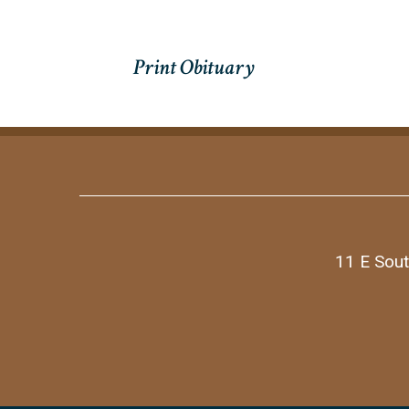
11 E Sout