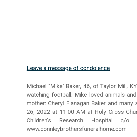
Leave a message of condolence
Michael "Mike" Baker, 46, of Taylor Mill,
watching football. Mike loved animals and
mother: Cheryl Flanagan Baker and many au
26, 2022 at 11:00 AM at Holy Cross Chur
Children's Research Hospital c/
www.connleybrothersfuneralhome.com