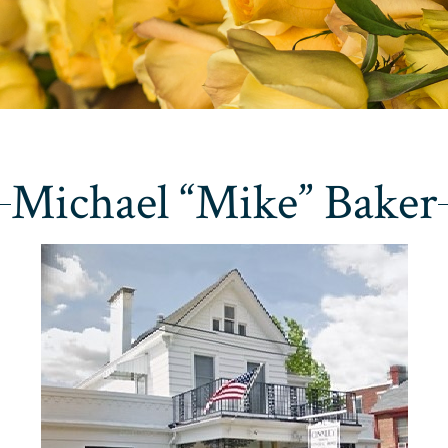
Michael “Mike” Baker