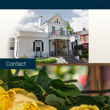
Contact