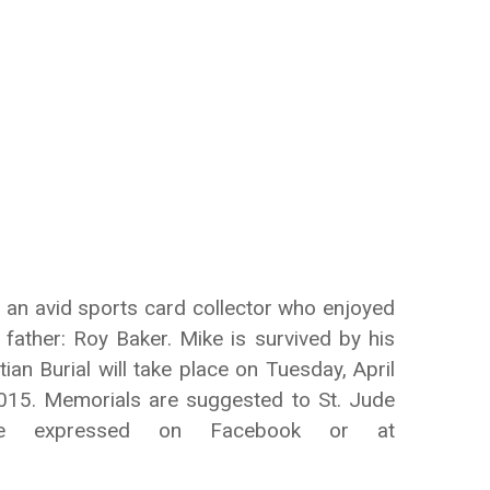
 an avid sports card collector who enjoyed
father: Roy Baker. Mike is survived by his
n Burial will take place on Tuesday, April
015. Memorials are suggested to St. Jude
y be expressed on Facebook or at