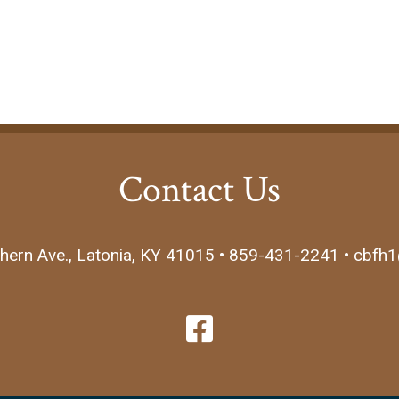
Contact Us
hern Ave., Latonia, KY 41015 • 859-431-2241 • cbfh