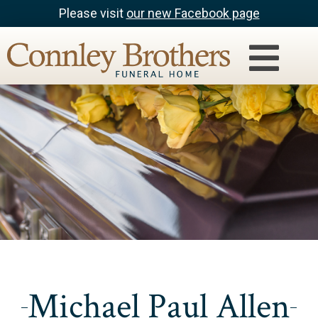
Please visit
our new Facebook page
Michael Paul Allen