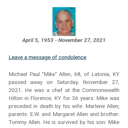
April 5, 1953 - November 27, 2021
Leave a message of condolence
Michael Paul "Mike" Allen, 68, of Latonia, KY
passed away on Saturday, November 27,
2021. He was a chef at the Commonwealth
Hilton in Florence, KY for 36 years. Mike was
preceded in death by his wife: Marlene Allen;
parents: E.W. and Margaret Allen and brother:
Tommy Allen. He is survived by his son: Mike