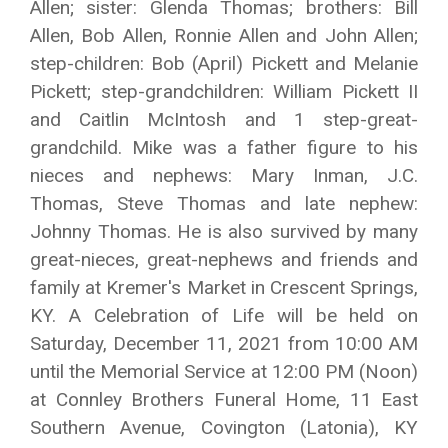
Allen; sister: Glenda Thomas; brothers: Bill
Allen, Bob Allen, Ronnie Allen and John Allen;
step-children: Bob (April) Pickett and Melanie
Pickett; step-grandchildren: William Pickett II
and Caitlin McIntosh and 1 step-great-
grandchild. Mike was a father figure to his
nieces and nephews: Mary Inman, J.C.
Thomas, Steve Thomas and late nephew:
Johnny Thomas. He is also survived by many
great-nieces, great-nephews and friends and
family at Kremer's Market in Crescent Springs,
KY. A Celebration of Life will be held on
Saturday, December 11, 2021 from 10:00 AM
until the Memorial Service at 12:00 PM (Noon)
at Connley Brothers Funeral Home, 11 East
Southern Avenue, Covington (Latonia), KY