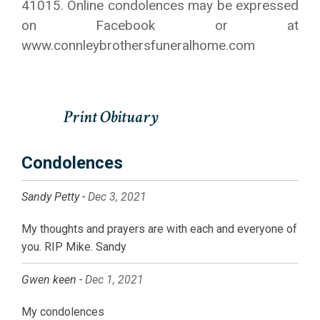
41015. Online condolences may be expressed
on Facebook or at
www.connleybrothersfuneralhome.com
Condolences
Sandy Petty -
Dec 3, 2021
My thoughts and prayers are with each and everyone of
you. RIP Mike. Sandy
Gwen keen -
Dec 1, 2021
My condolences