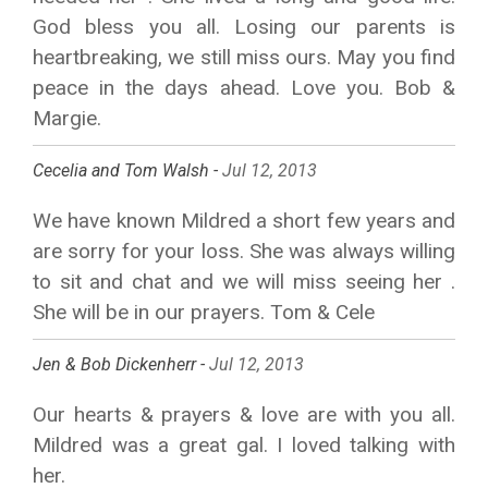
God bless you all. Losing our parents is
heartbreaking, we still miss ours. May you find
peace in the days ahead. Love you. Bob &
Margie.
Cecelia and Tom Walsh -
Jul 12, 2013
We have known Mildred a short few years and
are sorry for your loss. She was always willing
to sit and chat and we will miss seeing her .
She will be in our prayers. Tom & Cele
Jen & Bob Dickenherr -
Jul 12, 2013
Our hearts & prayers & love are with you all.
Mildred was a great gal. I loved talking with
her.