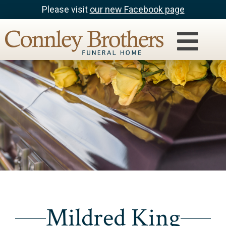
Please visit
our new Facebook page
Mildred King