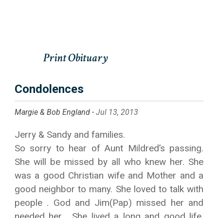
Condolences
Margie & Bob England -
Jul 13, 2013
Jerry & Sandy and families.
So sorry to hear of Aunt Mildred’s passing.
She will be missed by all who knew her. She
was a good Christian wife and Mother and a
good neighbor to many. She loved to talk with
people . God and Jim(Pap) missed her and
needed her . She lived a long and good life.