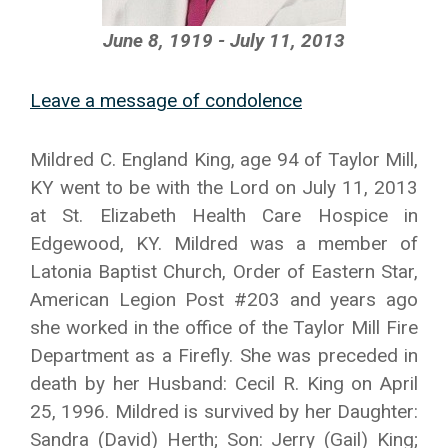
June 8, 1919 - July 11, 2013
Leave a message of condolence
Mildred C. England King, age 94 of Taylor Mill,
KY went to be with the Lord on July 11, 2013
at St. Elizabeth Health Care Hospice in
Edgewood, KY. Mildred was a member of
Latonia Baptist Church, Order of Eastern Star,
American Legion Post #203 and years ago
she worked in the office of the Taylor Mill Fire
Department as a Firefly. She was preceded in
death by her Husband: Cecil R. King on April
25, 1996. Mildred is survived by her Daughter:
Sandra (David) Herth; Son: Jerry (Gail) King;