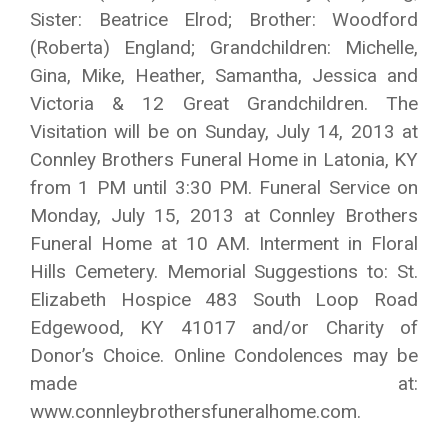
Sister: Beatrice Elrod; Brother: Woodford
(Roberta) England; Grandchildren: Michelle,
Gina, Mike, Heather, Samantha, Jessica and
Victoria & 12 Great Grandchildren. The
Visitation will be on Sunday, July 14, 2013 at
Connley Brothers Funeral Home in Latonia, KY
from 1 PM until 3:30 PM. Funeral Service on
Monday, July 15, 2013 at Connley Brothers
Funeral Home at 10 AM. Interment in Floral
Hills Cemetery. Memorial Suggestions to: St.
Elizabeth Hospice 483 South Loop Road
Edgewood, KY 41017 and/or Charity of
Donor’s Choice. Online Condolences may be
made at:
www.connleybrothersfuneralhome.com.