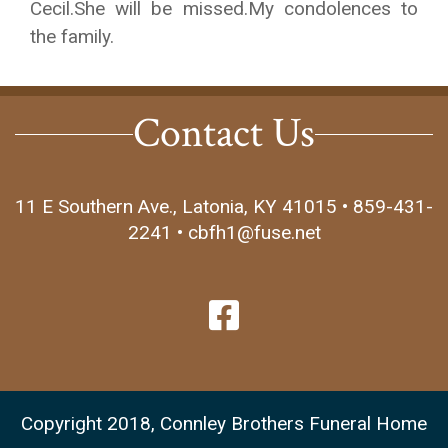
Cecil.She will be missed.My condolences to
the family.
Contact Us
11 E Southern Ave., Latonia, KY 41015 • 859-431-
2241 • cbfh1@fuse.net
Copyright 2018, Connley Brothers Funeral Home