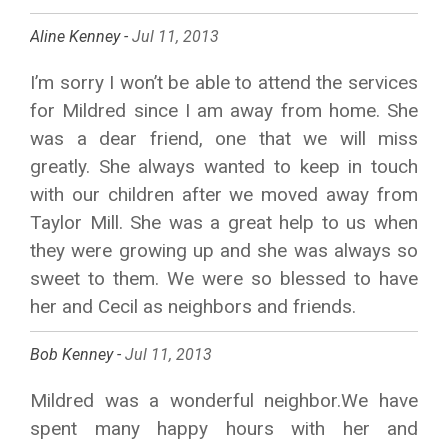
Aline Kenney -
Jul 11, 2013
I’m sorry I won’t be able to attend the services
for Mildred since I am away from home. She
was a dear friend, one that we will miss
greatly. She always wanted to keep in touch
with our children after we moved away from
Taylor Mill. She was a great help to us when
they were growing up and she was always so
sweet to them. We were so blessed to have
her and Cecil as neighbors and friends.
Bob Kenney -
Jul 11, 2013
Mildred was a wonderful neighbor.We have
spent many happy hours with her and