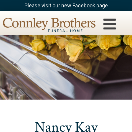
Please visit
our new Facebook page
Nancy Kay