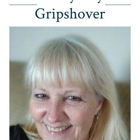
Gripshover