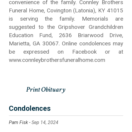
convenience of the family. Connley Brothers
Funeral Home, Covington (Latonia), KY 41015
is serving the family. Memorials are
suggested to the Gripshover Grandchildren
Education Fund, 2636 Briarwood Drive,
Marietta, GA 30067. Online condolences may
be expressed on Facebook or at
www.connleybrothersfuneralhome.com
Condolences
Pam Fisk -
Sep 14, 2024