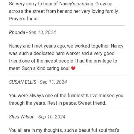
So very sorry to hear of Nancy’s passing. Grew up
across the street from her and her very loving family.
Prayers for all.
Rhonda -
Sep 13, 2024
Nancy and I met year's ago, we worked together. Nancy
was such a dedicated hard worker and a very good
friend.one of the nicest people I had the privilege to
meet. Such a kind caring soul
SUSAN ELLIS -
Sep 11, 2024
You were always one of the funniest & I've missed you
through the years. Rest in peace, Sweet friend.
Shea Wilson -
Sep 10, 2024
You all are in my thoughts, such a beautiful soul that’s