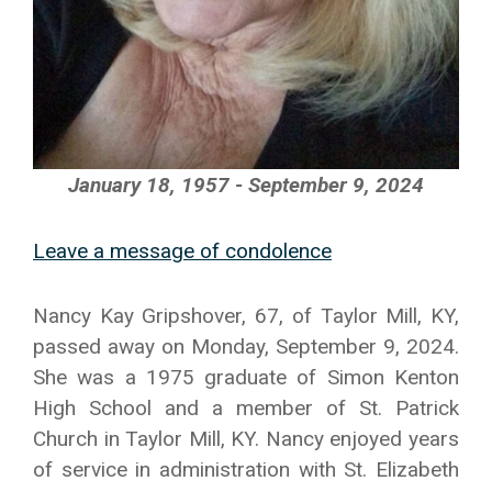
January 18, 1957 - September 9, 2024
Leave a message of condolence
Nancy Kay Gripshover, 67, of Taylor Mill, KY,
passed away on Monday, September 9, 2024.
She was a 1975 graduate of Simon Kenton
High School and a member of St. Patrick
Church in Taylor Mill, KY. Nancy enjoyed years
of service in administration with St. Elizabeth