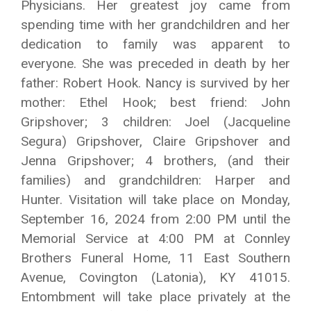
Physicians. Her greatest joy came from
spending time with her grandchildren and her
dedication to family was apparent to
everyone. She was preceded in death by her
father: Robert Hook. Nancy is survived by her
mother: Ethel Hook; best friend: John
Gripshover; 3 children: Joel (Jacqueline
Segura) Gripshover, Claire Gripshover and
Jenna Gripshover; 4 brothers, (and their
families) and grandchildren: Harper and
Hunter. Visitation will take place on Monday,
September 16, 2024 from 2:00 PM until the
Memorial Service at 4:00 PM at Connley
Brothers Funeral Home, 11 East Southern
Avenue, Covington (Latonia), KY 41015.
Entombment will take place privately at the