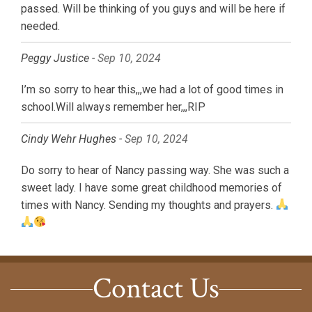
passed. Will be thinking of you guys and will be here if
needed.
Peggy Justice -
Sep 10, 2024
I’m so sorry to hear this,,,we had a lot of good times in
school.Will always remember her,,,RIP
Cindy Wehr Hughes -
Sep 10, 2024
Do sorry to hear of Nancy passing way. She was such a
sweet lady. I have some great childhood memories of
times with Nancy. Sending my thoughts and prayers.
Contact Us