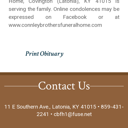
Home, Covington (Latonia), KY 41015 is
serving the family. Online condolences may be
expressed on Facebook or at
www.connleybrothersfuneralhome.com
Contact Us
11 E Southern Ave., Latonia, KY 41015 • 859-431-
2241 • cbfh1@fuse.net