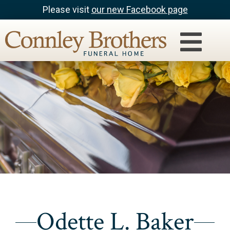
Please visit
our new Facebook page
Odette L. Baker