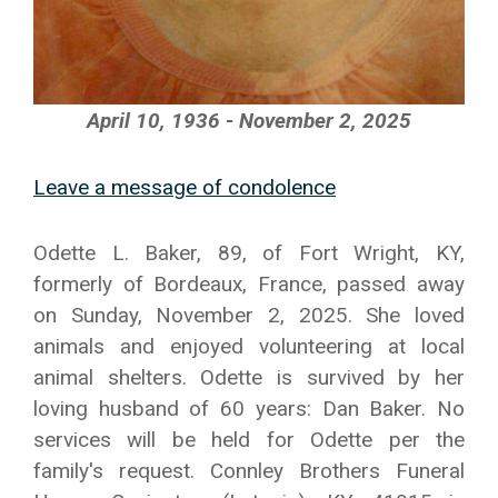
April 10, 1936 - November 2, 2025
Leave a message of condolence
Odette L. Baker, 89, of Fort Wright, KY,
formerly of Bordeaux, France, passed away
on Sunday, November 2, 2025. She loved
animals and enjoyed volunteering at local
animal shelters. Odette is survived by her
loving husband of 60 years: Dan Baker. No
services will be held for Odette per the
family's request. Connley Brothers Funeral