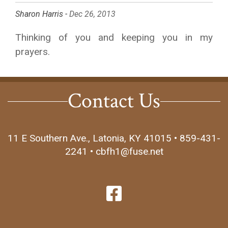
Sharon Harris -
Dec 26, 2013
Thinking of you and keeping you in my
prayers.
Contact Us
11 E Southern Ave., Latonia, KY 41015 • 859-431-
2241 • cbfh1@fuse.net