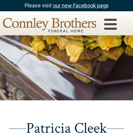
Please visit
our new Facebook page
Patricia Cleek