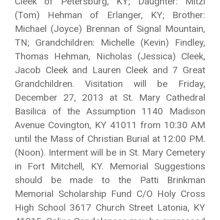
Cleek of Petersburg, KY; Daughter: Mitzi
(Tom) Hehman of Erlanger, KY; Brother:
Michael (Joyce) Brennan of Signal Mountain,
TN; Grandchildren: Michelle (Kevin) Findley,
Thomas Hehman, Nicholas (Jessica) Cleek,
Jacob Cleek and Lauren Cleek and 7 Great
Grandchildren. Visitation will be Friday,
December 27, 2013 at St. Mary Cathedral
Basilica of the Assumption 1140 Madison
Avenue Covington, KY 41011 from 10:30 AM
until the Mass of Christian Burial at 12:00 PM.
(Noon). Interment will be in St. Mary Cemetery
in Fort Mitchell, KY. Memorial Suggestions
should be made to the Patti Brinkman
Memorial Scholarship Fund C/O Holy Cross
High School 3617 Church Street Latonia, KY