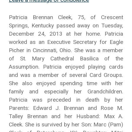
Patricia Brennan Cleek, 75, of Crescent
Springs, Kentucky passed away on Tuesday,
December 24, 2013 at her home. Patricia
worked as an Executive Secretary for Eagle
Picher in Cincinnati, Ohio. She was a member
of St. Mary Cathedral Basilica of the
Assumption. Patricia enjoyed playing cards
and was a member of several Card Groups.
She also enjoyed spending time with her
family and especially her Grandchildren.
Patricia was preceded in death by her
Parents: Edward J. Brennan and Rose M.
Talley Brennan and her Husband: Max A.
Cleek. She is survived by her Son: Marc (Pam)