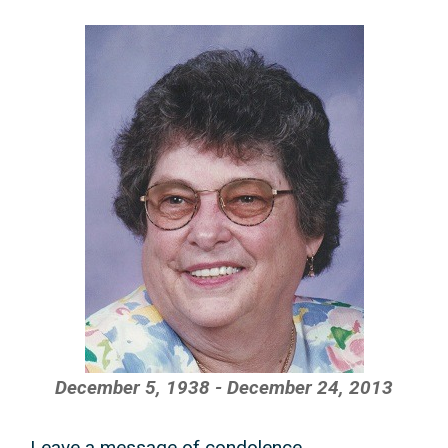
December 5, 1938 - December 24, 2013
Leave a message of condolence