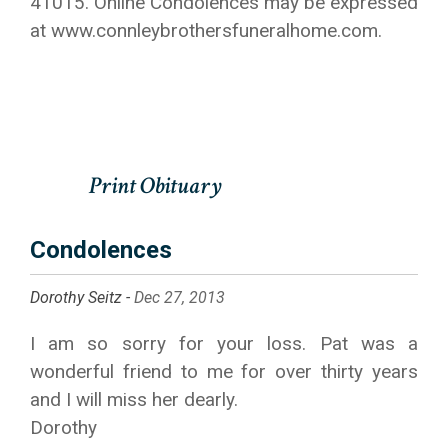
41015. Online Condolences may be expressed
at www.connleybrothersfuneralhome.com.
Condolences
Dorothy Seitz -
Dec 27, 2013
I am so sorry for your loss. Pat was a
wonderful friend to me for over thirty years
and I will miss her dearly.
Dorothy