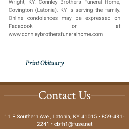
Wright, KY. Connley Brothers Funeral Home,
Covington (Latonia), KY is serving the family.
Online condolences may be expressed on
Facebook or at
www.connleybrothersfuneralhome.com
Contact Us
11 E Southern Ave., Latonia, KY 41015 • 859-431-
2241 • cbfh1@fuse.net