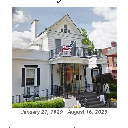
January 21, 1929 - August 16, 2023