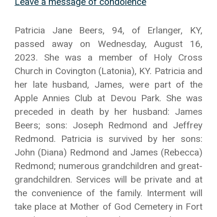
Leave a message of condolence
Patricia Jane Beers, 94, of Erlanger, KY,
passed away on Wednesday, August 16,
2023. She was a member of Holy Cross
Church in Covington (Latonia), KY. Patricia and
her late husband, James, were part of the
Apple Annies Club at Devou Park. She was
preceded in death by her husband: James
Beers; sons: Joseph Redmond and Jeffrey
Redmond. Patricia is survived by her sons:
John (Diana) Redmond and James (Rebecca)
Redmond; numerous grandchildren and great-
grandchildren. Services will be private and at
the convenience of the family. Interment will
take place at Mother of God Cemetery in Fort