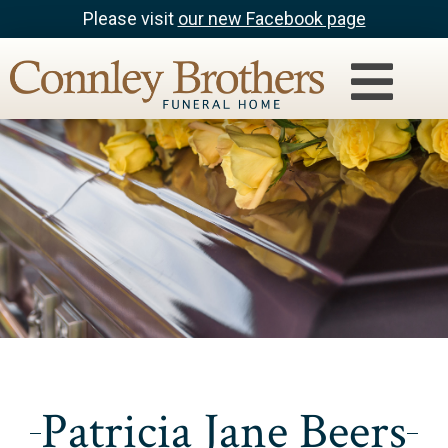
Please visit
our new Facebook page
Patricia Jane Beers